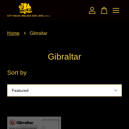
Your cart is currently empty.
›
Home
Gibraltar
CONTINUE SHOPPING
Gibraltar
Sort by