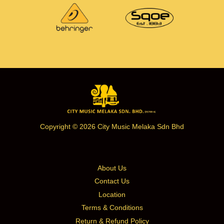
Copyright © 2026 City Music Melaka Sdn Bhd
About Us
Contact Us
Location
Terms & Conditions
Return & Refund Policy