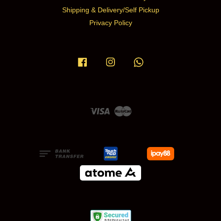
Shipping & Delivery/Self Pickup
Privacy Policy
Facebook
Instagram
Whatsapp
Visa
Master