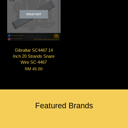
SOLD OUT
Gibraltar SC4467 14
Inch 20 Strands Snare
Wire SC-4467
RM 45.00
Featured Brands