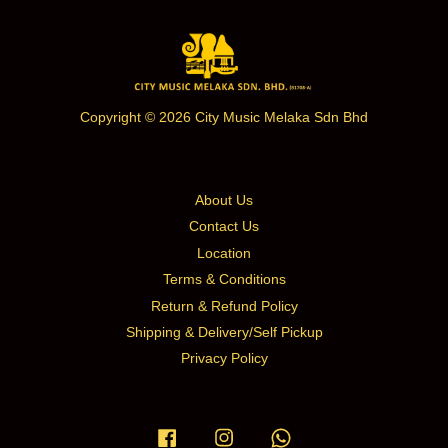
Copyright © 2026 City Music Melaka Sdn Bhd
About Us
Contact Us
Location
Terms & Conditions
Return & Refund Policy
Shipping & Delivery/Self Pickup
Privacy Policy
Facebook
Instagram
Whatsapp