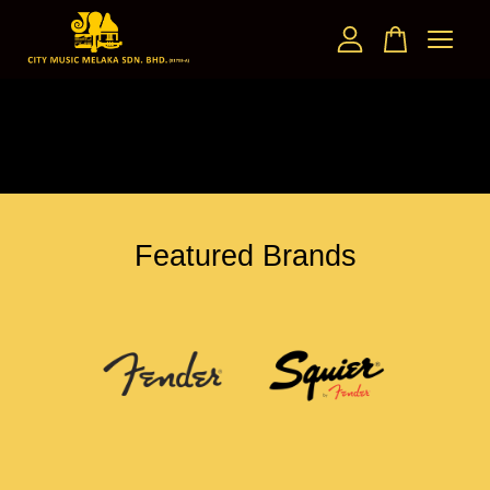
Your cart is currently empty.
CONTINUE SHOPPING
Featured Brands