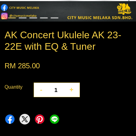
AK Concert Ukulele AK 23-
22E with EQ & Tuner
RM 285.00
Quantity
-
+