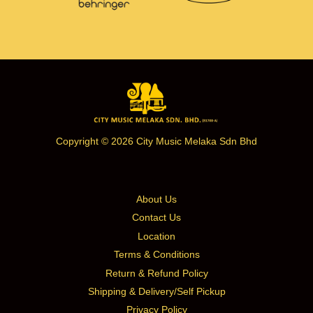
Copyright © 2026 City Music Melaka Sdn Bhd
About Us
Contact Us
Location
Terms & Conditions
Return & Refund Policy
Shipping & Delivery/Self Pickup
Privacy Policy