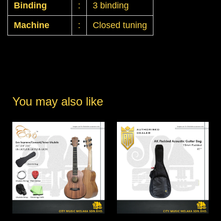
Binding
:
3 binding
Machine
:
Closed tuning
You may also like