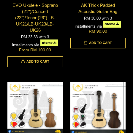
EVO Ukulele - Soprano
AK Thick Padded
(21'')/Concert
Acoustic Guitar Bag
(23'')/Tenor (26'') LB-
RM 30.00
with 3
UK21/LB-UK23/LB-
installments via
UK26
RM 90.00
RM 33.33
with 3
ADD TO CART
installments via
From
RM 100.00
ADD TO CART