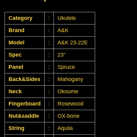
Category
:
Ukulele
Brand
:
A&K
Model
:
A&K 23-22E
Spec
:
23"
Panel
:
Spruce
Back&Sides
:
Mahogany
Neck
:
Okoume
Fingerboard
:
Rosewood
Nut&saddle
:
OX-bone
String
:
Aquila