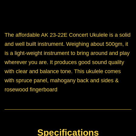
The affordable AK 23-22E Concert Ukulele is a solid
and well built instrument. Weighing about 500gm, it
is a light-weight instrument to bring around and play
wherever you are. It produces good sound quality
with clear and balance tone. This ukulele comes
with spruce panel, mahogany back and sides &
rosewood fingerboard
Specifications