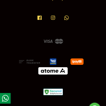
Facebook
Instagram
Whatsapp
Visa
Master