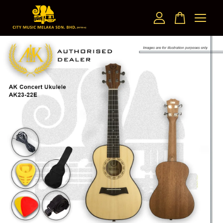
Your cart is currently empty.
CONTINUE SHOPPING