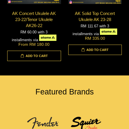
AK Concert Ukulele AK
AK Solid Top Concert
23-22/Tenor Ukulele
Ukulele AK 23-28
AK26-22
RM 111.67
with 3
RM 60.00
with 3
installments via
RM 335.00
installments via
From
RM 180.00
ADD TO CART
ADD TO CART
Featured Brands