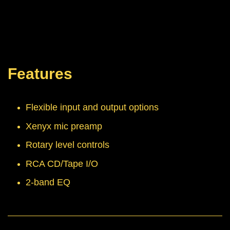
Features
Flexible input and output options
Xenyx mic preamp
Rotary level controls
RCA CD/Tape I/O
2-band EQ