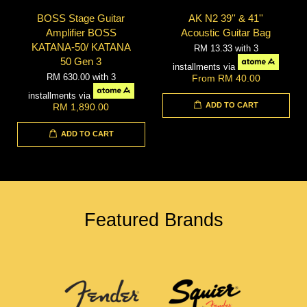
BOSS Stage Guitar
AK N2 39'' & 41''
Amplifier BOSS
Acoustic Guitar Bag
KATANA-50/ KATANA
RM 13.33
with 3
50 Gen 3
installments via
RM 630.00
with 3
From
RM 40.00
installments via
ADD TO CART
RM 1,890.00
ADD TO CART
Featured Brands