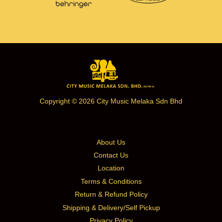
Copyright © 2026 City Music Melaka Sdn Bhd
About Us
Contact Us
Location
Terms & Conditions
Return & Refund Policy
Shipping & Delivery/Self Pickup
Privacy Policy