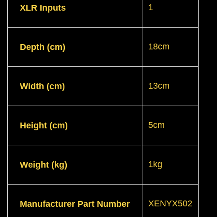
1
XLR Inputs
18cm
Depth (cm)
13cm
Width (cm)
5cm
Height (cm)
1kg
Weight (kg)
XENYX502
Manufacturer Part Number