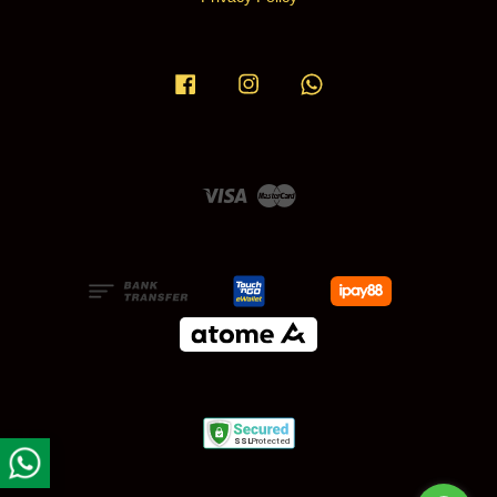
Facebook
Instagram
Whatsapp
Visa
Master