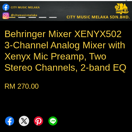
Behringer Mixer XENYX502
3-Channel Analog Mixer with
Xenyx Mic Preamp, Two
Stereo Channels, 2-band EQ
RM 270.00