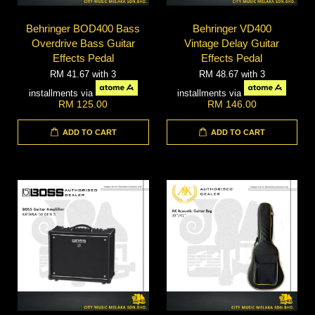
Behringer BOD400 Bass
Behringer VD400
Overdrive Bass Guitar
Vintage Delay Guitar
Effects Pedal
Effects Pedal
RM 41.67
with 3
RM 48.67
with 3
installments via
installments via
RM 125.00
RM 146.00
ADD TO CART
ADD TO CART