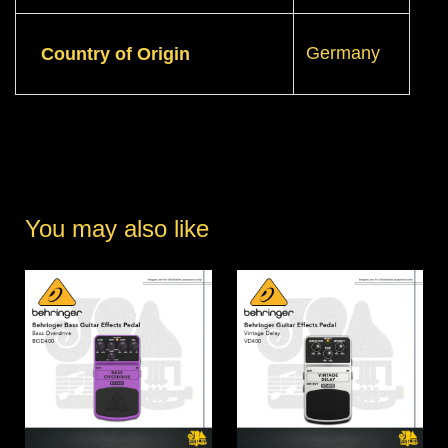
Germany
Country of Origin
You may also like