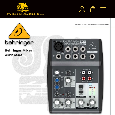
Your cart is currently empty.
CONTINUE SHOPPING