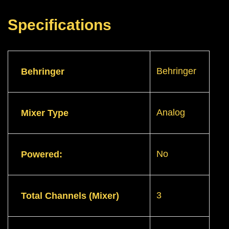
Specifications
Behringer
Behringer
Analog
Mixer Type
No
Powered:
3
Total Channels (Mixer)