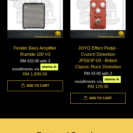
Fender Bass Amplifier
JOYO Effect Pedal -
Rumble 100 V3
Crunch Distortion
JF03/JF-03 - British
RM 633.00
with 3
Classic Rock Distortion
installments via
RM 43.00
with 3
RM 1,899.00
installments via
ADD TO CART
RM 129.00
ADD TO CART