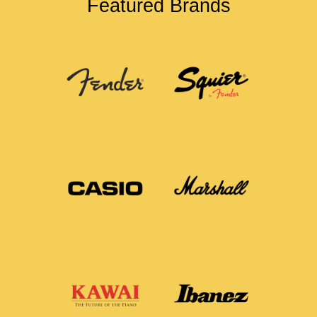
Featured Brands