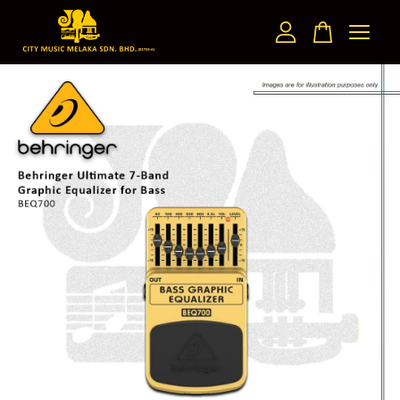
Your cart is currently empty.
CONTINUE SHOPPING