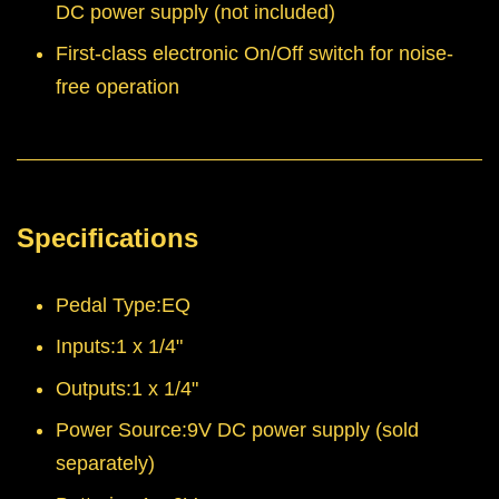
DC power supply (not included)
First-class electronic On/Off switch for noise-
free operation
Specifications
Pedal Type:EQ
Inputs:1 x 1/4"
Outputs:1 x 1/4"
Power Source:9V DC power supply (sold
separately)