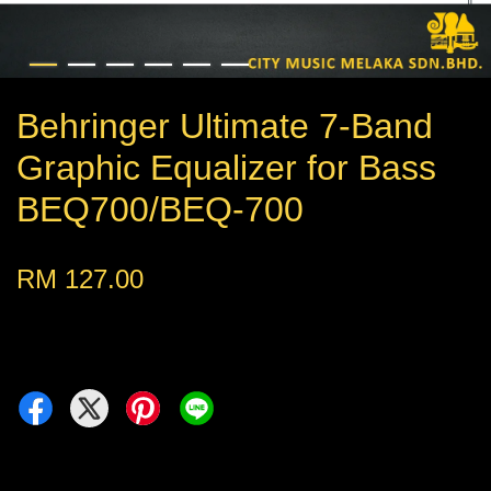
Behringer Ultimate 7-Band
Graphic Equalizer for Bass
BEQ700/BEQ-700
RM 127.00