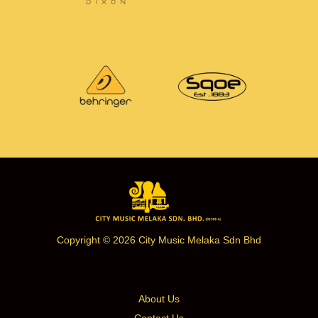
Copyright © 2026 City Music Melaka Sdn Bhd
About Us