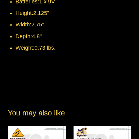
Batteries:1 x 9V
Height:2.125"
Width:2.75"
Depth:4.8"
Weight:0.73 lbs.
You may also like