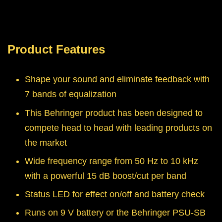
Product Features
Shape your sound and eliminate feedback with
7 bands of equalization
This Behringer product has been designed to
compete head to head with leading products on
the market
Wide frequency range from 50 Hz to 10 kHz
with a powerful 15 dB boost/cut per band
Status LED for effect on/off and battery check
Runs on 9 V battery or the Behringer PSU-SB