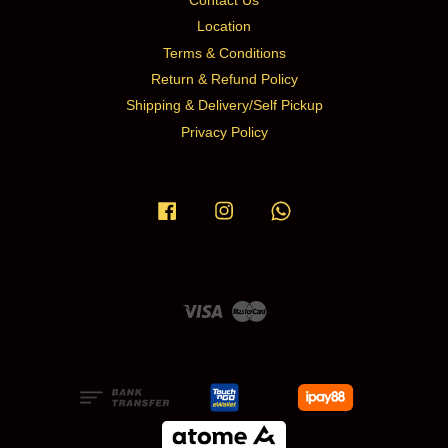
Contact Us
Location
Terms & Conditions
Return & Refund Policy
Shipping & Delivery/Self Pickup
Privacy Policy
Facebook
Instagram
Whatsapp
Visa
Master