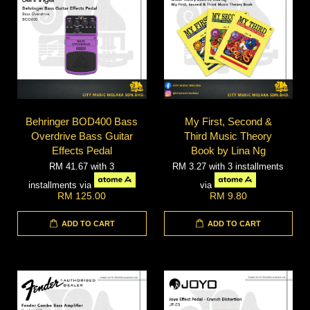
Behringer BOD400 Bass
My First, Second &
Overdrive Bass Guitar
Third Music Theory
Effects Pedal
Book by Lina Ng
RM 41.67
with 3
RM 3.27
with 3 installments
installments via
via
RM 125.00
RM 9.80
ADD TO CART
ADD TO CART