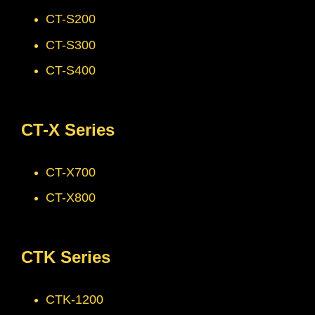
CT-S200
CT-S300
CT-S400
CT-X Series
CT-X700
CT-X800
CTK Series
CTK-1200