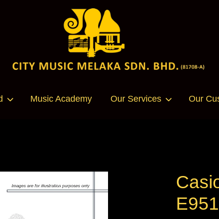
Your cart is currently empty.
d
Music Academy
Our Services
Our Cu
CONTINUE SHOPPING
Casi
E95