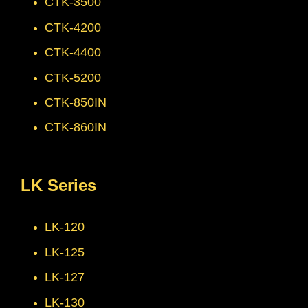
CTK-3500
CTK-4200
CTK-4400
CTK-5200
CTK-850IN
CTK-860IN
LK Series
LK-120
LK-125
LK-127
LK-130