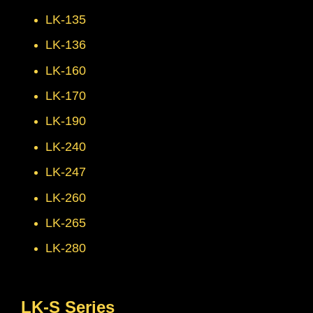
LK-135
LK-136
LK-160
LK-170
LK-190
LK-240
LK-247
LK-260
LK-265
LK-280
LK-S Series