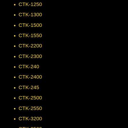
CTK-1250
CTK-1300
CTK-1500
CTK-1550
CTK-2200
CTK-2300
CTK-240
CTK-2400
CTK-245
CTK-2500
CTK-2550
CTK-3200