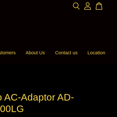
stomers
About Us
Contact us
Location
o AC-Adaptor AD-
100LG