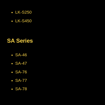
LK-S250
LK-S450
SA Series
SA-46
SA-47
SA-76
SA-77
SA-78