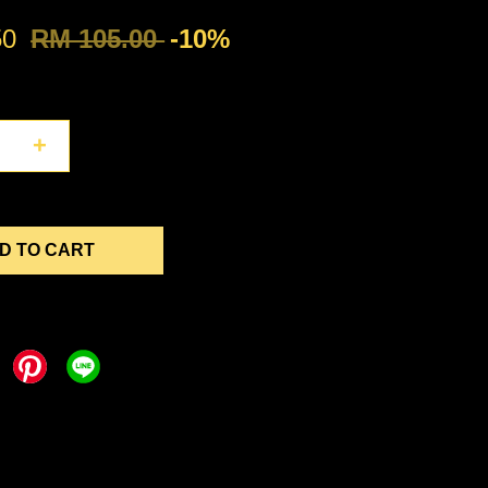
50
RM 105.00
-10%
+
D TO CART