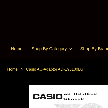
Home
Shop By Category
Shop By Bran
›
Home
Casio AC-Adaptor AD-E95100LG