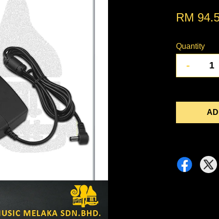
RM 94.
Quantity
-
AD