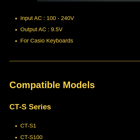
Input AC : 100 - 240V
Output AC : 9.5V
For Casio Keyboards
Compatible Models
CT-S Series
CT-S1
CT-S100