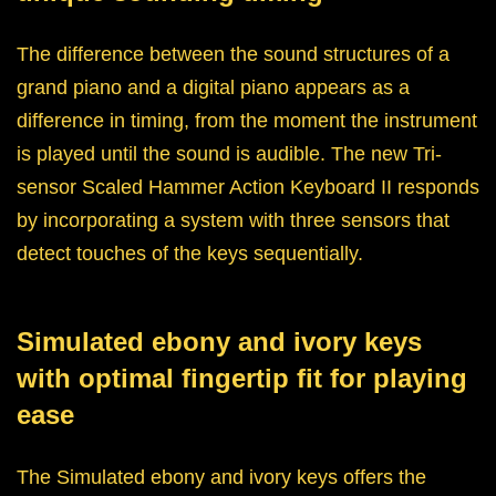
The difference between the sound structures of a
grand piano and a digital piano appears as a
difference in timing, from the moment the instrument
is played until the sound is audible. The new Tri-
sensor Scaled Hammer Action Keyboard II responds
by incorporating a system with three sensors that
detect touches of the keys sequentially.
Simulated ebony and ivory keys
with optimal fingertip fit for playing
ease
The Simulated ebony and ivory keys offers the