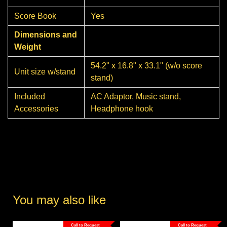
Score Book
Yes
Dimensions and
Weight
54.2" x 16.8" x 33.1" (w/o score
Unit size w/stand
stand)
Included
AC Adaptor, Music stand,
Accessories
Headphone hook
You may also like
Call to Request
Call to Request