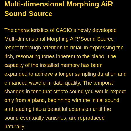
Multi-dimensional Morphing AiR
Sound Source
The characteristics of CASIO’s newly developed
Multi-dimensional Morphing AiR*Sound Source
reflect thorough attention to detail in expressing the
rich, resonating tones inherent to the piano. The
capacity of the installed memory has been
expanded to achieve a longer sampling duration and
enhanced waveform data quality. The temporal
changes in tone that create sound you would expect
only from a piano, beginning with the initial sound
and leading into a beautiful extension until the
sound eventually vanishes, are reproduced
naturally.