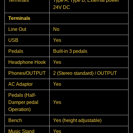
Terminals
Type A, Type B, External power
24V DC
Terminals
Line Out
No
USB
Yes
Pedals
Built-in 3 pedals
Headphone Hook
Yes
Phones/OUTPUT
2 (Stereo standard) / OUTPUT
AC Adaptor
Yes
Pedals (Half-
Damper pedal
Yes
Operation)
Bench
Yes (height adjustable)
Music Stand
Yes