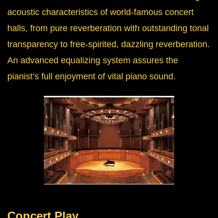
acoustic characteristics of world-famous concert
halls, from pure reverberation with outstanding tonal
transparency to free-spirited, dazzling reverberation.
An advanced equalizing system assures the
pianist’s full enjoyment of vital piano sound.
Concert Play