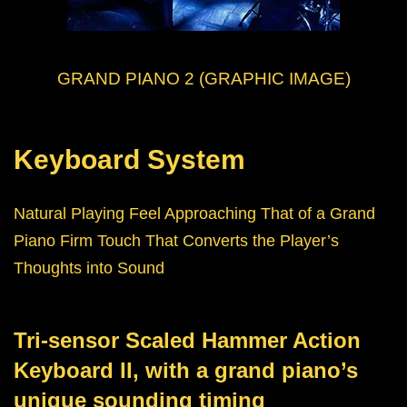
GRAND PIANO 2 (GRAPHIC IMAGE)
Keyboard System
Natural Playing Feel Approaching That of a Grand
Piano Firm Touch That Converts the Player’s
Thoughts into Sound
Tri-sensor Scaled Hammer Action
Keyboard II, with a grand piano’s
unique sounding timing