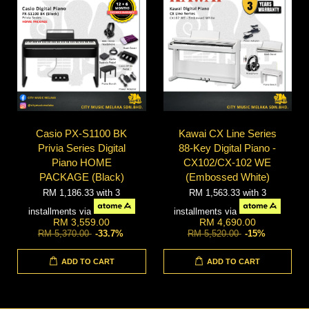
Casio PX-S1100 BK
Kawai CX Line Series
Privia Series Digital
88-Key Digital Piano -
Piano HOME
CX102/CX-102 WE
PACKAGE (Black)
(Embossed White)
RM 1,186.33
with 3
RM 1,563.33
with 3
installments via
installments via
RM 3,559.00
RM 4,690.00
RM 5,370.00
-33.7%
RM 5,520.00
-15%
ADD TO CART
ADD TO CART