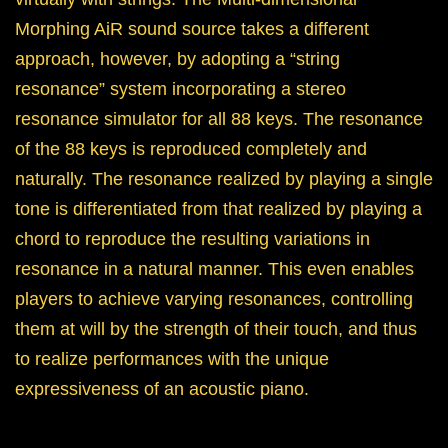
Morphing AiR sound source takes a different
approach, however, by adopting a “string
resonance” system incorporating a stereo
resonance simulator for all 88 keys. The resonance
of the 88 keys is reproduced completely and
naturally. The resonance realized by playing a single
tone is differentiated from that realized by playing a
chord to reproduce the resulting variations in
resonance in a natural manner. This even enables
players to achieve varying resonances, controlling
them at will by the strength of their touch, and thus
to realize performances with the unique
expressiveness of an acoustic piano.