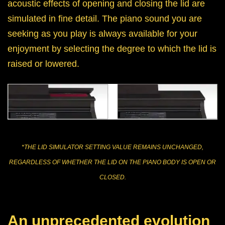
acoustic effects of opening and closing the lid are
simulated in fine detail. The piano sound you are
seeking as you play is always available for your
enjoyment by selecting the degree to which the lid is
raised or lowered.
*THE LID SIMULATOR SETTING VALUE REMAINS UNCHANGED,
REGARDLESS OF WHETHER THE LID ON THE PIANO BODY IS OPEN OR
CLOSED.
An unprecedented evolution