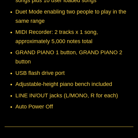
songs plus 10 user loaded songs
Duet Mode enabling two people to play in the
same range
MIDI Recorder: 2 tracks x 1 song,
approximately 5,000 notes total
GRAND PIANO 1 button, GRAND PIANO 2
button
USB flash drive port
Adjustable-height piano bench included
LINE IN/OUT jacks (L/MONO, R for each)
Auto Power Off