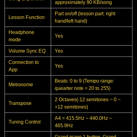
approximately 90 KB/song
Part on/off (lesson part: right
Lesson Function
hand/left hand)
Headphone
Yes
mode
Volume Sync EQ
Yes
Connection to
Yes
App
Beats: 0 to 9 (Tempo range:
Metronome
quearter note = 20 to 255)
2 Octaves(-12 semitones ~ 0 ~
Transpose
+12 semitones)
A4 = 415.5Hz ~ 440.0Hz ~
Tuning Control
465.9Hz
Grand piano 1 button, Grand