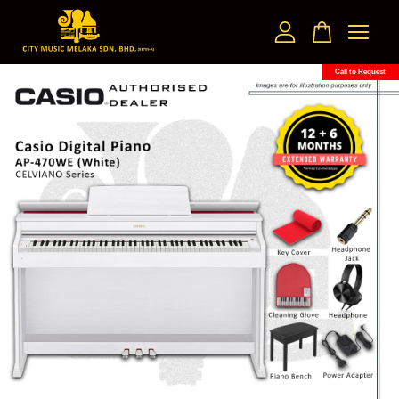
Call to Request
Your cart is currently empty.
CONTINUE SHOPPING