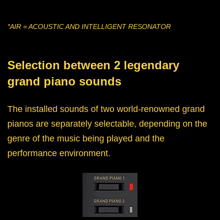
*AIR = ACOUSTIC AND INTELLIGENT RESONATOR
Selection between 2 legendary
grand piano sounds
The installed sounds of two world-renowned grand
pianos are separately selectable, depending on the
genre of the music being played and the
performance environment.