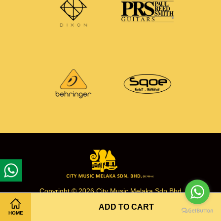
Copyright © 2026 City Music Melaka Sdn Bhd
ADD TO CART
HOME