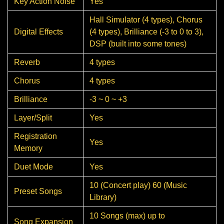
Key Action Noise
Yes
Hall Simulator (4 types), Chorus
Digital Effects
(4 types), Brilliance (-3 to 0 to 3),
DSP (built into some tones)
Reverb
4 types
Chorus
4 types
Brilliance
-3 ~ 0 ~ +3
Layer/Split
Yes
Registration
Yes
Memory
Duet Mode
Yes
10 (Concert play) 60 (Music
Preset Songs
Library)
10 Songs (max) up to
Song Expansion