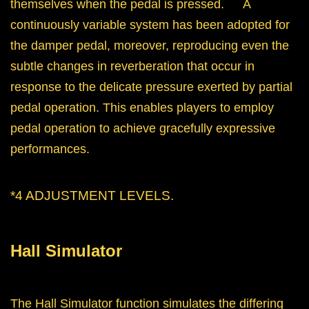
themselves when the pedal is pressed. A
continuously variable system has been adopted for
the damper pedal, moreover, reproducing even the
subtle changes in reverberation that occur in
response to the delicate pressure exerted by partial
pedal operation. This enables players to employ
pedal operation to achieve gracefully expressive
performances.
*4 ADJUSTMENT LEVELS.
Hall Simulator
The Hall Simulator function simulates the differing