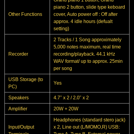
piano 2 button, slide type keboard
Other Functions
cover, Auto power off : Off after
approx. 4 idle hours (defualt
setting)
2 Tracks / 1 Song approximately
5,000 notes maximum, real time
Recorder
recording/playback. 44.1 kHz
WAV format/ up to approx. 25min
per song
USB Storage (to
Yes
PC)
Speakers
4.7" x 2 / 2.0" x 2
Amplifier
20W + 20W
Headphones (standard stero jack)
Input/Output
x 2, Line out (L/MOMO,R) USB: