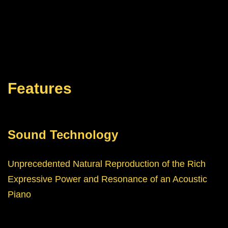
Features
Sound Technology
Unprecedented Natural Reproduction of the Rich
Expressive Power and Resonance of an Acoustic
Piano