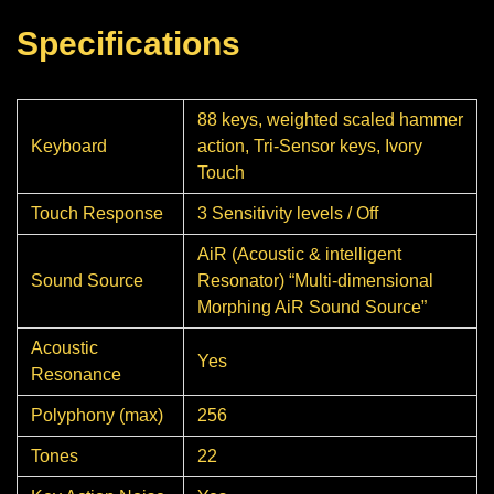
Specifications
88 keys, weighted scaled hammer
Keyboard
action, Tri-Sensor keys, Ivory
Touch
Touch Response
3 Sensitivity levels / Off
AiR (Acoustic & intelligent
Sound Source
Resonator) “Multi-dimensional
Morphing AiR Sound Source”
Acoustic
Yes
Resonance
Polyphony (max)
256
Tones
22