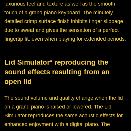
luxurious feel and texture as well as the smooth
touch of a grand piano keyboard. The minutely
detailed crimp surface finish inhibits finger slippage
due to sweat and gives the sensation of a perfect
fingertip fit, even when playing for extended periods.
Lid Simulator* reproducing the
sound effects resulting from an
open lid
The sound volume and quality change when the lid
on a grand piano is raised or lowered. The Lid
Simulator reproduces the same acoustic effects for
enhanced enjoyment with a digital piano. The