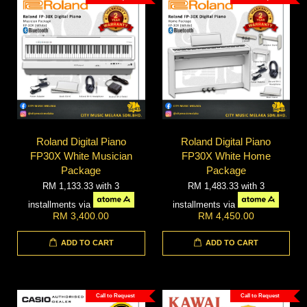
Roland Digital Piano
Roland Digital Piano
FP30X White Musician
FP30X White Home
Package
Package
RM 1,133.33
with 3
RM 1,483.33
with 3
installments via
installments via
RM 3,400.00
RM 4,450.00
ADD TO CART
ADD TO CART
Call to Request
Call to Request