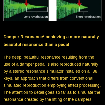
Damper Resonance* achieving a more naturally
beautiful resonance than a pedal
The deep, beautiful resonance resulting from the
use of a damper pedal is also reproduced naturally
by a stereo resonance simulator installed on all 88
keys, an approach that differs from conventional
simulated reproduction employing effect processing.
The attention to detail goes so far as to simulate the
resonance created by the lifting of the dampers