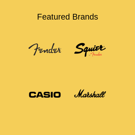
Featured Brands