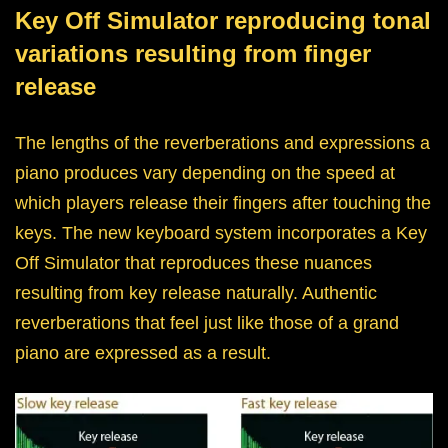
Key Off Simulator reproducing tonal
variations resulting from finger
release
The lengths of the reverberations and expressions a
piano produces vary depending on the speed at
which players release their fingers after touching the
keys. The new keyboard system incorporates a Key
Off Simulator that reproduces these nuances
resulting from key release naturally. Authentic
reverberations that feel just like those of a grand
piano are expressed as a result.