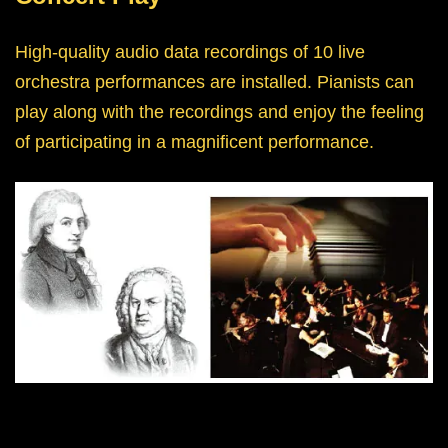
High-quality audio data recordings of 10 live
orchestra performances are installed. Pianists can
play along with the recordings and enjoy the feeling
of participating in a magnificent performance.