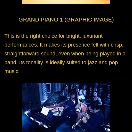
GRAND PIANO 1 (GRAPHIC IMAGE)
This is the right choice for bright, luxuriant
performances. It makes its presence felt with crisp,
straightforward sound, even when being played in a
band. Its tonality is ideally suited to jazz and pop
music.