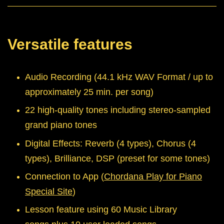
Versatile features
Audio Recording (44.1 kHz WAV Format / up to
approximately 25 min. per song)
22 high-quality tones including stereo-sampled
grand piano tones
Digital Effects: Reverb (4 types), Chorus (4
types), Brilliance, DSP (preset for some tones)
Connection to App (
Chordana Play for Piano
Special Site
)
Lesson feature using 60 Music Library