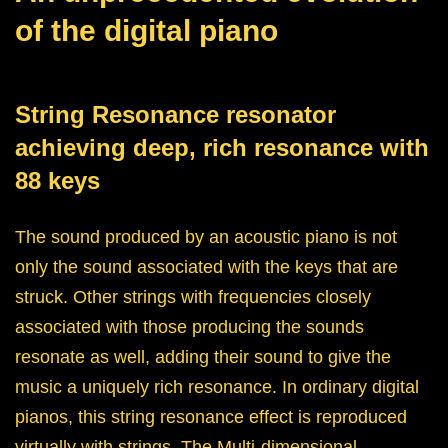
of the digital piano
String Resonance resonator
achieving deep, rich resonance with
88 keys
The sound produced by an acoustic piano is not
only the sound associated with the keys that are
struck. Other strings with frequencies closely
associated with those producing the sounds
resonate as well, adding their sound to give the
music a uniquely rich resonance. In ordinary digital
pianos, this string resonance effect is reproduced
virtually with strings. The Multi-dimensional