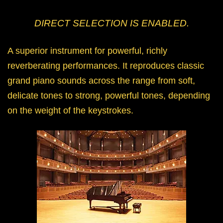
DIRECT SELECTION IS ENABLED.
A superior instrument for powerful, richly
reverberating performances. It reproduces classic
grand piano sounds across the range from soft,
delicate tones to strong, powerful tones, depending
on the weight of the keystrokes.