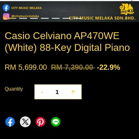
Casio Celviano AP470WE
(White) 88-Key Digital Piano
RM 5,699.00
RM 7,390.00
-22.9%
Quantity
-
+