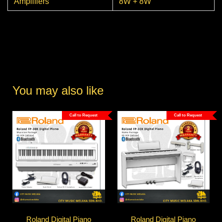
Amplifiers
8W + 8W
You may also like
Call to Request
Call to Request
Roland Digital Piano
Roland Digital Piano