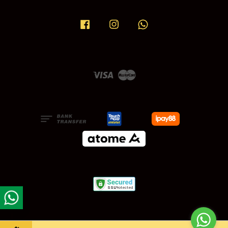
Facebook
Instagram
Whatsapp
Visa
Master