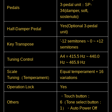
3-pedal unit：SP-
Pedals
34(damper, soft,
sostenuto)
Yes(Optional 3-pedal
Half-Damper Pedal
unit)
'-12 semitones ~ 0 ~ +12
Key Transpose
semitones
A4 = 415.5 Hz ~ 440.0
Tuning Control
Hz ~ 465.9 Hz
Scale
Equal temperament + 16
Tuning（Temperament）
variations
Operation Lock
Yes
・Touch button：
Others
6（Tone select button：
1）・Auto Power Off