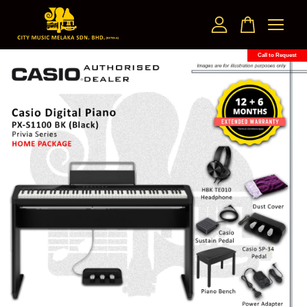
Call to Request
Your cart is currently empty.
CONTINUE SHOPPING