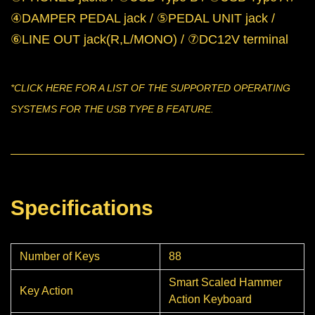
④DAMPER PEDAL jack / ⑤PEDAL UNIT jack /
⑥LINE OUT jack(R,L/MONO) / ⑦DC12V terminal
*CLICK
HERE
FOR A LIST OF THE SUPPORTED OPERATING
SYSTEMS FOR THE USB TYPE B FEATURE.
Specifications
Number of Keys
88
Smart Scaled Hammer
Key Action
Action Keyboard