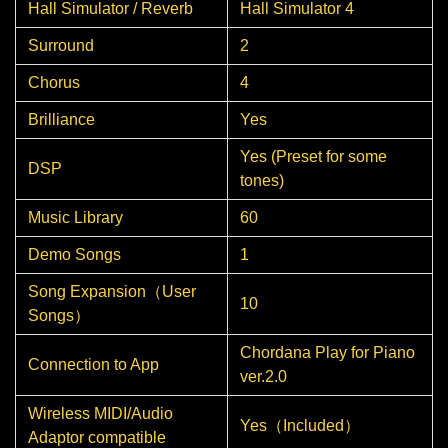
Hall Simulator / Reverb
Hall Simulator 4
Surround
2
Chorus
4
Brilliance
Yes
Yes (Preset for some
DSP
tones)
Music Library
60
Demo Songs
1
Song Expansion（User
10
Songs）
Chordana Play for Piano
Connection to App
ver.2.0
Wireless MIDI/Audio
Yes（Included）
Adaptor compatible