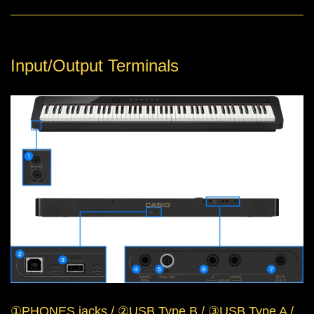
Input/Output Terminals
①PHONES jacks / ②USB Type B / ③USB Type A /