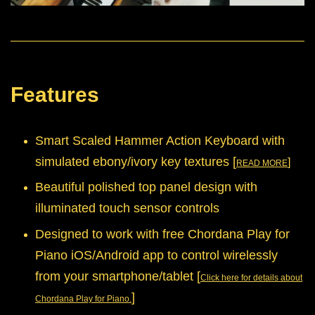
Features
Smart Scaled Hammer Action Keyboard with
simulated ebony/ivory key textures [
]
READ MORE
Beautiful polished top panel design with
illuminated touch sensor controls
Designed to work with free Chordana Play for
Piano iOS/Android app to control wirelessly
from your smartphone/tablet
[
Click here for details about
]
Chordana Play for Piano.