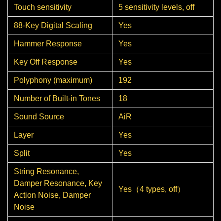
Touch sensitivity
5 sensitivity levels, off
88-Key Digital Scaling
Yes
Hammer Response
Yes
Key Off Response
Yes
Polyphony (maximum)
192
Number of Built-in Tones
18
Sound Source
AiR
Layer
Yes
Split
Yes
String Resonance,
Damper Resonance, Key
Yes（4 types, off）
Action Noise, Damper
Noise