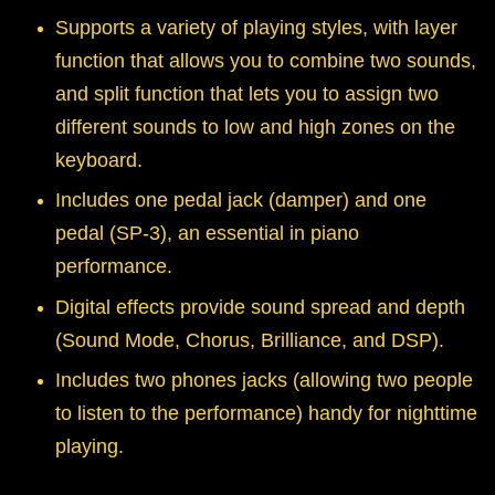
Supports a variety of playing styles, with layer
function that allows you to combine two sounds,
and split function that lets you to assign two
different sounds to low and high zones on the
keyboard.
Includes one pedal jack (damper) and one
pedal (SP-3), an essential in piano
performance.
Digital effects provide sound spread and depth
(Sound Mode, Chorus, Brilliance, and DSP).
Includes two phones jacks (allowing two people
to listen to the performance) handy for nighttime
playing.