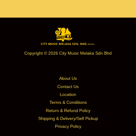
Copyright © 2026 City Music Melaka Sdn Bhd
About Us
Contact Us
Location
Terms & Conditions
Return & Refund Policy
Shipping & Delivery/Self Pickup
Privacy Policy