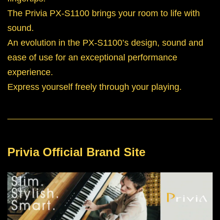
The Privia PX-S1100 brings your room to life with
sound.
An evolution in the PX-S1100’s design, sound and
ease of use for an exceptional performance
experience.
Express yourself freely through your playing.
Privia Official Brand Site