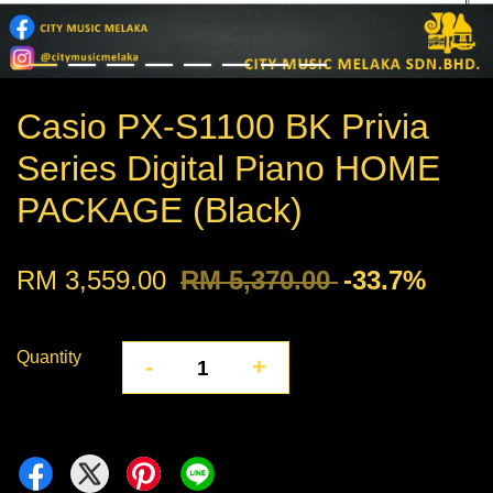
Casio PX-S1100 BK Privia
Series Digital Piano HOME
PACKAGE (Black)
RM 3,559.00
RM 5,370.00
-33.7%
Quantity
-
+