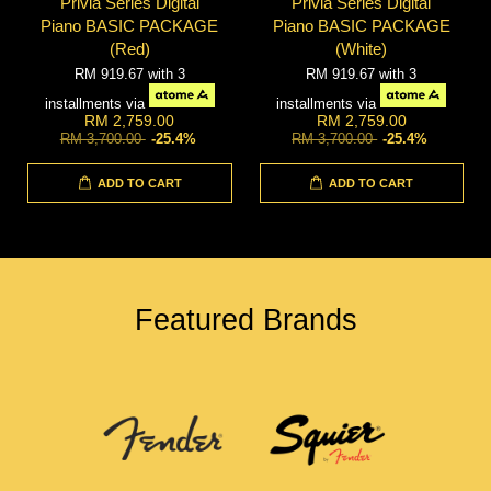
Privia Series Digital
Privia Series Digital
Piano BASIC PACKAGE
Piano BASIC PACKAGE
(Red)
(White)
RM 919.67
with 3
RM 919.67
with 3
installments via
installments via
RM 2,759.00
RM 2,759.00
RM 3,700.00
-25.4%
RM 3,700.00
-25.4%
ADD TO CART
ADD TO CART
Featured Brands