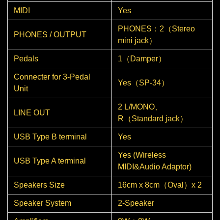
MIDI
Yes
PHONES：2（Stereo
PHONES / OUTPUT
mini jack）
Pedals
1（Damper）
Connecter for 3-Pedal
Yes（SP-34）
Unit
2 L/MONO、
LINE OUT
R（Standard jack）
USB Type B terminal
Yes
Yes (Wireless
USB Type A terminal
MIDI&Audio Adaptor)
Speakers Size
16cm x 8cm（Oval）x 2
Speaker System
2-Speaker