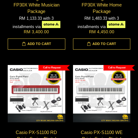
FP30X White Musician
FP30X White Home
Package
Package
RM 1,133.33
with 3
RM 1,483.33
with 3
installments via
installments via
RM 3,400.00
RM 4,450.00
ADD TO CART
ADD TO CART
Call to Request
Call to Request
Casio PX-S1100 RD
Casio PX-S1100 WE