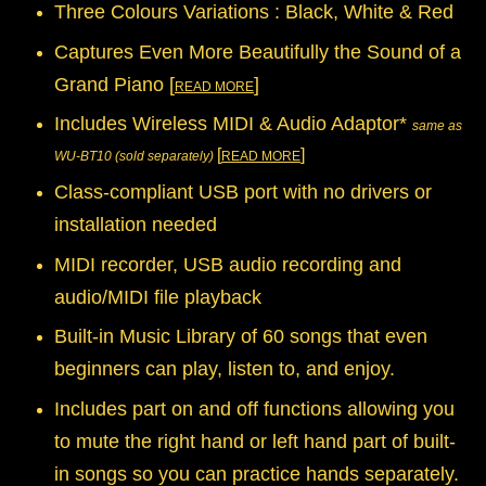
Three Colours Variations : Black, White & Red
Captures Even More Beautifully the Sound of a
Grand Piano [
]
READ MORE
Includes Wireless MIDI & Audio Adaptor*
same as
[
]
WU-BT10 (sold separately)
READ MORE
Class-compliant USB port with no drivers or
installation needed
MIDI recorder, USB audio recording and
audio/MIDI file playback
Built-in Music Library of 60 songs that even
beginners can play, listen to, and enjoy.
Includes part on and off functions allowing you
to mute the right hand or left hand part of built-
in songs so you can practice hands separately.