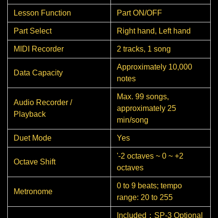
Lesson Function
Part ON/OFF
Part Select
Right hand, Left hand
MIDI Recorder
2 tracks, 1 song
Approximately 10,000
Data Capacity
notes
Max. 99 songs,
Audio Recorder /
approximately 25
Playback
min/song
Duet Mode
Yes
'-2 octaves ~ 0 ~ +2
Octave Shift
octaves
0 to 9 beats; tempo
Metronome
range: 20 to 255
Included：SP-3 Optional