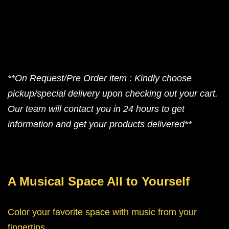
**On Request/Pre Order item : Kindly choose
pickup/special delivery upon checking out your cart.
Our team will contact you in 24 hours to get
information and get your products delivered**
A Musical Space All to Yourself
Color your favorite space with music from your
fingertips.