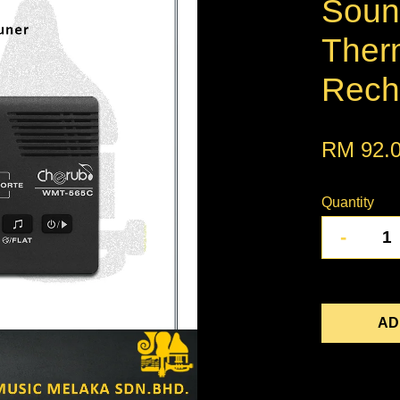
Soun
Ther
Recha
RM 92.
Quantity
-
AD