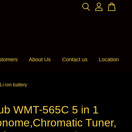
stomers
About Us
Contact us
Location
-ion battery
ub WMT-565C 5 in 1
onome,Chromatic Tuner,