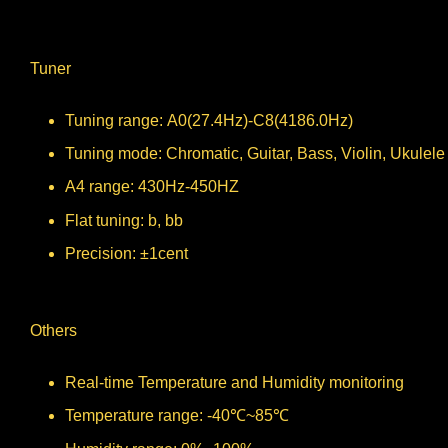
Tuner
Tuning range: A0(27.4Hz)-C8(4186.0Hz)
Tuning mode: Chromatic, Guitar, Bass, Violin, Ukulele
A4 range: 430Hz-450HZ
Flat tuning: b, bb
Precision: ±1cent
Others
Real-time Temperature and Humidity monitoring
Temperature range: -40℃~85℃