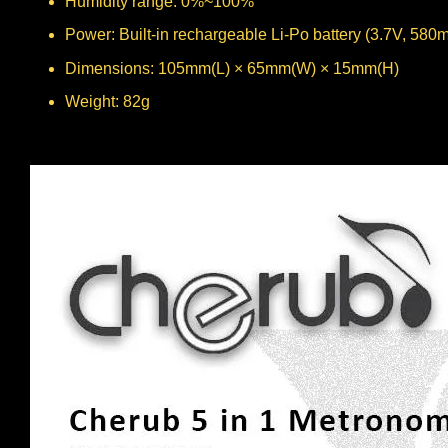
Humidity range: 0%~100%
Power: Built-in rechargeable Li-Po battery (3.7V, 580
Dimensions: 105mm(L) × 65mm(W) × 15mm(H)
Weight: 82g