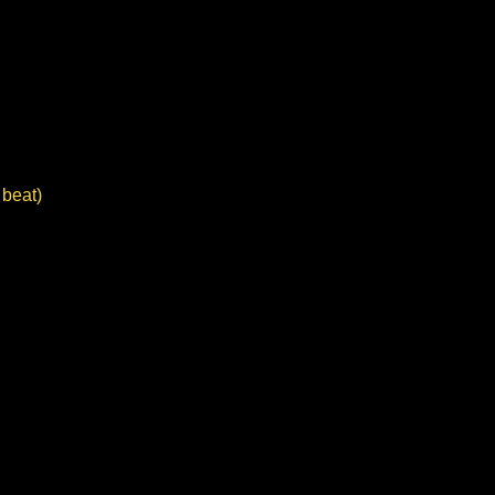
 beat)