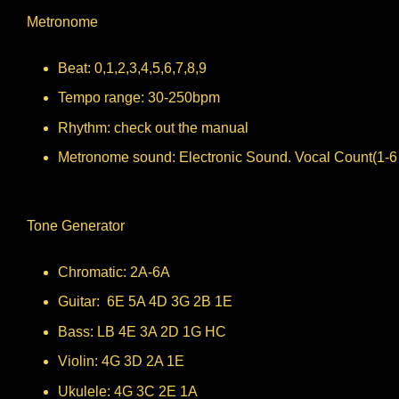
Metronome
Beat: 0,1,2,3,4,5,6,7,8,9
Tempo range: 30-250bpm
Rhythm: check out the manual
Metronome sound: Electronic Sound. Vocal Count(1-6
Tone Generator
Chromatic: 2A-6A
Guitar: 6E 5A 4D 3G 2B 1E
Bass: LB 4E 3A 2D 1G HC
Violin: 4G 3D 2A 1E
Ukulele: 4G 3C 2E 1A