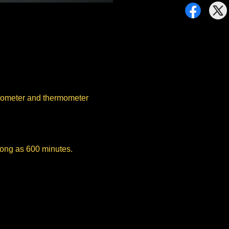
grometer and thermometer
 long as 600 minutes.