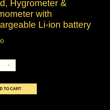
d, Hygrometer &
mometer with
rgeable Li-ion battery
00
+
D TO CART