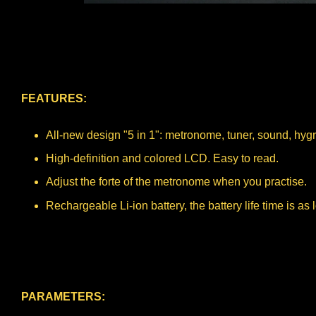
FEATURES:
All-new design "5 in 1": metronome, tuner, sound, hy
High-definition and colored LCD. Easy to read.
Adjust the forte of the metronome when you practise.
Rechargeable Li-ion battery, the battery life time is as
PARAMETERS: