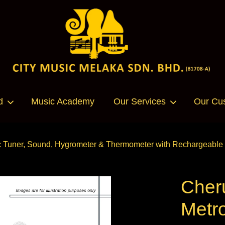
Your cart is currently empty.
d
Music Academy
Our Services
Our Cu
CONTINUE SHOPPING
uner, Sound, Hygrometer & Thermometer with Rechargeable Li
Cher
Metr