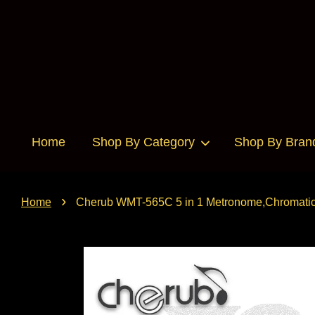
Home
Shop By Category
Shop By Bran
›
Home
Cherub WMT-565C 5 in 1 Metronome,Chromatic T