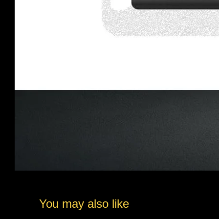
You may also like