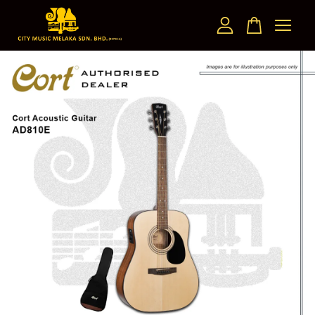
Your cart is currently empty.
CONTINUE SHOPPING