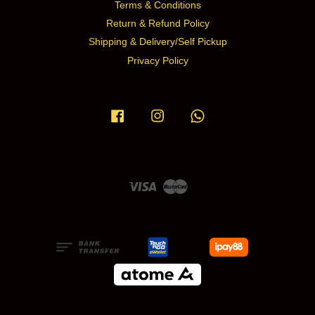
Terms & Conditions
Return & Refund Policy
Shipping & Delivery/Self Pickup
Privacy Policy
Facebook
Instagram
Whatsapp
Visa
Master