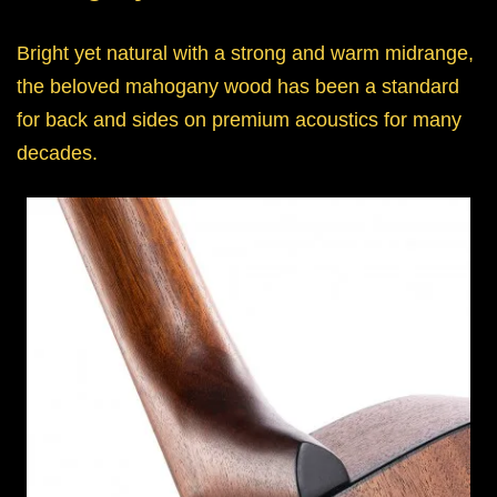
Bright yet natural with a strong and warm midrange,
the beloved mahogany wood has been a standard
for back and sides on premium acoustics for many
decades.