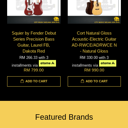
Squier by Fender Debut
Cort Natural Gloss
Series Precision Bass
Acoustic-Electric Guitar
Guitar, Laurel FB,
AD-RWCE/ADRWCE N
Dakota Red
- Natural Gloss
RM 266.33
with 3
RM 330.00
with 3
installments via
installments via
RM 799.00
RM 990.00
ADD TO CART
ADD TO CART
Featured Brands