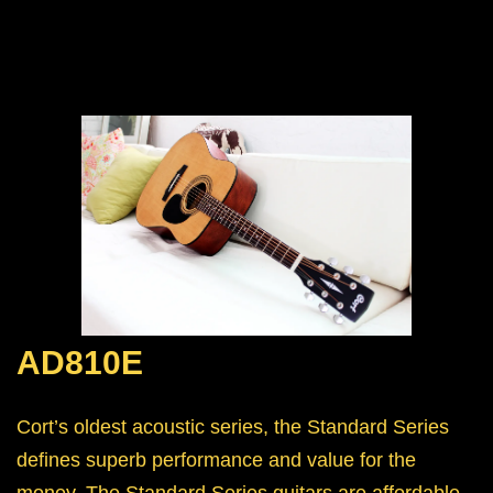
AD810E
Cort’s oldest acoustic series, the Standard Series
defines superb performance and value for the
money. The Standard Series guitars are affordable