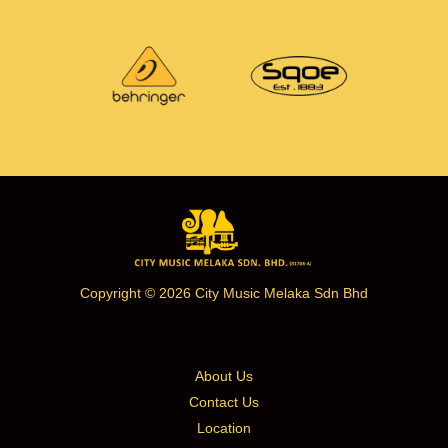
Copyright © 2026 City Music Melaka Sdn Bhd
About Us
Contact Us
Location