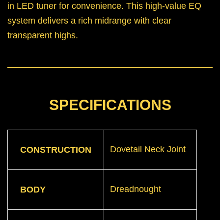
in LED tuner for convenience. This high-value EQ
system delivers a rich midrange with clear
transparent highs.
SPECIFICATIONS
Dovetail Neck Joint
CONSTRUCTION
Dreadnought
BODY