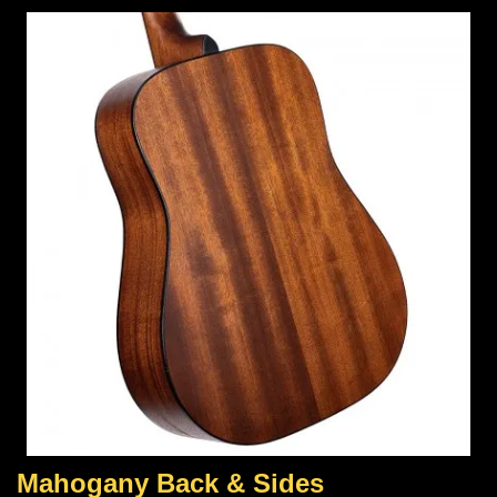
Mahogany Back & Sides