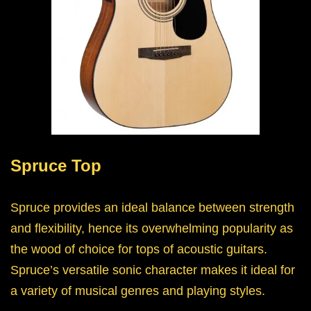
Spruce Top
Spruce provides an ideal balance between strength
and flexibility, hence its overwhelming popularity as
the wood of choice for tops of acoustic guitars.
Spruce’s versatile sonic character makes it ideal for
a variety of musical genres and playing styles.