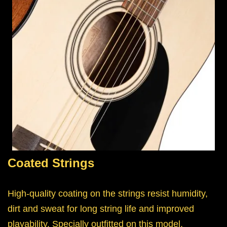
Coated Strings
High-quality coating on the strings resist humidity,
dirt and sweat for long string life and improved
playability. Specially outfitted on this model.