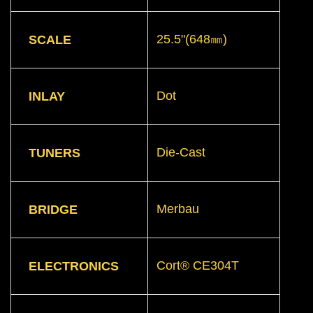
25.5"(648㎜)
SCALE
Dot
INLAY
Die-Cast
TUNERS
Merbau
BRIDGE
Cort® CE304T
ELECTRONICS