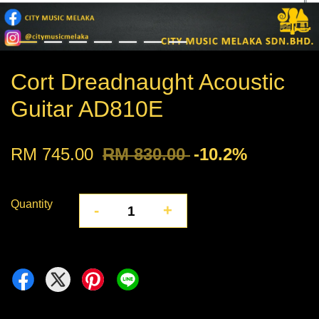
Cort Dreadnaught Acoustic
Guitar AD810E
RM 745.00
RM 830.00
-10.2%
Quantity
-
+