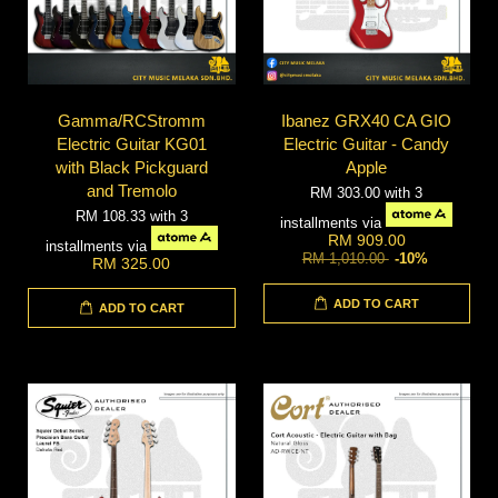
Gamma/RCStromm
Ibanez GRX40 CA GIO
Electric Guitar KG01
Electric Guitar - Candy
with Black Pickguard
Apple
and Tremolo
RM 303.00
with 3
RM 108.33
with 3
installments via
RM 909.00
installments via
RM 1,010.00
-10%
RM 325.00
ADD TO CART
ADD TO CART