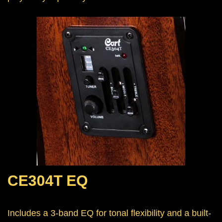
CE304T EQ
Includes a 3-band EQ for tonal flexibility and a built-