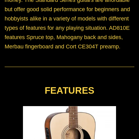
but offer good solid performance for beginners and
hobbyists alike in a variety of models with different
types of features for any playing situation. AD810E
features Spruce top, Mahogany back and sides,
Merbau fingerboard and Cort CE304T preamp.
FEATURES