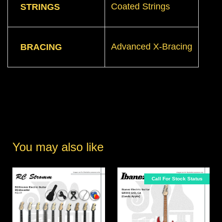
Coated Strings
STRINGS
Advanced X-Bracing
BRACING
You may also like
Call For Stock Status