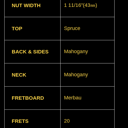
1 11/16"(43㎜)
NUT WIDTH
Spruce
TOP
Mahogany
BACK & SIDES
Mahogany
NECK
Merbau
FRETBOARD
20
FRETS