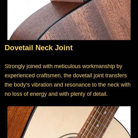
Dovetail Neck Joint
Strongly joined with meticulous workmanship by
experienced craftsmen, the dovetail joint transfers
the body’s vibration and resonance to the neck with
no loss of energy and with plenty of detail.