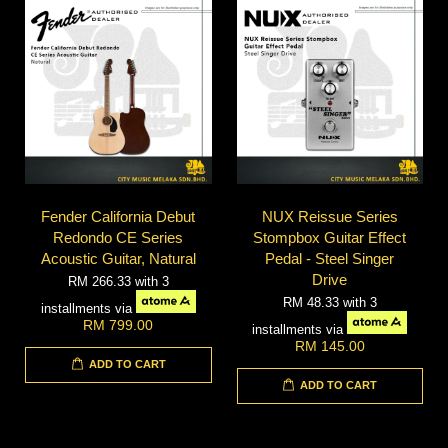
Fender California Debut
NUX Reissue Series
Redondo CE Series
Stompbox Guitar Effect
Acoustic Guitar, Natural
Pedal - Steel Singer
Drive
RM 266.33
with 3
RM 48.33
with 3
installments via
RM 799.00
installments via
RM 145.00
ADD TO CART
ADD TO CART