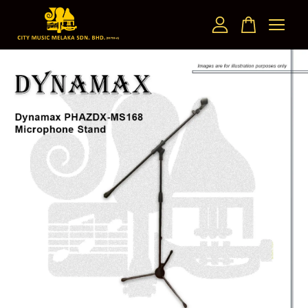
Your cart is currently empty.
CONTINUE SHOPPING