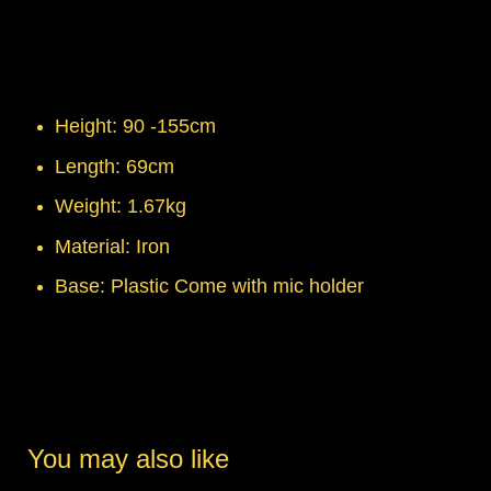
Height: 90 -155cm
Length: 69cm
Weight: 1.67kg
Material: Iron
Base: Plastic Come with mic holder
You may also like