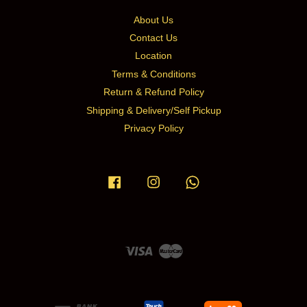
About Us
Contact Us
Location
Terms & Conditions
Return & Refund Policy
Shipping & Delivery/Self Pickup
Privacy Policy
Facebook
Instagram
Whatsapp
Visa
Master