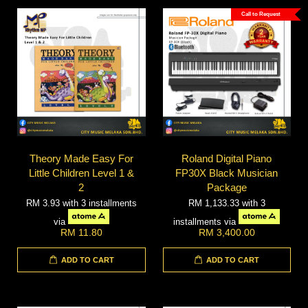
Call to Request
Theory Made Easy For
Roland Digital Piano
Little Children Level 1 &
FP30X Black Musician
2
Package
RM 3.93
with 3 installments
RM 1,133.33
with 3
via
installments via
RM 11.80
RM 3,400.00
ADD TO CART
ADD TO CART