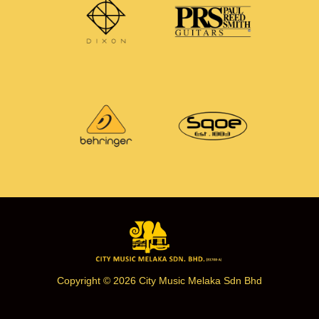
Copyright © 2026 City Music Melaka Sdn Bhd