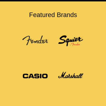
Featured Brands