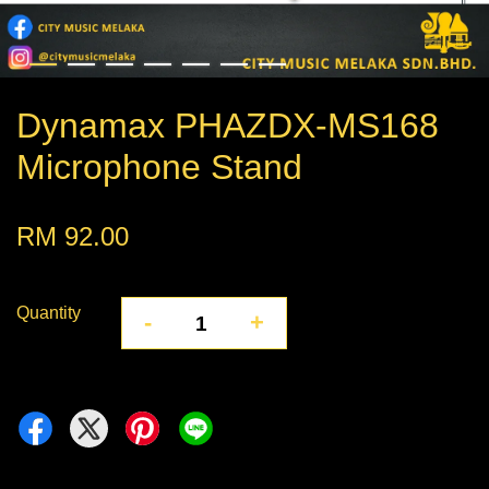
Dynamax PHAZDX-MS168
Microphone Stand
RM 92.00
Quantity
-
+