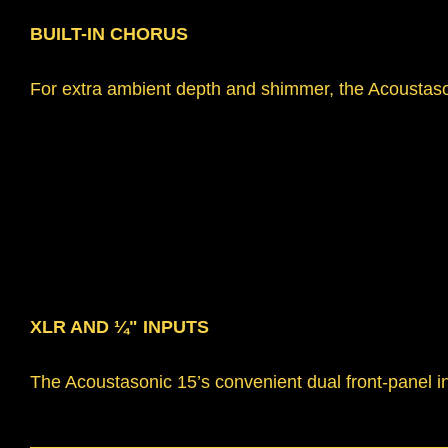
BUILT-IN CHORUS
For extra ambient depth and shimmer, the Acoustasoni
XLR AND ¼" INPUTS
The Acoustasonic 15’s convenient dual front-panel i