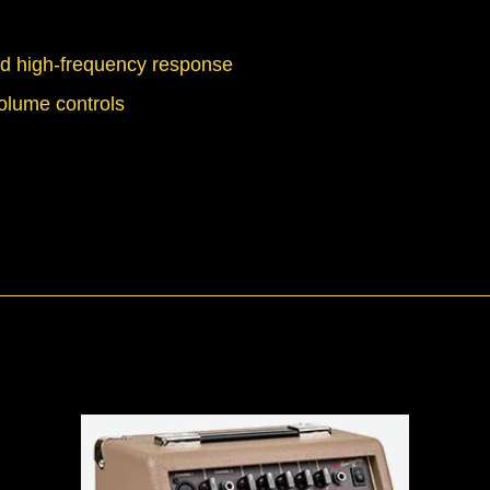
ed high-frequency response
volume controls