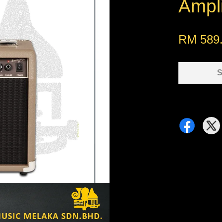
Ampli
RM 589
S