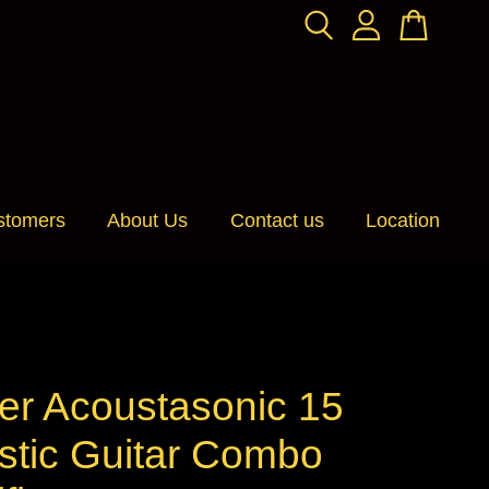
stomers
About Us
Contact us
Location
er Acoustasonic 15
stic Guitar Combo