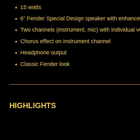
15 watts
6” Fender Special Design speaker with enhanc
Two channels (instrument, mic) with individual 
Chorus effect on instrument channel
Headphone output
Classic Fender look
HIGHLIGHTS