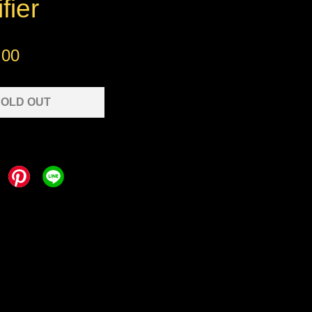
fier
.00
OLD OUT