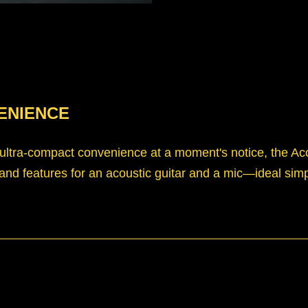
ENIENCE
tra-compact convenience at a moment's notice, the Acous
 and features for an acoustic guitar and a mic—ideal simpli