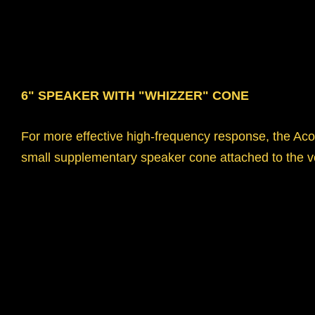
6" SPEAKER WITH "WHIZZER" CONE
For more effective high-frequency response, the Aco
small supplementary speaker cone attached to the vo