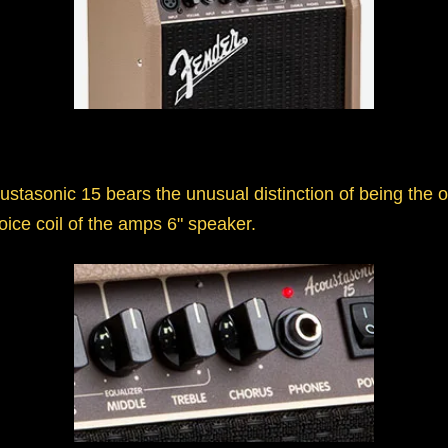
ustasonic 15 bears the unusual distinction of being the
ice coil of the amps 6" speaker.