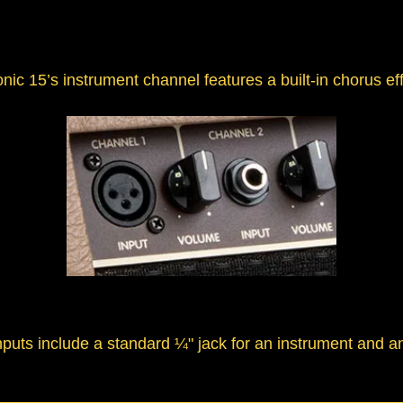
c 15’s instrument channel features a built-in chorus eff
nputs include a standard ¼" jack for an instrument and a