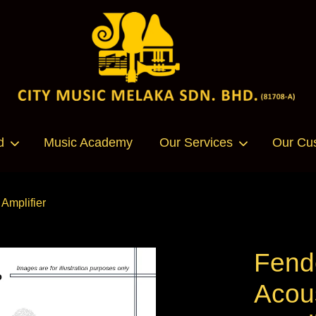
Your cart is currently empty.
d
Music Academy
Our Services
Our Cu
CONTINUE SHOPPING
Amplifier
Fend
Acou