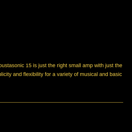
tasonic 15 is just the right small amp with just the
city and flexibility for a variety of musical and basic