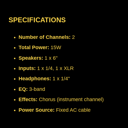
SPECIFICATIONS
Number of Channels:
2
Total Power:
15W
Speakers:
1 x 6"
Inputs:
1 x 1/4, 1 x XLR
Headphones:
1 x 1/4"
EQ:
3-band
Effects:
Chorus (instrument channel)
Power Source:
Fixed AC cable