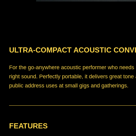
ULTRA-COMPACT ACOUSTIC CONV
For the go-anywhere acoustic performer who needs ul
right sound. Perfectly portable, it delivers great tone
public address uses at small gigs and gatherings.
FEATURES