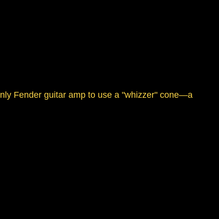
 only Fender guitar amp to use a "whizzer" cone—a