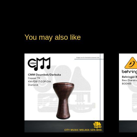
You may also like