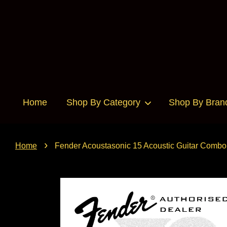
Home
Shop By Category
Shop By Bran
›
Home
Fender Acoustasonic 15 Acoustic Guitar Combo 