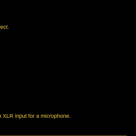
ect.
n XLR input for a microphone.