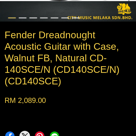
Fender Dreadnought
Acoustic Guitar with Case,
Walnut FB, Natural CD-
140SCE/N (CD140SCE/N)
(CD140SCE)
RM 2,089.00