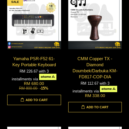
SALE
Yamaha PSR-F52 61-
CMM Copper TX -
Key Portable Keyboard
Diamond
Doumbek/Darbuka KM-
RM 226.67
with 3
FD817-COP-DIA
installments via
RM 112.67
with 3
RM 680.00
RM 800.00
-15%
installments via
RM 338.00
ADD TO CART
ADD TO CART