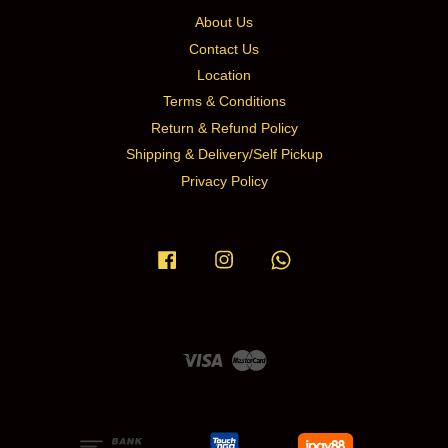
About Us
Contact Us
Location
Terms & Conditions
Return & Refund Policy
Shipping & Delivery/Self Pickup
Privacy Policy
Facebook
Instagram
Whatsapp
Visa
Master