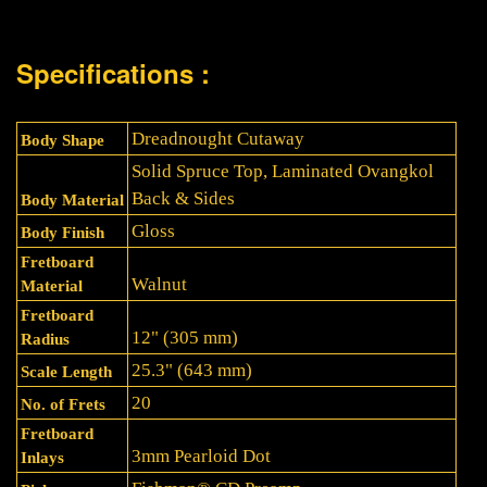
Specifications :
Dreadnought Cutaway
Body Shape
Solid Spruce Top, Laminated Ovangkol
Back & Sides
Body Material
Gloss
Body Finish
Fretboard
Walnut
Material
Fretboard
12" (305 mm)
Radius
25.3" (643 mm)
Scale Length
20
No. of Frets
Fretboard
3mm Pearloid Dot
Inlays