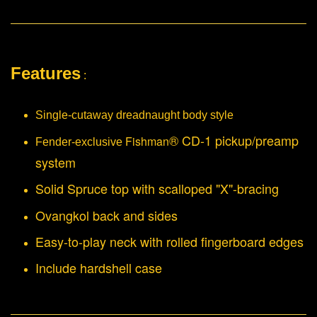
Features
:
Single-cutaway dreadnaught body style
® CD-1 pickup/preamp
Fishman
Fender-exclusive
system
Solid Spruce top with scalloped "X"-bracing
Ovangkol back and sides
Easy-to-play neck with rolled fingerboard edges
Include hardshell case