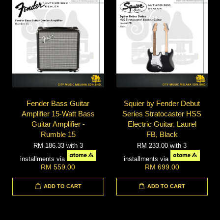
Fender Bass Guitar
Squier by Fender Debut
Amplifier 15-Watt Bass
Series Stratocaster HSS
Guitar Amplifier -
Electric Guitar, Laurel
Rumble 15
FB, Black
RM 186.33
with 3
RM 233.00
with 3
installments via
installments via
RM 559.00
RM 699.00
ADD TO CART
ADD TO CART