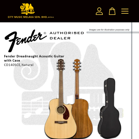
Your cart is currently empty.
CONTINUE SHOPPING