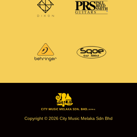
Copyright © 2026 City Music Melaka Sdn Bhd