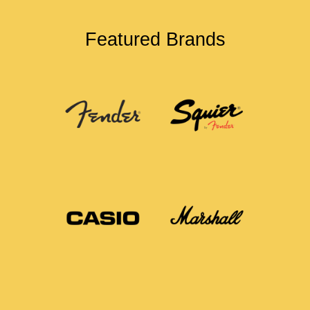
Featured Brands