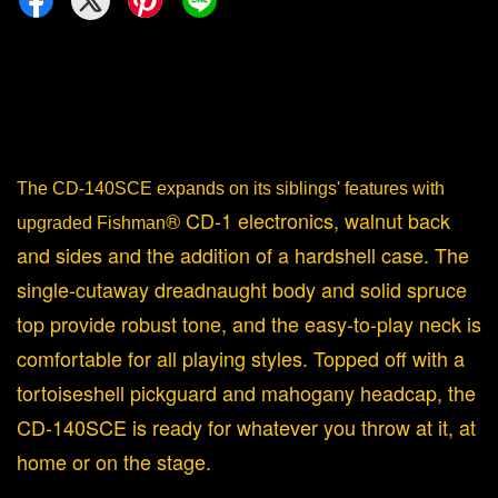
The CD-140SCE expands on its siblings' features with
® CD-1 electronics, walnut back
upgraded Fishman
and sides and the addition of a hardshell case. The
single-cutaway dreadnaught body and solid spruce
top provide robust tone, and the easy-to-play neck is
comfortable for all playing styles. Topped off with a
tortoiseshell pickguard and mahogany headcap, the
CD-140SCE is ready for whatever you throw at it, at
home or on the stage.