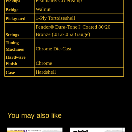
Fishman® CD Preamp
Pickups
Walnut
Bridge
1-Ply Tortoiseshell
Pickguard
Fender® Dura-Tone® Coated 80/20
Bronze (.012-.052 Gauge)
Strings
Tuning
Chrome Die-Cast
Machines
Hardware
Chrome
Finish
Hardshell
Case
You may also like