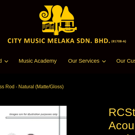
Your cart is currently empty.
d
Music Academy
Our Services
Our Cu
CONTINUE SHOPPING
s Rod - Natural (Matte/Gloss)
RCSt
Acous