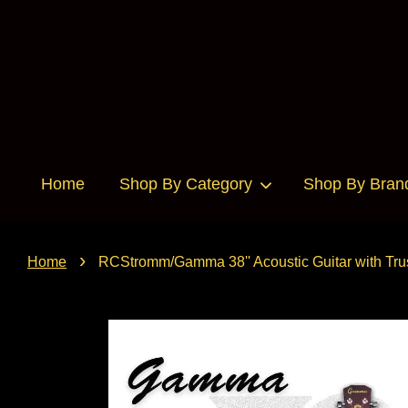
Home
Shop By Category
Shop By Bran
›
Home
RCStromm/Gamma 38'' Acoustic Guitar with Trus