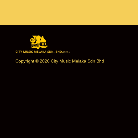
Copyright © 2026 City Music Melaka Sdn Bhd