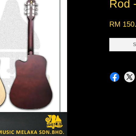
Rod -
RM 150
S