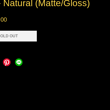
 Natural (Matte/Gloss)
.00
OLD OUT