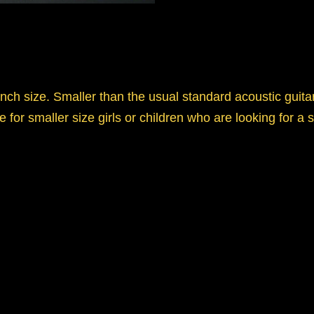
nch size. Smaller than the usual standard acoustic guitar,
e for smaller size girls or children who are looking for a s