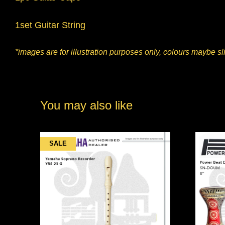
1set Guitar String
*images are for illustration purposes only, colours maybe sli
You may also like
SALE