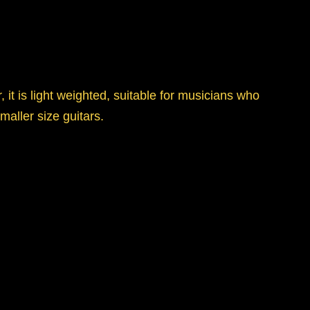
 it is light weighted, suitable for musicians who
maller size guitars.