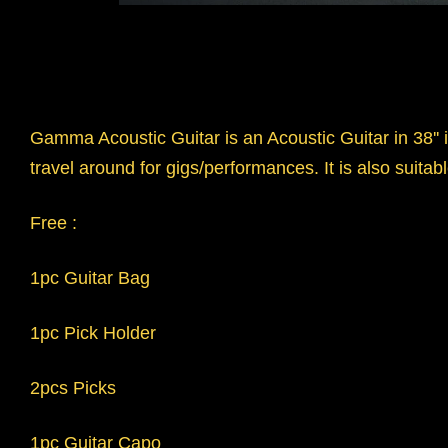
Gamma Acoustic Guitar is an Acoustic Guitar in 38'' i
travel around for gigs/performances. It is also suitabl
Free :
1pc Guitar Bag
1pc Pick Holder
2pcs Picks
1pc Guitar Capo