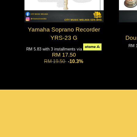
Yamaha Soprano Recorder
YRS-23 G
Dou
RM 
RM 5.83
with 3 installments via
RM 17.50
RM 19.50
-10.3%