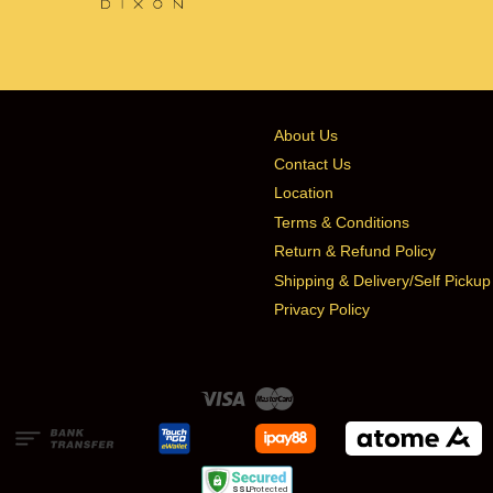
About Us
Contact Us
Location
Terms & Conditions
Return & Refund Policy
Shipping & Delivery/Self Pickup
Privacy Policy
Visa
Master