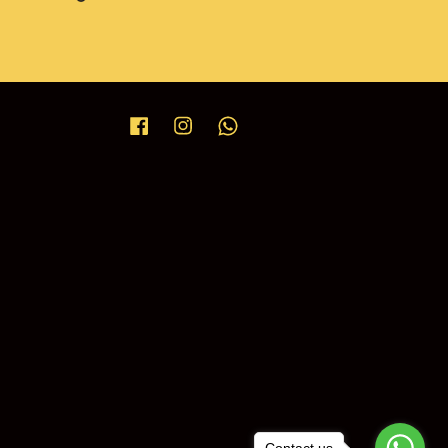
Facebook
Instagram
Whatsapp
Contact us