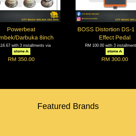
Powerbeat
BOSS Distortion DS-1 
mbek/Darbuka 8inch
Effect Pedal
116.67
with 3 installments via
RM 100.00
with 3 installmen
RM 350.00
RM 300.00
Featured Brands