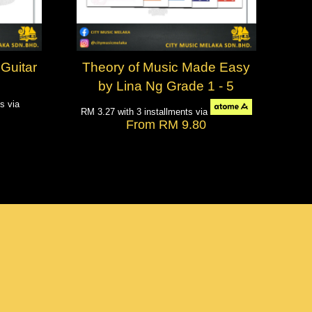
Guitar
Theory of Music Made Easy
by Lina Ng Grade 1 - 5
ts via
RM 3.27
with 3 installments via
From
RM 9.80