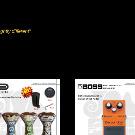
ghtly different*