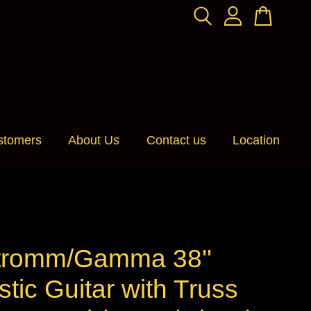
stomers
About Us
Contact us
Location
romm/Gamma 38''
tic Guitar with Truss