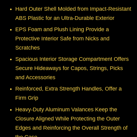
Hard Outer Shell Molded from Impact-Resistant
ABS Plastic for an Ultra-Durable Exterior
EPS Foam and Plush Lining Provide a
Protective Interior Safe from Nicks and
Scratches
Spacious Interior Storage Compartment Offers
Secure Hideaways for Capos, Strings, Picks
and Accessories
Reinforced, Extra Strength Handles, Offer a
Firm Grip
Heavy-Duty Aluminum Valances Keep the
Closure Aligned While Protecting the Outer
Edges and Reinforcing the Overall Strength of
the Case