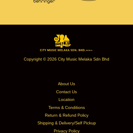
Copyright © 2026 City Music Melaka Sdn Bhd
About Us
Contact Us
Location
Terms & Conditions
Return & Refund Policy
Shipping & Delivery/Self Pickup
Privacy Policy