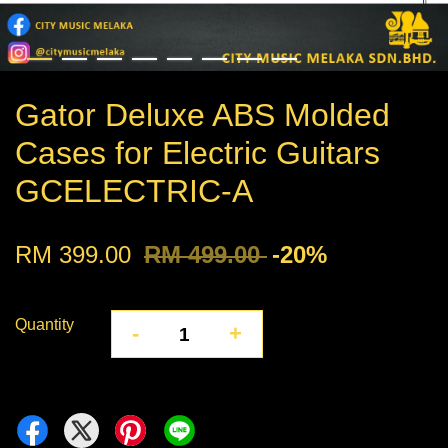
Gator Deluxe ABS Molded
Cases for Electric Guitars
GCELECTRIC-A
RM 399.00
RM 499.00
-20%
Quantity
-
+