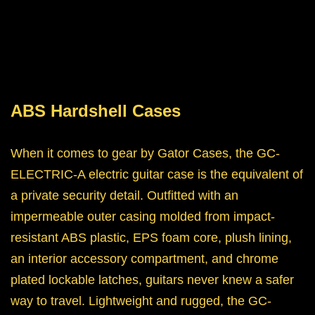
ABS Hardshell Cases
When it comes to gear by Gator Cases, the GC-
ELECTRIC-A electric guitar case is the equivalent of
a private security detail. Outfitted with an
impermeable outer casing molded from impact-
resistant ABS plastic, EPS foam core, plush lining,
an interior accessory compartment, and chrome
plated lockable latches, guitars never knew a safer
way to travel. Lightweight and rugged, the GC-