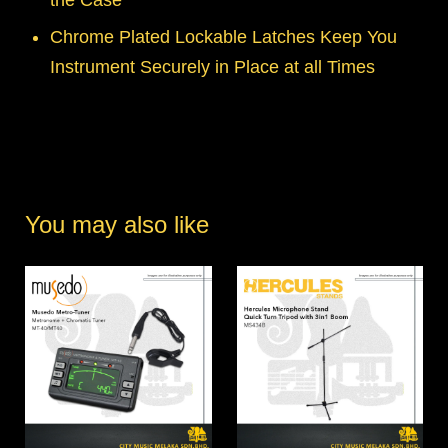
Chrome Plated Lockable Latches Keep You
Instrument Securely in Place at all Times
You may also like