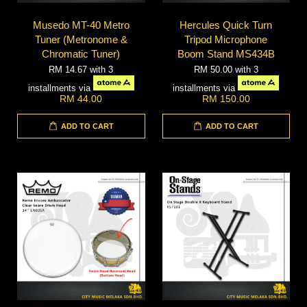
Musedo MT-40 Metro
Hercules Quick Turn
Tuner (Metronome &
Tripod Microphone
Chromatic Tuner)
Boom Stand MS434B
RM 14.67
with 3
RM 50.00
with 3
installments via
installments via
RM 44.00
RM 150.00
ADD TO CART
ADD TO CART