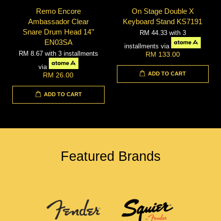
Remo Encore
On Stage Double X
Ambassador Clear
Keyboard Stand KS7191
Snare Drum Head 14’’
RM 44.33
with 3
EN03SA
installments via
RM 8.67
with 3 installments
RM 133.00
via
ADD TO CART
RM 26.00
ADD TO CART
Featured Brands