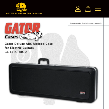
Your cart is currently empty.
CONTINUE SHOPPING