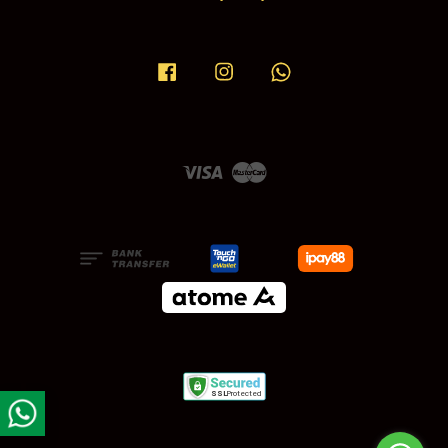
Facebook
Instagram
Whatsapp
Visa
Master