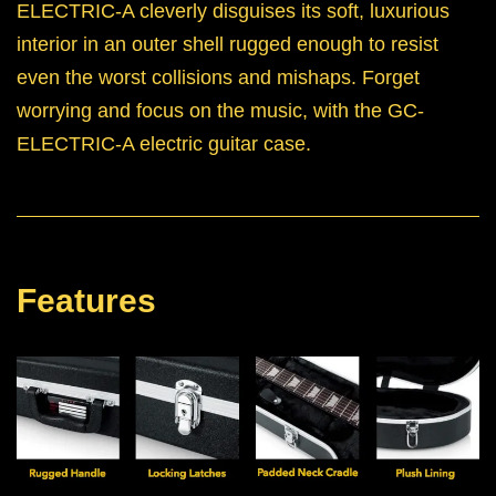
ELECTRIC-A cleverly disguises its soft, luxurious
interior in an outer shell rugged enough to resist
even the worst collisions and mishaps. Forget
worrying and focus on the music, with the GC-
ELECTRIC-A electric guitar case.
Features