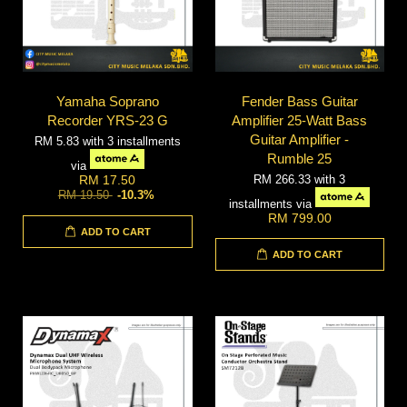
Yamaha Soprano
Fender Bass Guitar
Recorder YRS-23 G
Amplifier 25-Watt Bass
Guitar Amplifier -
RM 5.83
with 3 installments
Rumble 25
via
RM 266.33
with 3
RM 17.50
RM 19.50
-10.3%
installments via
RM 799.00
ADD TO CART
ADD TO CART