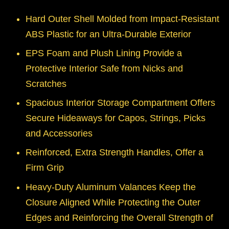
Hard Outer Shell Molded from Impact-Resistant
ABS Plastic for an Ultra-Durable Exterior
EPS Foam and Plush Lining Provide a
Protective Interior Safe from Nicks and
Scratches
Spacious Interior Storage Compartment Offers
Secure Hideaways for Capos, Strings, Picks
and Accessories
Reinforced, Extra Strength Handles, Offer a
Firm Grip
Heavy-Duty Aluminum Valances Keep the
Closure Aligned While Protecting the Outer
Edges and Reinforcing the Overall Strength of