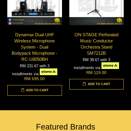
Dynamax Dual UHF
ON-STAGE Perforated
Wireless Microphone
Music Conductor
System - Dual
Orchestra Stand
Bodypack Microphone -
SM7212B
RC-U8050BH
RM 39.67
with 3
RM 231.67
with 3
installments via
RM 119.00
installments via
RM 695.00
ADD TO CART
ADD TO CART
Featured Brands