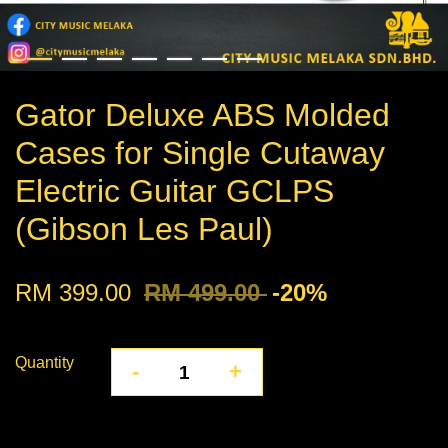
Gator Deluxe ABS Molded
Cases for Single Cutaway
Electric Guitar GCLPS
(Gibson Les Paul)
RM 399.00
RM 499.00
-20%
Quantity
-
+