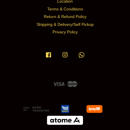
Location
Terms & Conditions
Return & Refund Policy
Shipping & Delivery/Self Pickup
Privacy Policy
Facebook
Instagram
Whatsapp
Visa
Master