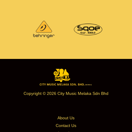
Copyright © 2026 City Music Melaka Sdn Bhd
About Us
Contact Us