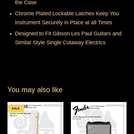
the Case
Chrome Plated Lockable Latches Keep You
Instrument Securely in Place at all Times
Designed to Fit Gibson Les Paul Guitars and
Similar Style Single Cutaway Electrics
You may also like
SALE