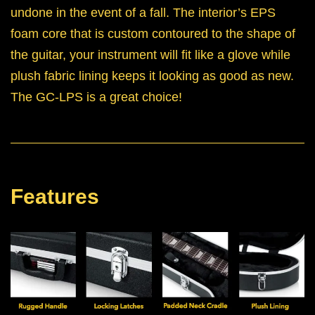
undone in the event of a fall. The interior’s EPS
foam core that is custom contoured to the shape of
the guitar, your instrument will fit like a glove while
plush fabric lining keeps it looking as good as new.
The GC-LPS is a great choice!
Features