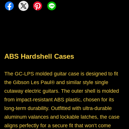
ABS Hardshell Cases
The GC-LPS molded guitar case is designed to fit
the Gibson Les Paul® and similar style single
cutaway electric guitars. The outer shell is molded
from impact-resistant ABS plastic, chosen for its
long-term durability. Outfitted with ultra-durable
aluminum valances and lockable latches, the case
aligns perfectly for a secure fit that won’t come