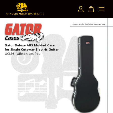
Your cart is currently empty.
CONTINUE SHOPPING