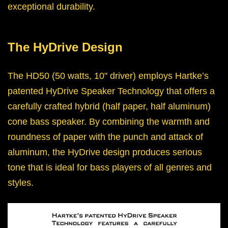
exceptional durability.
The HyDrive Design
The HD50 (50 watts, 10" driver) employs Hartke’s
patented HyDrive Speaker Technology that offers a
carefully crafted hybrid (half paper, half aluminum)
cone bass speaker. By combining the warmth and
roundness of paper with the punch and attack of
aluminum, the HyDrive design produces serious
tone that is ideal for bass players of all genres and
styles.