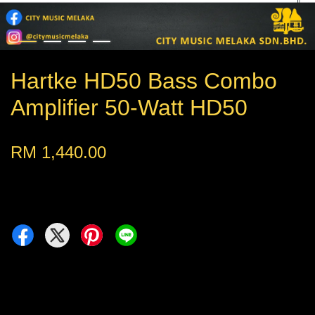
Hartke HD50 Bass Combo
Amplifier 50-Watt HD50
RM 1,440.00