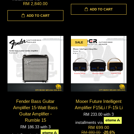
RM 2,840.00
ADD TO CART
ADD TO CART
SALE
Fender Bass Guitar
Mooer Future Intelligent
Amplifier 15-Watt Bass
Amplifier F15iLi / F-15i Li
Guitar Amplifier -
RM 233.00
with 3
Rumble 15
installments via
RM 186.33
with 3
RM 699.00
RM 880.00
-20.6%