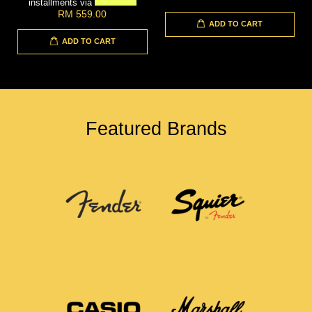
installments via
RM 559.00
ADD TO CART
ADD TO CART
Featured Brands