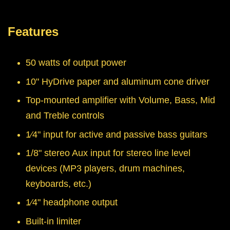
Features
50 watts of output power
10" HyDrive paper and aluminum cone driver
Top-mounted amplifier with Volume, Bass, Mid
and Treble controls
1⁄4" input for active and passive bass guitars
1/8" stereo Aux input for stereo line level
devices (MP3 players, drum machines,
keyboards, etc.)
1⁄4" headphone output
Built-in limiter