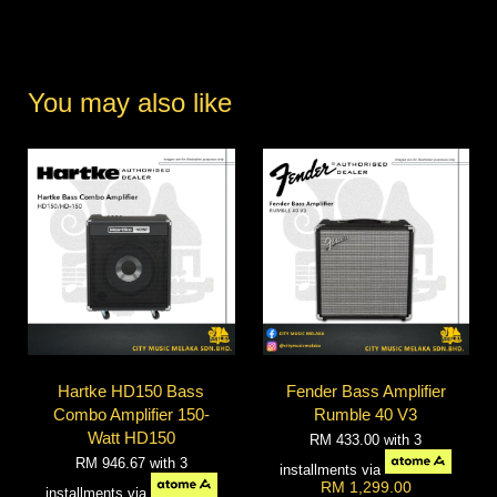
You may also like
Hartke HD150 Bass
Fender Bass Amplifier
Combo Amplifier 150-
Rumble 40 V3
Watt HD150
RM 433.00
with 3
RM 946.67
with 3
installments via
RM 1,299.00
installments via