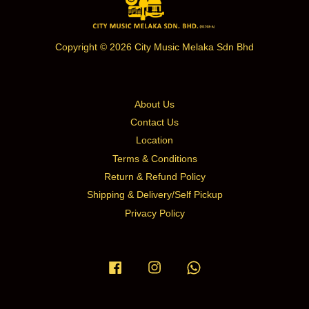
Copyright © 2026 City Music Melaka Sdn Bhd
About Us
Contact Us
Location
Terms & Conditions
Return & Refund Policy
Shipping & Delivery/Self Pickup
Privacy Policy
Facebook
Instagram
Whatsapp