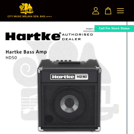
Your cart is currently empty.
Call For Stock Status
CONTINUE SHOPPING