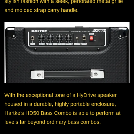
stylish fashion with a sleek, perforated metal grille
and molded strap carry handle.
With the exceptional tone of a HyDrive speaker
housed in a durable, highly portable enclosure,
Hartke's HD50 Bass Combo is able to perform at
levels far beyond ordinary bass combos.