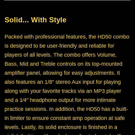
Solid... With Style
Packed with professional features, the HD50 combo
is designed to be user-friendly and reliable for
players of all levels. The combo offers Volume,
Bass, Mid and Treble controls on its top-mounted
amplifier panel, allowing for easy adjustments. It
also features an 1/8" stereo Aux input for playing
along with your favorite tracks via an MP3 player
and a 1⁄4" headphone output for more intimate
practice sessions. In addition, the HD50 has a built-
in limiter to ensure constant amp operation at safe
levels. Lastly, its solid enclosure is finished in a