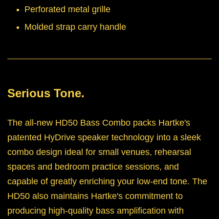
Perforated metal grille
Molded strap carry handle
Serious Tone.
The all-new HD50 Bass Combo packs Hartke's
patented HyDrive speaker technology into a sleek
combo design ideal for small venues, rehearsal
spaces and bedroom practice sessions, and
capable of greatly enriching your low-end tone. The
HD50 also maintains Hartke's commitment to
producing high-quality bass amplification with