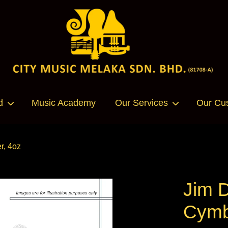
Your cart is currently empty.
d
Music Academy
Our Services
Our Cu
CONTINUE SHOPPING
r, 4oz
Jim 
Cymb