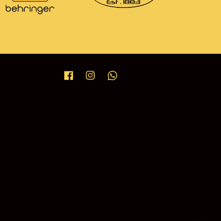
Facebook
Instagram
Whatsapp