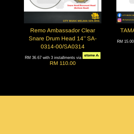
Remo Ambassador Clear
TAMA
Snare Drum Head 14’’ SA-
RM 15.0
0314-00/SA0314
RM 36.67
with 3 installments via
RM 110.00