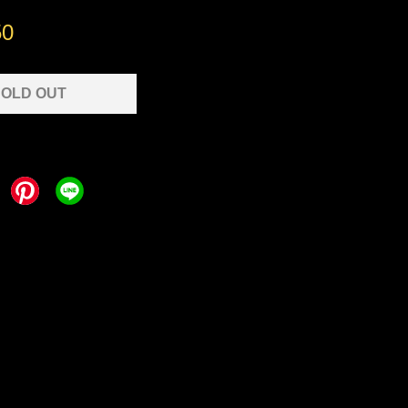
50
OLD OUT