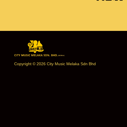
Copyright © 2026 City Music Melaka Sdn Bhd