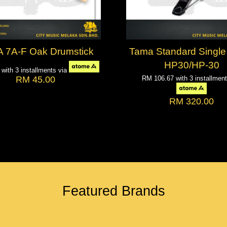
 7A-F Oak Drumstick
Tama Standard Single
HP30/HP-30
0
with 3 installments via
RM 45.00
RM 106.67
with 3 installmen
RM 320.00
Featured Brands