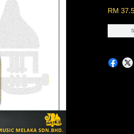
RM 37.
S