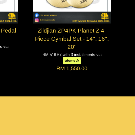
 Pedal
Zildjian ZP4PK Planet Z 4-
Piece Cymbal Set - 14'', 16'',
20''
ts via
RM 516.67
with 3 installments via
RM 1,550.00