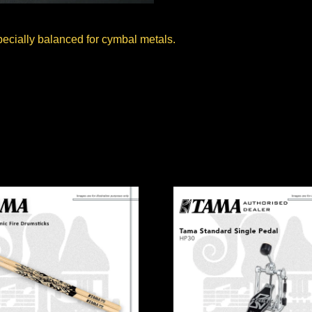
pecially balanced for cymbal metals.