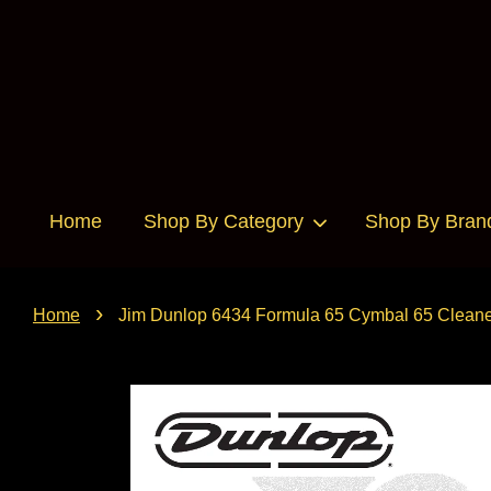
Home
Shop By Category
Shop By Bran
›
Home
Jim Dunlop 6434 Formula 65 Cymbal 65 Cleane