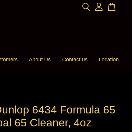
stomers
About Us
Contact us
Location
Dunlop 6434 Formula 65
al 65 Cleaner, 4oz