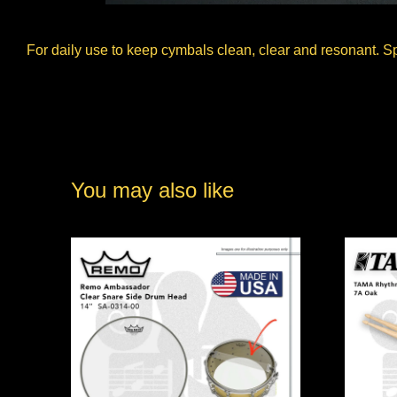
For daily use to keep cymbals clean, clear and resonant. S
You may also like