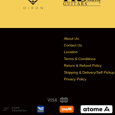
About Us
Contact Us
Location
Terms & Conditions
Return & Refund Policy
Shipping & Delivery/Self Pickup
Privacy Policy
Visa
Master