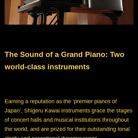
The Sound of a Grand Piano: Two
world-class instruments
Earning a reputation as the ‘premier pianos of
Japan’, Shigeru Kawai instruments grace the stages
of concert halls and musical institutions throughout
the world, and are prized for their outstanding tonal