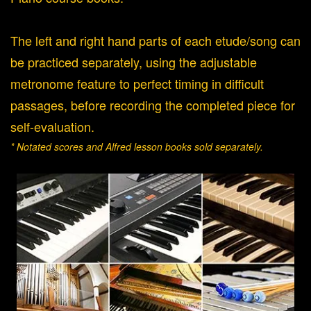
The left and right hand parts of each etude/song can
be practiced separately, using the adjustable
metronome feature to perfect timing in difficult
passages, before recording the completed piece for
self-evaluation.
* Notated scores and Alfred lesson books sold separately.