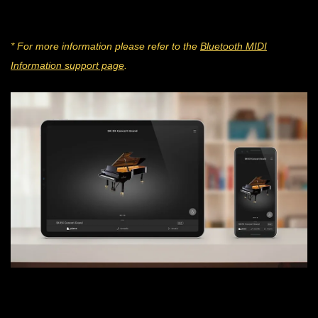
* For more information please refer to the
Bluetooth MIDI
Information support page
.