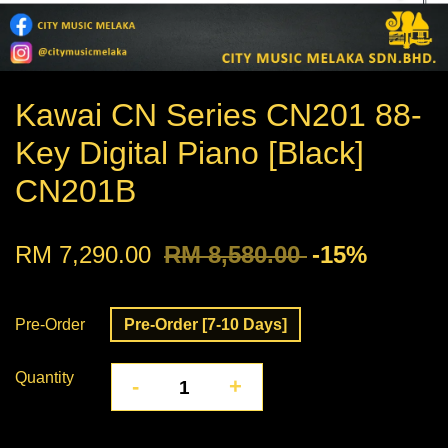
Kawai CN Series CN201 88-
Key Digital Piano [Black]
CN201B
RM 7,290.00
RM 8,580.00
-15%
Pre-Order
Pre-Order [7-10 Days]
Quantity
-
+