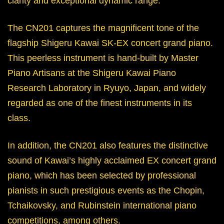
clarity and exceptional dynamic range.
The CN201 captures the magnificent tone of the
flagship Shigeru Kawai SK-EX concert grand piano.
This peerless instrument is hand-built by Master
Piano Artisans at the Shigeru Kawai Piano
Research Laboratory in Ryuyo, Japan, and widely
regarded as one of the finest instruments in its
class.
In addition, the CN201 also features the distinctive
sound of Kawai’s highly acclaimed EX concert grand
piano, which has been selected by professional
pianists in such prestigious events as the Chopin,
Tchaikovsky, and Rubinstein international piano
competitions, among others.