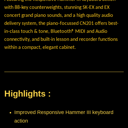
with 88-key counterweights, stunning SK-EX and EX
concert grand piano sounds, and a high quality audio
delivery system, the piano-focussed CN201 offers best-
in-class touch & tone, Bluetooth® MIDI and Audio
connectivity, and built-in lesson and recorder functions
within a compact, elegant cabinet.
Highlights :
Improved Responsive Hammer III keyboard
action