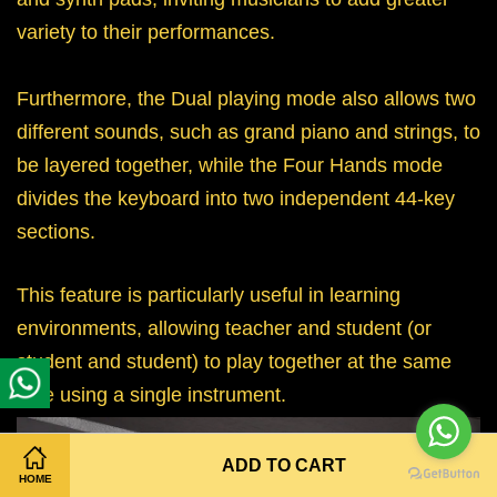
variety to their performances.
Furthermore, the Dual playing mode also allows two
different sounds, such as grand piano and strings, to
be layered together, while the Four Hands mode
divides the keyboard into two independent 44-key
sections.
This feature is particularly useful in learning
environments, allowing teacher and student (or
student and student) to play together at the same
time using a single instrument.
ADD TO CART
HOME