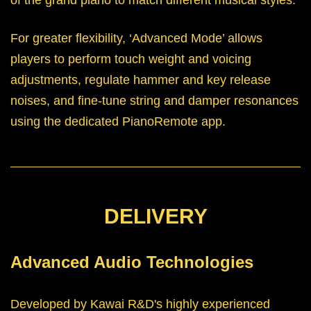
For greater flexibility, ‘Advanced Mode’ allows
players to perform touch weight and voicing
adjustments, regulate hammer and key release
noises, and fine-tune string and damper resonances
using the dedicated PianoRemote app.
DELIVERY
Advanced Audio Technologies
Developed by Kawai R&D's highly experienced