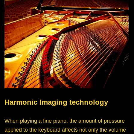
Harmonic Imaging technology
When playing a fine piano, the amount of pressure
applied to the keyboard affects not only the volume