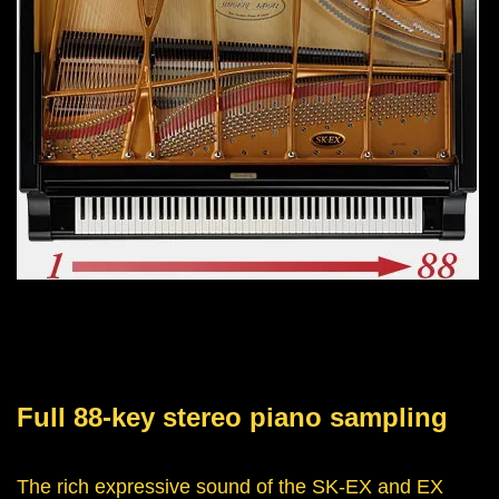
Full 88-key stereo piano sampling
The rich expressive sound of the SK-EX and EX