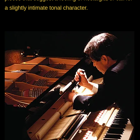
a slightly intimate tonal character.