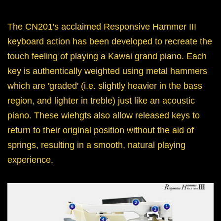
The CN201's acclaimed Responsive Hammer III
keyboard action has been developed to recreate the
touch feeling of playing a Kawai grand piano. Each
key is authentically weighted using metal hammers
which are 'graded' (i.e. slightly heavier in the bass
region, and lighter in treble) just like an acoustic
piano. These wiehgts also allow released keys to
return to their original position without the aid of
springs, resulting in a smooth, natural playing
experience.