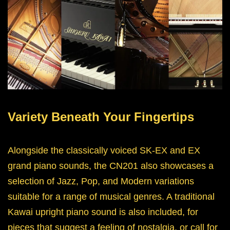
Variety Beneath Your Fingertips
Alongside the classically voiced SK-EX and EX
grand piano sounds, the CN201 also showcases a
selection of Jazz, Pop, and Modern variations
suitable for a range of musical genres. A traditional
Kawai upright piano sound is also included, for
pieces that suggest a feeling of nostalgia, or call for