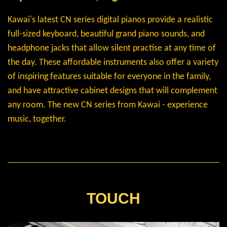
Kawai's latest CN series digital pianos provide a realistic
full-sized keyboard, beautiful grand piano sounds, and
headphone jacks that allow silent practise at any time of
the day. These affordable instruments also offer a variety
of inspiring features suitable for everyone in the family,
and have attractive cabinet designs that will complement
any room. The new CN series from Kawai - experience
music, together.
TOUCH