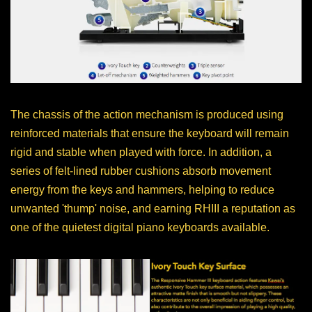
The chassis of the action mechanism is produced using
reinforced materials that ensure the keyboard will remain
rigid and stable when played with force. In addition, a
series of felt-lined rubber cushions absorb movement
energy from the keys and hammers, helping to reduce
unwanted 'thump' noise, and earning RHIII a reputation as
one of the quietest digital piano keyboards available.