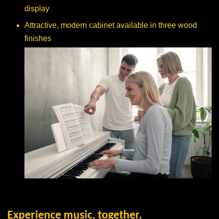
display
Attractive, modern cabinet available in three wood
finishes
Experience music, together.