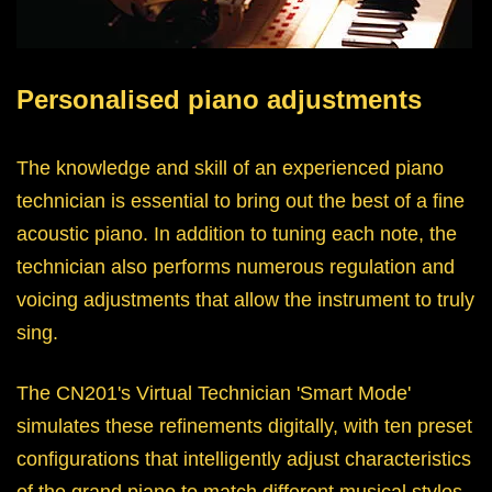
Personalised piano adjustments
The knowledge and skill of an experienced piano
technician is essential to bring out the best of a fine
acoustic piano. In addition to tuning each note, the
technician also performs numerous regulation and
voicing adjustments that allow the instrument to truly
sing.
The CN201's Virtual Technician 'Smart Mode'
simulates these refinements digitally, with ten preset
configurations that intelligently adjust characteristics
of the grand piano to match different musical styles.