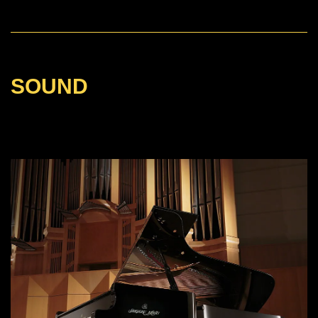
SOUND