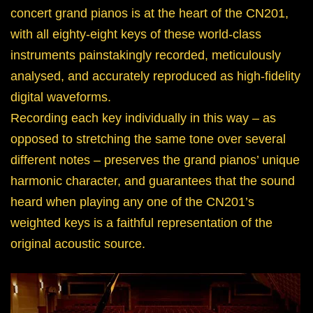
concert grand pianos is at the heart of the CN201,
with all eighty-eight keys of these world-class
instruments painstakingly recorded, meticulously
analysed, and accurately reproduced as high-fidelity
digital waveforms.
Recording each key individually in this way – as
opposed to stretching the same tone over several
different notes – preserves the grand pianos’ unique
harmonic character, and guarantees that the sound
heard when playing any one of the CN201’s
weighted keys is a faithful representation of the
original acoustic source.