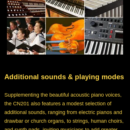
Additional sounds & playing modes
Supplementing the beautiful acoustic piano voices,
the CN201 also features a modest selection of
additional sounds, ranging from electric pianos and
drawbar or church organs, to strings, human choirs,
and synth pads, inviting musicians to add greater