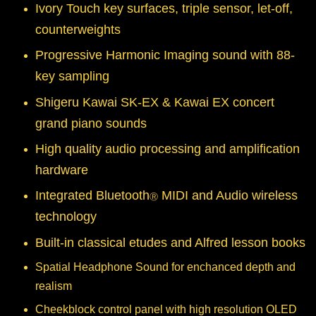
Ivory Touch key surfaces, triple sensor, let-off,
counterweights
Progressive Harmonic Imaging sound with 88-
key sampling
Shigeru Kawai SK-EX & Kawai EX concert
grand piano sounds
High quality audio processing and amplification
hardware
Integrated Bluetooth
MIDI and Audio wireless
Ⓡ
technology
Built-in classical etudes and Alfred lesson books
Spatial Headphone Sound for enchanced depth and
realism
Cheekblock control panel with high resolution OLED