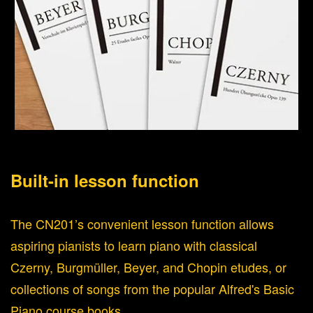
Built-in lesson function
The CN201’s convenient lesson function allows
aspiring pianists to learn piano with classical
Czerny, Burgmüller, Beyer, and Chopin etudes, or
collections of songs from the popular Alfred's Basic
Piano course books.