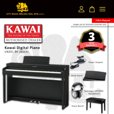
Call to Request
Your cart is currently empty.
CONTINUE SHOPPING