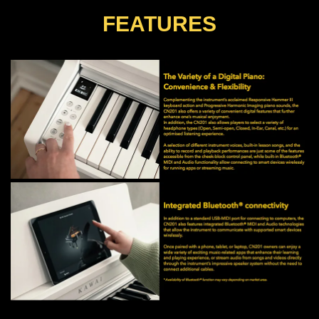
FEATURES