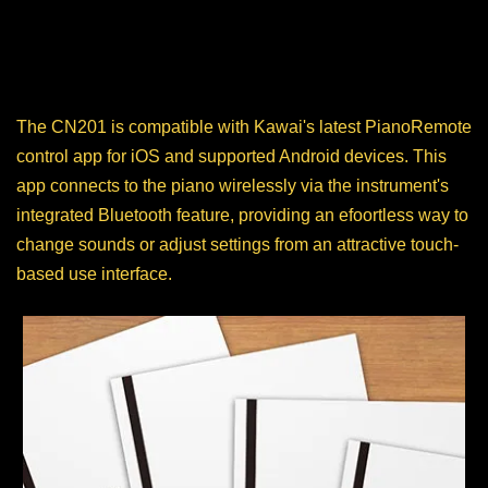
Piano Remote App
The CN201 is compatible with Kawai's latest PianoRemote
control app for iOS and supported Android devices. This
app connects to the piano wirelessly via the instrument's
integrated Bluetooth feature, providing an efoortless way to
change sounds or adjust settings from an attractive touch-
based use interface.