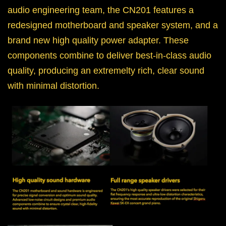
audio engineering team, the CN201 features a
redesigned motherboard and speaker system, and a
brand new high quality power adapter. These
components combine to deliver best-in-class audio
quality, producing an extremelty rich, clear sound
with minimal distortion.