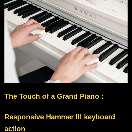
The Touch of a Grand Piano :
Responsive Hammer III keyboard
action