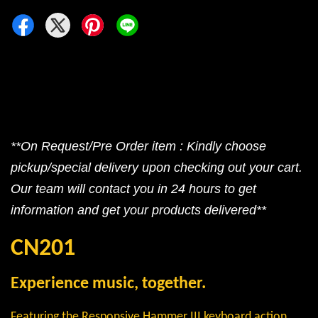
**On Request/Pre Order item : Kindly choose
pickup/special delivery upon checking out your cart.
Our team will contact you in 24 hours to get
information and get your products delivered**
CN201
Experience music, together.
Featuring the Responsive Hammer III keyboard action