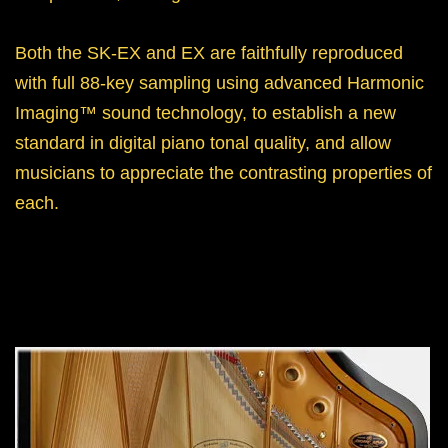
Both the SK-EX and EX are faithfully reproduced
with full 88-key sampling using advanced Harmonic
Imaging™ sound technology, to establish a new
standard in digital piano tonal quality, and allow
musicians to appreciate the contrasting properties of
each.