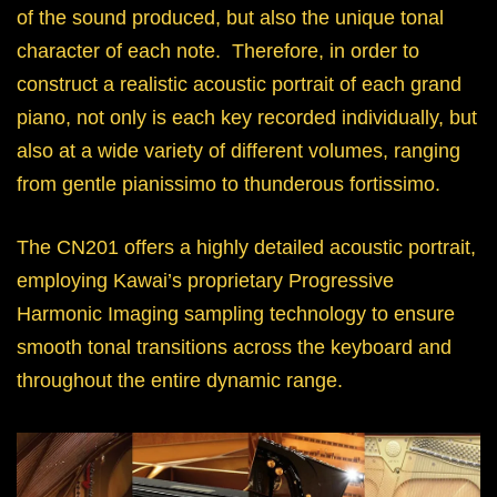
of the sound produced, but also the unique tonal
character of each note. Therefore, in order to
construct a realistic acoustic portrait of each grand
piano, not only is each key recorded individually, but
also at a wide variety of different volumes, ranging
from gentle pianissimo to thunderous fortissimo.
The CN201 offers a highly detailed acoustic portrait,
employing Kawai’s proprietary Progressive
Harmonic Imaging sampling technology to ensure
smooth tonal transitions across the keyboard and
throughout the entire dynamic range.