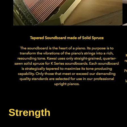
Strength