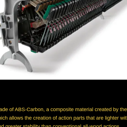
ade of ABS-Carbon, a composite material created by the
h allows the creation of action parts that are lighter with
nd greater stability than conventional all-wood actions.