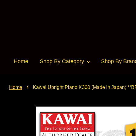
Home
Shop By Category
Shop By Bran
›
Home
Kawai Upright Piano K300 (Made in Japan) **B