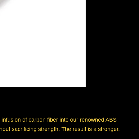
 infusion of carbon fiber into our renowned ABS
out sacrificing strength. The result is a stronger,