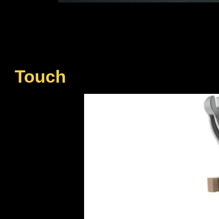
Touch