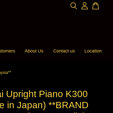
stomers
About Us
Contact us
Location
ysia**
i Upright Piano K300
e in Japan) **BRAND