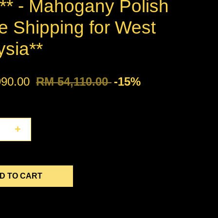
* - Mahogany Polish
e Shipping for West
ysia**
990.00
RM 54,110.00
-15%
+
D TO CART