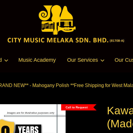
Your cart is currently empty.
d
Music Academy
Our Services
Our Cu
CONTINUE SHOPPING
RAND NEW** - Mahogany Polish **Free Shipping for West Mala
Kawa
Call to Request
(Mad