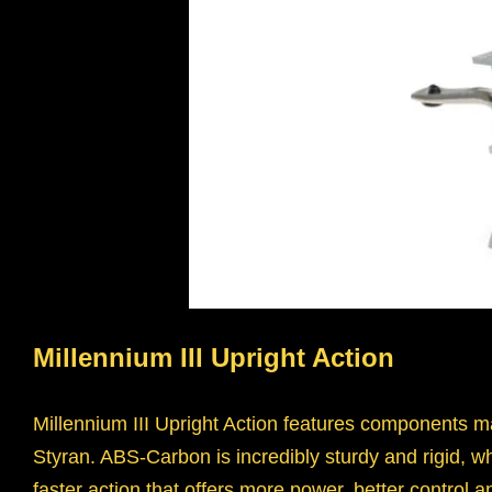
Millennium III Upright Action
Millennium III Upright Action features components m
Styran. ABS-Carbon is incredibly sturdy and rigid, whic
faster action that offers more power, better control a