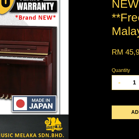
NEW*
**Fre
Mala
RM 45,
Quantity
-
AD