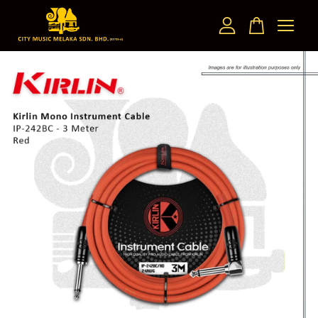
Your cart is currently empty.
CONTINUE SHOPPING