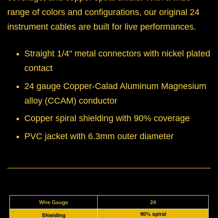
range of colors and configurations, our original 24
instrument cables are built for live performances.
Straight 1/4" metal connectors with nickel plated
contact
24 gauge Copper-Calad Aluminum Magnesium
alloy (CCAM) conductor
Copper spiral shielding with 90% coverage
PVC jacket with 6.3mm outer diameter