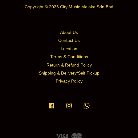
Copyright © 2026 City Music Melaka Sdn Bhd
About Us
Contact Us
Location
Terms & Conditions
Return & Refund Policy
Shipping & Delivery/Self Pickup
Privacy Policy
Facebook
Instagram
Whatsapp
Visa
Master