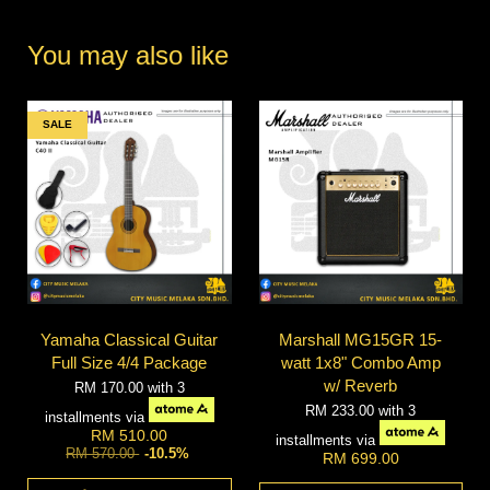
You may also like
SALE
Yamaha Classical Guitar
Marshall MG15GR 15-
Full Size 4/4 Package
watt 1x8" Combo Amp
w/ Reverb
RM 170.00
with 3
RM 233.00
with 3
installments via
RM 510.00
installments via
RM 570.00
-10.5%
RM 699.00