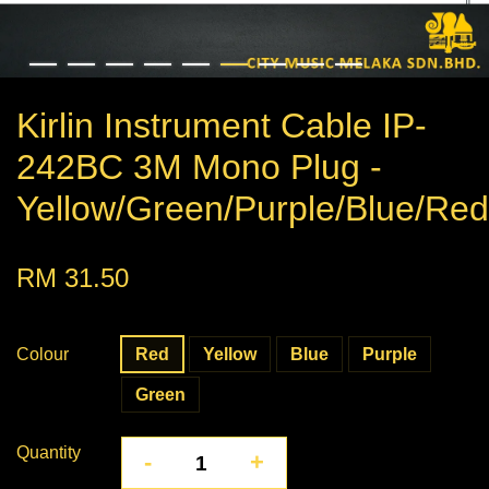
Kirlin Instrument Cable IP-
242BC 3M Mono Plug -
Yellow/Green/Purple/Blue/Red
RM 31.50
Colour
Red
Yellow
Blue
Purple
Green
Quantity
-
+