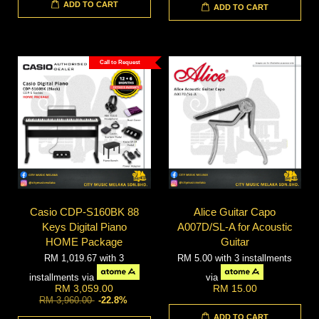
ADD TO CART
ADD TO CART
Call to Request
Casio CDP-S160BK 88
Alice Guitar Capo
Keys Digital Piano
A007D/SL-A for Acoustic
HOME Package
Guitar
RM 1,019.67
with 3
RM 5.00
with 3 installments
installments via
via
RM 3,059.00
RM 15.00
RM 3,960.00
-22.8%
ADD TO CART