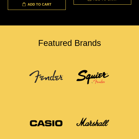
ADD TO CART
Featured Brands