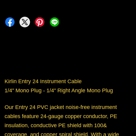
Kirlin Entry 24 Instrument Cable
1/4" Mono Plug - 1/4" Right Angle Mono Plug
Our Entry 24 PVC jacket noise-free instrument
cables feature 24-gauge copper conductor, PE
insulation, conductive PE shield with 100&
coverage, and copper spiral shield. With a wide