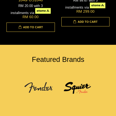
RM 99.67
with 3
RM 20.00
with 3
installments via
RM 299.00
installments via
RM 60.00
ADD TO CART
ADD TO CART
Featured Brands