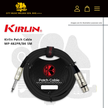
Your cart is currently empty.
CONTINUE SHOPPING