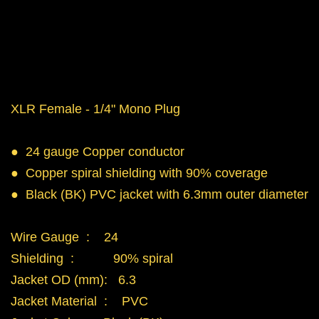
XLR Female - 1/4" Mono Plug
● 24 gauge Copper conductor
● Copper spiral shielding with 90% coverage
● Black (BK) PVC jacket with 6.3mm outer diameter
Wire Gauge : 24
Shielding : 90% spiral
Jacket OD (mm): 6.3
Jacket Material : PVC