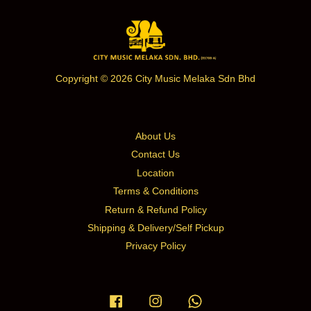
Copyright © 2026 City Music Melaka Sdn Bhd
About Us
Contact Us
Location
Terms & Conditions
Return & Refund Policy
Shipping & Delivery/Self Pickup
Privacy Policy
Facebook
Instagram
Whatsapp