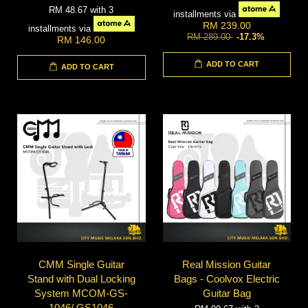
RM 48.67
with 3
installments via
RM 239.00
installments via
RM 289.00
-17.3%
RM 146.00
ADD TO CART
ADD TO CART
CMM Single Guitar
Real Mission Guitar
Stand with Dual Locking
Bags - Coolvox Electric
System MCOM-GS-
Guitar Bag
1046/ GS1046