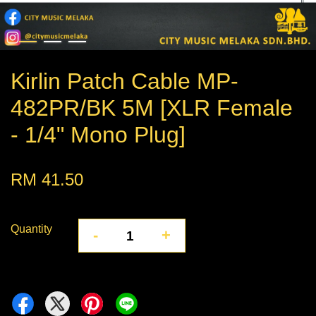
Kirlin Patch Cable MP-
482PR/BK 5M [XLR Female
- 1/4" Mono Plug]
RM 41.50
Quantity
-
+