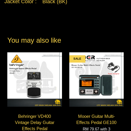
Jacket Color : Black (BK)
You may also like
SALE
Behringer VD400
Mooer Guitar Multi-
Vintage Delay Guitar
Effects Pedal GE100
Effects Pedal
RM 79.67
with 3