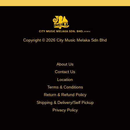
Copyright © 2026 City Music Melaka Sdn Bhd
About Us
Contact Us
Location
Terms & Conditions
Return & Refund Policy
Shipping & Delivery/Self Pickup
Privacy Policy