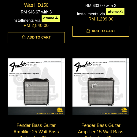
Watt HD150
RM 433.00
with 3
RM 946.67
with 3
installments via
RM 1,299.00
installments via
RM 2,840.00
ADD TO CART
ADD TO CART
Fender Bass Guitar
Fender Bass Guitar
Amplifier 25-Watt Bass
Amplifier 15-Watt Bass