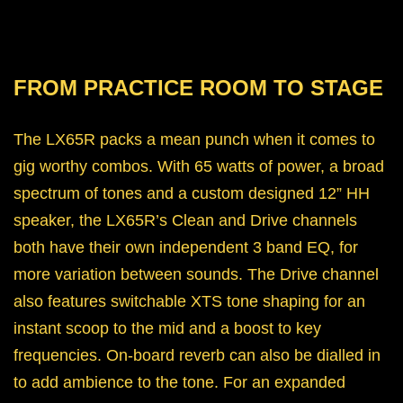
FROM PRACTICE ROOM TO STAGE
The LX65R packs a mean punch when it comes to
gig worthy combos. With 65 watts of power, a broad
spectrum of tones and a custom designed 12” HH
speaker, the LX65R’s Clean and Drive channels
both have their own independent 3 band EQ, for
more variation between sounds. The Drive channel
also features switchable XTS tone shaping for an
instant scoop to the mid and a boost to key
frequencies. On-board reverb can also be dialled in
to add ambience to the tone. For an expanded