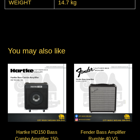
WEIGHT
14.7 kg
You may also like
Hartke HD150 Bass
Fender Bass Amplifier
Combo Amplifier 150-
Rumble 40 V3