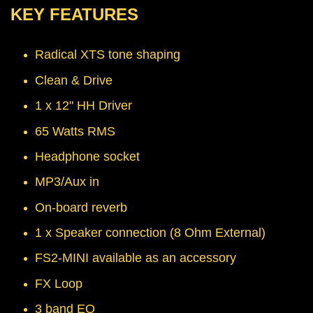
KEY FEATURES
Radical XTS tone shaping
Clean & Drive
1 x 12" HH Driver
65 Watts RMS
Headphone socket
MP3/Aux in
On-board reverb
1 x Speaker connection (8 Ohm External)
FS2-MINI available as an accessory
FX Loop
3 band EQ