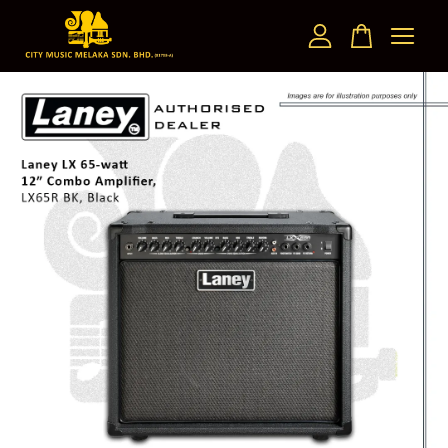
Your cart is currently empty.
CONTINUE SHOPPING