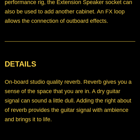
performance rig, the Extension Speaker socket can
also be used to add another cabinet. An FX loop
allows the connection of outboard effects.
DETAILS
On-board studio quality reverb. Reverb gives you a
sense of the space that you are in. A dry guitar
signal can sound a little dull. Adding the right about
of reverb provides the guitar signal with ambience
and brings it to life.