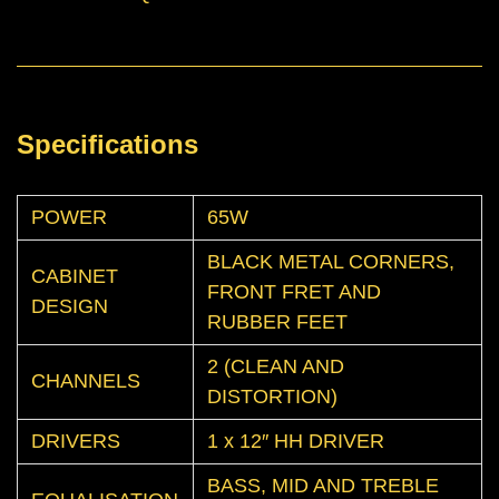
Specifications
POWER
65W
BLACK METAL CORNERS,
CABINET
FRONT FRET AND
DESIGN
RUBBER FEET
2 (CLEAN AND
CHANNELS
DISTORTION)
DRIVERS
1 x 12″ HH DRIVER
BASS, MID AND TREBLE