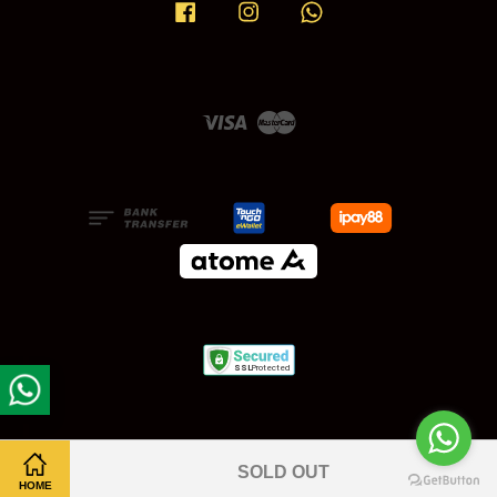
Facebook
Instagram
Whatsapp
Visa
Master
SOLD OUT
HOME