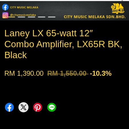
Laney LX 65-watt 12″
Combo Amplifier, LX65R BK,
Black
RM 1,390.00
RM 1,550.00
-10.3%