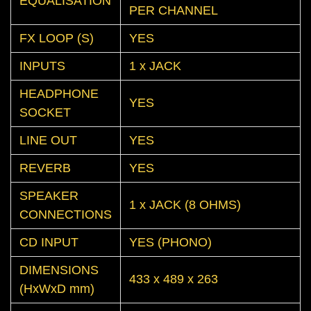
EQUALISATION
PER CHANNEL
FX LOOP (S)
YES
INPUTS
1 x JACK
HEADPHONE
YES
SOCKET
LINE OUT
YES
REVERB
YES
SPEAKER
1 x JACK (8 OHMS)
CONNECTIONS
CD INPUT
YES (PHONO)
DIMENSIONS
433 x 489 x 263
(HxWxD mm)