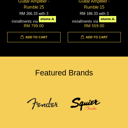
Guitar Amplifier -
Guitar Amplifier -
Rumble 25
Rumble 15
RM 266.33
with 3
RM 186.33
with 3
installments via
installments via
RM 799.00
RM 559.00
ADD TO CART
ADD TO CART
Featured Brands