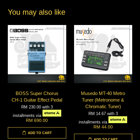
You may also like
BOSS Super Chorus
Musedo MT-40 Metro
CH-1 Guitar Effect Pedal
Tuner (Metronome &
Chromatic Tuner)
RM 230.00
with 3
RM 14.67
with 3
installments via
RM 690.00
installments via
RM 44.00
ADD TO CART
ADD TO CART