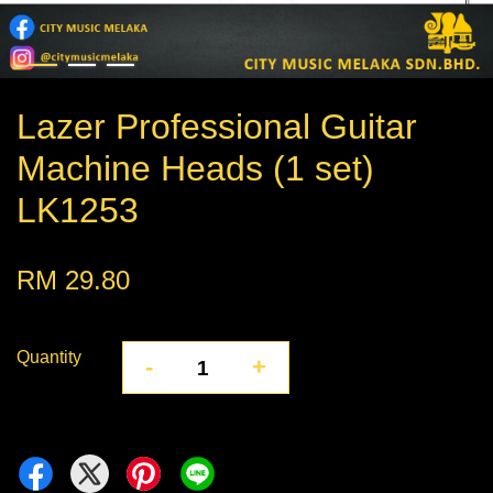
Lazer Professional Guitar
Machine Heads (1 set)
LK1253
RM 29.80
Quantity
-
+