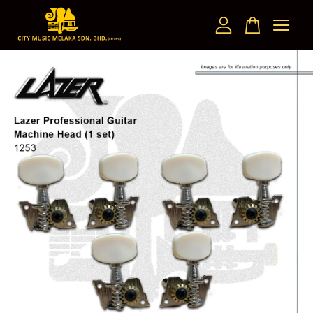
Your cart is currently empty.
CONTINUE SHOPPING