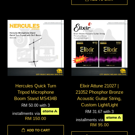
Hercules Quick Turn
Elixir Attune 21027 |
Tripod Microphone
21052 Phosphor Bronze
Boom Stand MS434B
Acoustic Guitar String,
Custom Light/Light
RM 50.00
with 3
RM 31.67
with 3
installments via
RM 150.00
installments via
RM 95.00
ADD TO CART