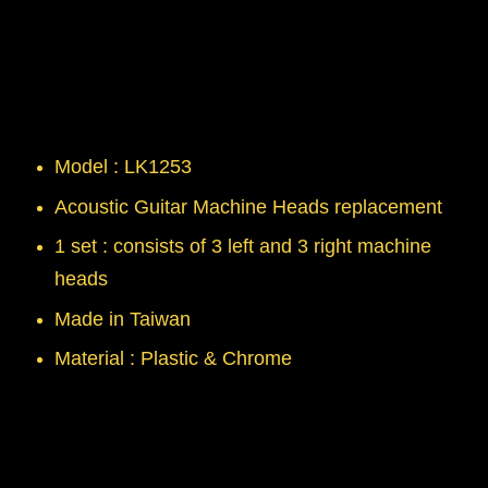
Model : LK1253
Acoustic Guitar Machine Heads replacement
1 set : consists of 3 left and 3 right machine
heads
Made in Taiwan
Material : Plastic & Chrome