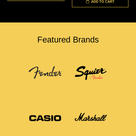
ADD TO CART
Featured Brands