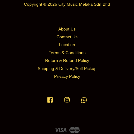
Copyright © 2026 City Music Melaka Sdn Bhd
About Us
Contact Us
Location
Terms & Conditions
Return & Refund Policy
Shipping & Delivery/Self Pickup
Privacy Policy
Facebook
Instagram
Whatsapp
Visa
Master