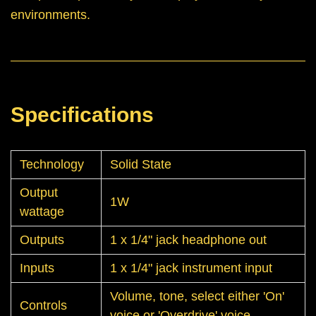
environments.
Specifications
Technology
Solid State
Output
1W
wattage
Outputs
1 x 1/4" jack headphone out
Inputs
1 x 1/4" jack instrument input
Volume, tone, select either 'On'
Controls
voice or 'Overdrive' voice