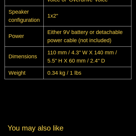
Speaker
1x2"
configuration
Either 9V battery or detachable
Power
power cable (not included)
110 mm / 4.3" W X 140 mm /
Dimensions
5.5" H X 60 mm / 2.4" D
Weight
0.34 kg / 1 lbs
You may also like