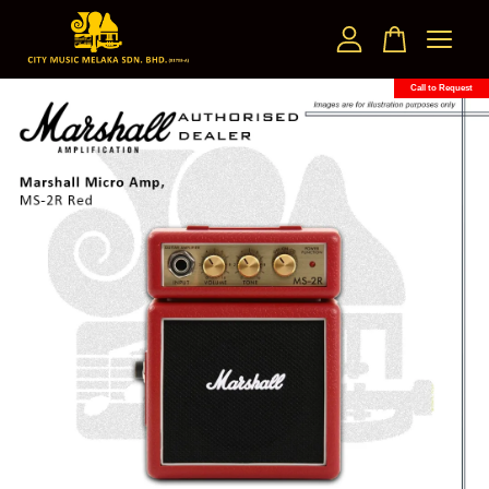
Call to Request
Your cart is currently empty.
CONTINUE SHOPPING