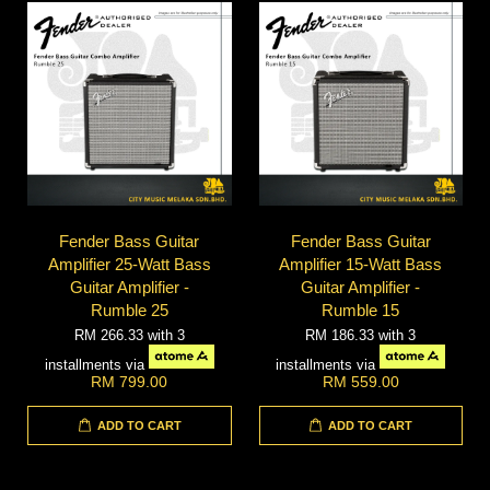
Fender Bass Guitar
Fender Bass Guitar
Amplifier 25-Watt Bass
Amplifier 15-Watt Bass
Guitar Amplifier -
Guitar Amplifier -
Rumble 25
Rumble 15
RM 266.33
with 3
RM 186.33
with 3
installments via
installments via
RM 799.00
RM 559.00
ADD TO CART
ADD TO CART