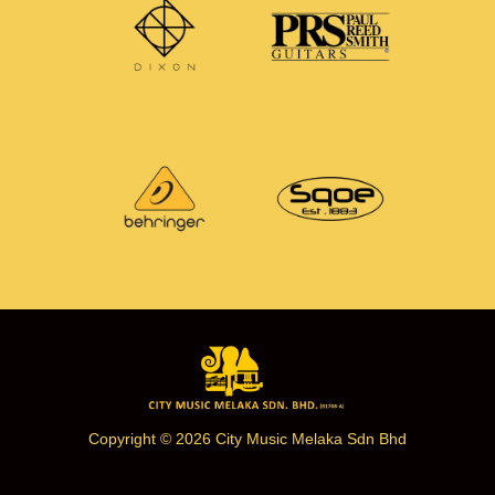
Copyright © 2026 City Music Melaka Sdn Bhd