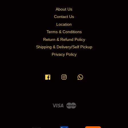
About Us
Contact Us
Location
Terms & Conditions
Return & Refund Policy
Shipping & Delivery/Self Pickup
Privacy Policy
Facebook
Instagram
Whatsapp
Visa
Master