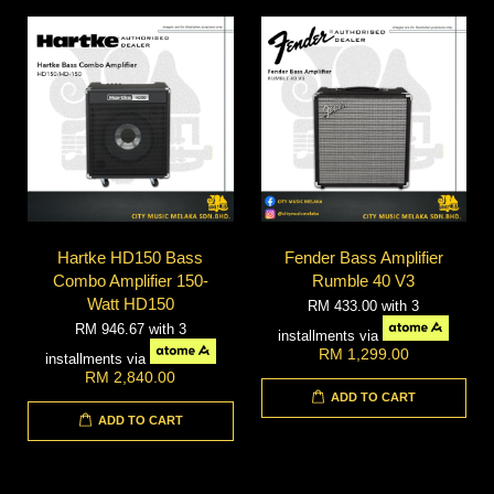
Hartke HD150 Bass
Fender Bass Amplifier
Combo Amplifier 150-
Rumble 40 V3
Watt HD150
RM 433.00
with 3
RM 946.67
with 3
installments via
RM 1,299.00
installments via
RM 2,840.00
ADD TO CART
ADD TO CART