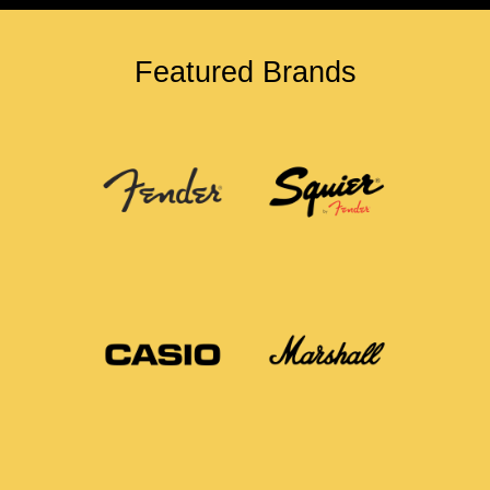
Featured Brands