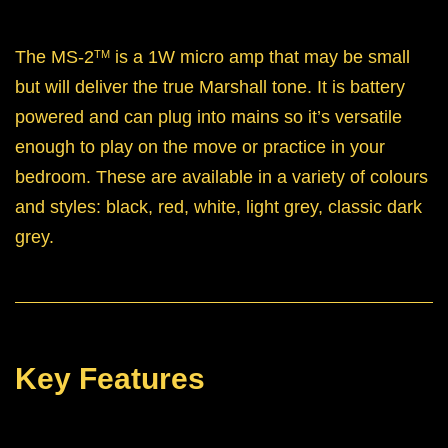
The MS-2
is a 1W micro amp that may be small
TM
but will deliver the true Marshall tone. It is battery
powered and can plug into mains so it’s versatile
enough to play on the move or practice in your
bedroom. These are available in a variety of colours
and styles: black, red, white, light grey, classic dark
grey.
Key Features