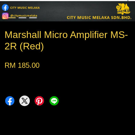
Marshall Micro Amplifier MS-
2R (Red)
RM 185.00