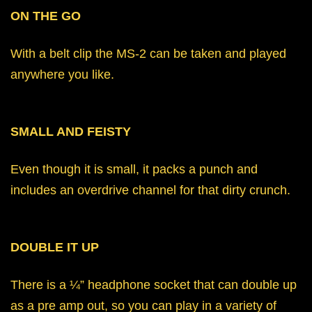
ON THE GO
With a belt clip the MS-2 can be taken and played
anywhere you like.
SMALL AND FEISTY
Even though it is small, it packs a punch and
includes an overdrive channel for that dirty crunch.
DOUBLE IT UP
There is a ¼” headphone socket that can double up
as a pre amp out, so you can play in a variety of