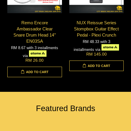
Remo Encore
NUX Reissue Series
Ambassador Clear
Stompbox Guitar Effect
Snare Drum Head 14’’
Pedal - Plexi Crunch
EN03SA
RM 48.33
with 3
RM 8.67
with 3 installments
installments via
RM 145.00
via
RM 26.00
ADD TO CART
ADD TO CART
Featured Brands