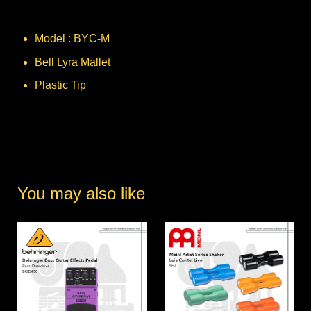
Model : BYC-M
Bell Lyra Mallet
Plastic Tip
You may also like