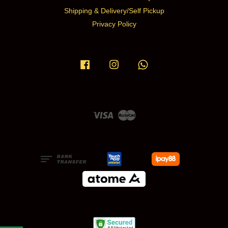
Shipping & Delivery/Self Pickup
Privacy Policy
Facebook
Instagram
Whatsapp
Visa
Master