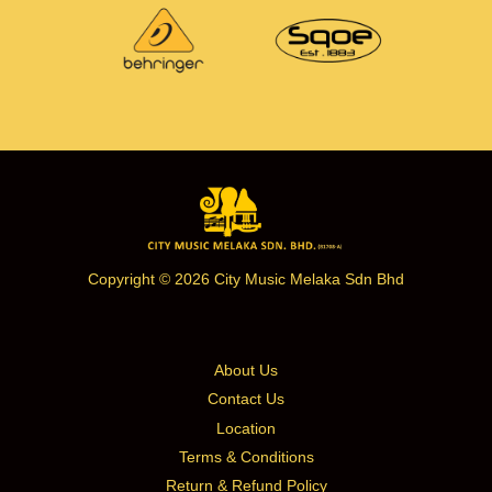
Copyright © 2026 City Music Melaka Sdn Bhd
About Us
Contact Us
Location
Terms & Conditions
Return & Refund Policy