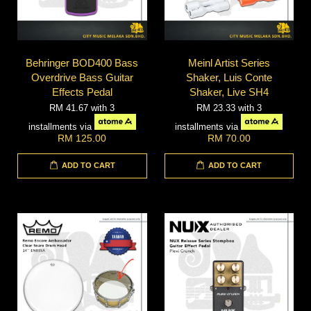
Behringer BOD400 Bass
Meinl Artist Series
Overdrive Bass Guitar
Shaker, Luis Conte
Effects Pedal
Shaker, Live SH4
RM 41.67
with 3
RM 23.33
with 3
installments via
installments via
RM 125.00
RM 70.00
ADD TO CART
ADD TO CART