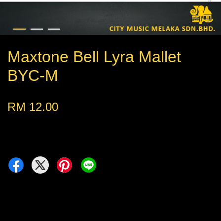
Maxtone Bell Lyra Mallet
BYC-M
RM 12.00