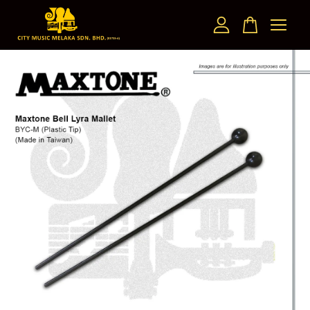
Your cart is currently empty.
CONTINUE SHOPPING