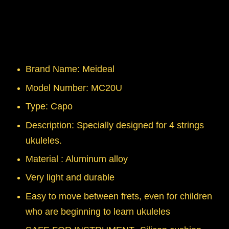
Brand Name: Meideal
Model Number: MC20U
Type: Capo
Description: Specially designed for 4 strings
ukuleles.
Material : Aluminum alloy
Very light and durable
Easy to move between frets, even for children
who are beginning to learn ukuleles