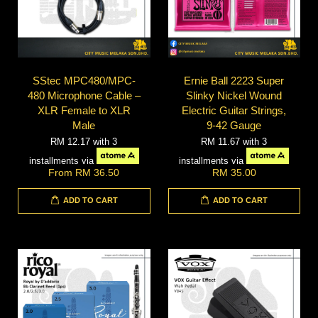
SStec MPC480/MPC-
Ernie Ball 2223 Super
480 Microphone Cable –
Slinky Nickel Wound
XLR Female to XLR
Electric Guitar Strings,
Male
9-42 Gauge
RM 12.17
with 3
RM 11.67
with 3
installments via
installments via
From
RM 36.50
RM 35.00
ADD TO CART
ADD TO CART