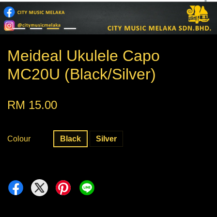
Meideal Ukulele Capo
MC20U (Black/Silver)
RM 15.00
Colour
Black
Silver