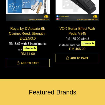
Royal by D'Addario Bb
VOX Guitar Effect Wah
Clarinet Reed, Strength :
Pedal V845
2.0/2.5/3.0
RM 155.00
with 3
RM 3.67
with 3 installments
installments via
RM 465.00
via
RM 11.00
ADD TO CART
ADD TO CART
Featured Brands