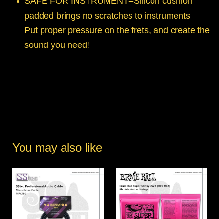
SAFE FOR INSTRUMENT--Silicon cushion
padded brings no scratches to instruments
Put proper pressure on the frets, and create the
sound you need!
You may also like