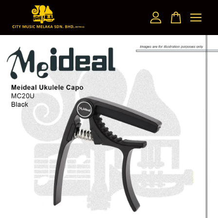
Your cart is currently empty.
CONTINUE SHOPPING