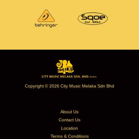
Copyright © 2026 City Music Melaka Sdn Bhd
About Us
Contact Us
Location
Terms & Conditions