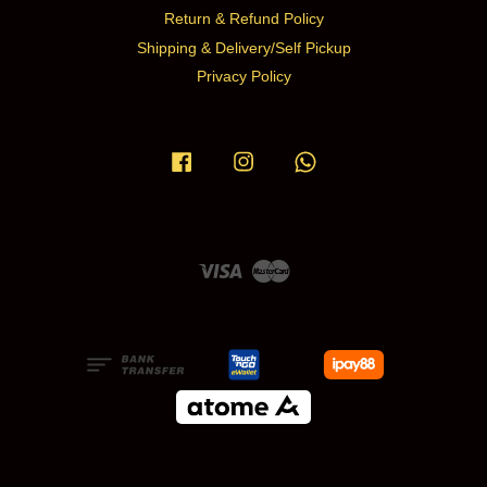
Return & Refund Policy
Shipping & Delivery/Self Pickup
Privacy Policy
Facebook
Instagram
Whatsapp
Visa
Master