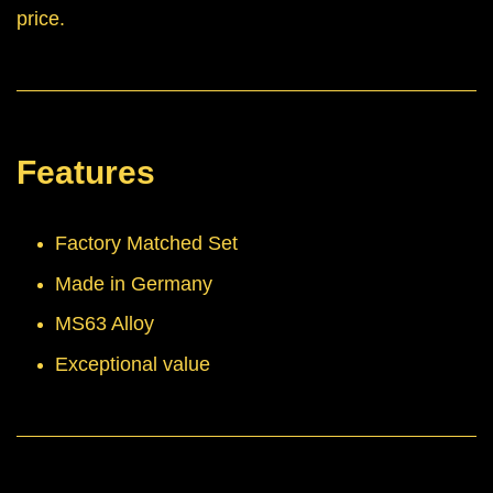
price.
Features
Factory Matched Set
Made in Germany
MS63 Alloy
Exceptional value