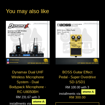
You may also like
Dynamax Dual UHF
BOSS Guitar Effect
Wireless Microphone
Pedal - Super Overdrive
System - Dual
SD-1/SD1
Bodypack Microphone -
RM 100.00
with 3
RC-U8050BH
installments via
RM 231.67
with 3
RM 300.00
installments via