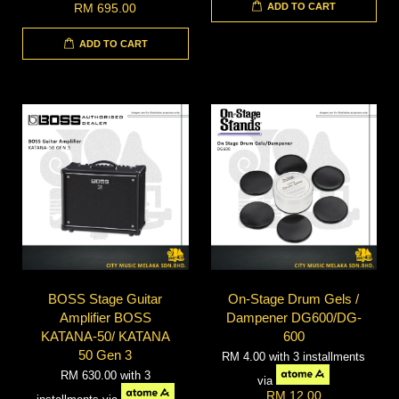
ADD TO CART
RM 695.00
ADD TO CART
BOSS Stage Guitar
On-Stage Drum Gels /
Amplifier BOSS
Dampener DG600/DG-
KATANA-50/ KATANA
600
50 Gen 3
RM 4.00
with 3 installments
RM 630.00
with 3
via
RM 12.00