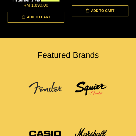
installments via
RM 1,890.00
ADD TO CART
ADD TO CART
Featured Brands