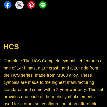
HCS
Complete The HCS Complete cymbal set features a
pair of 14” hihats, a 16” crash, and a 20” ride from
the HCS series, made from MS63 alloy. These
cymbals are made to the highest manufacturing
standards and come with a 2-year warranty. This set
provides one each of the main cymbal elements
used for a drum set configuration at an affordable