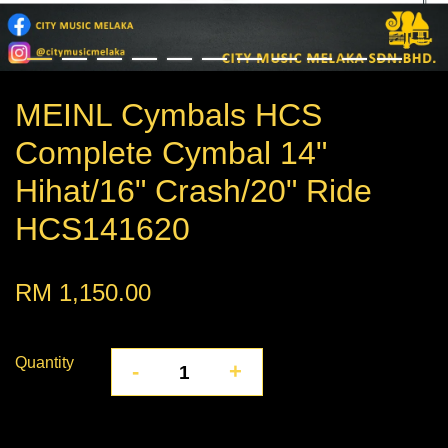
MEINL Cymbals HCS
Complete Cymbal 14"
Hihat/16" Crash/20" Ride
HCS141620
RM 1,150.00
Quantity
-
+