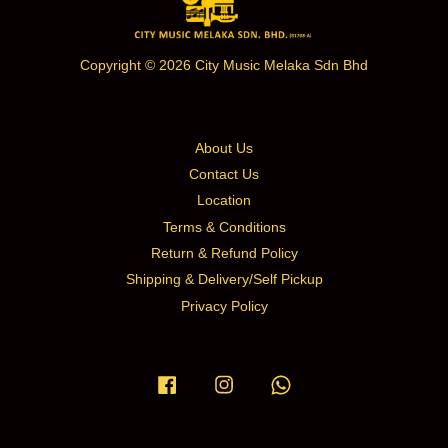
Copyright © 2026 City Music Melaka Sdn Bhd
About Us
Contact Us
Location
Terms & Conditions
Return & Refund Policy
Shipping & Delivery/Self Pickup
Privacy Policy
Facebook
Instagram
Whatsapp