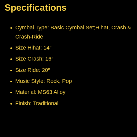
Specifications
Cymbal Type: Basic Cymbal Set;Hihat, Crash &
Crash-Ride
Size Hihat: 14″
Size Crash: 16″
Size Ride: 20″
Music Style: Rock, Pop
Material: MS63 Alloy
Finish: Traditional