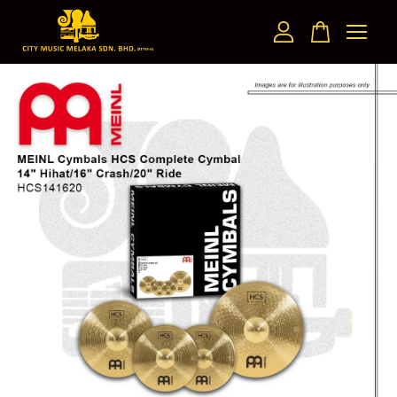
Your cart is currently empty.
CONTINUE SHOPPING