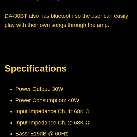
DA-30BT also has bluetooth so the user can easily
play with their own songs through the amp.
Specifications
Power Output: 30W
Power Consumption: 40W
Input Impedance Ch. 1: 68K Ω
Input Impedance Ch. 2: 68K Ω
Bass: ±15dB @ 60Hz