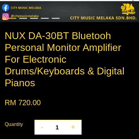
NUX DA-30BT Bluetooh
Personal Monitor Amplifier
For Electronic
Drums/Keyboards & Digital
Pianos
RM 720.00
Quantity
-
+