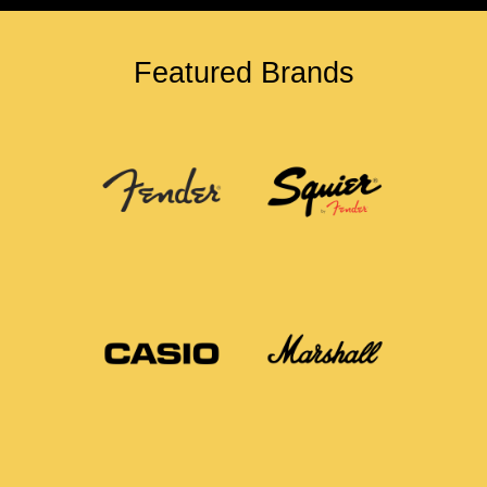
Featured Brands