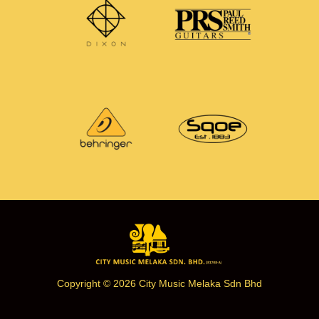
Copyright © 2026 City Music Melaka Sdn Bhd