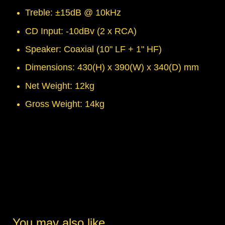
Treble: ±15dB @ 10kHz
CD Input: -10dBv (2 x RCA)
Speaker: Coaxial (10" LF + 1" HF)
Dimensions: 430(H) x 390(W) x 340(D) mm
Net Weight: 12kg
Gross Weight: 14kg
You may also like