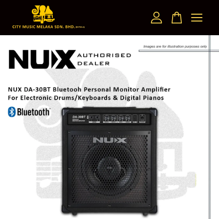
Your cart is currently empty.
CONTINUE SHOPPING