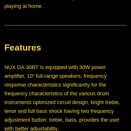
playing at home.
Features
NUX DA-30BT is equipped with 30W power
amplifier, 10" full-range speakers, frequency
response characteristics significantly for the
frequency characteristics of the various drum
instruments optimized circuit design, bright treble,
tenor and full bass shock having two frequency
adjustment button: treble, bass, provides the user
with better adjustability.