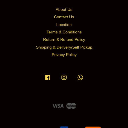
About Us
Contact Us
Location
Terms & Conditions
Return & Refund Policy
Shipping & Delivery/Self Pickup
Privacy Policy
Facebook
Instagram
Whatsapp
Visa
Master