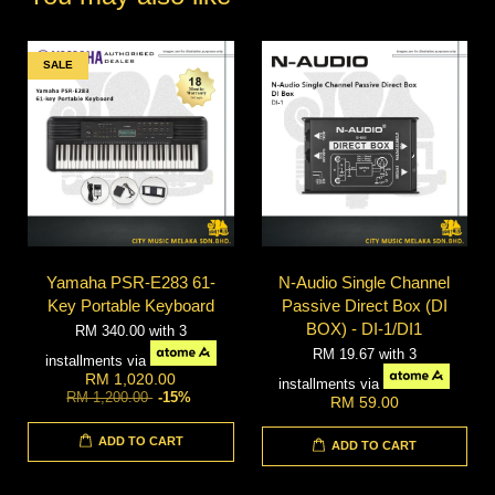
SALE
Yamaha PSR-E283 61-
N-Audio Single Channel
Key Portable Keyboard
Passive Direct Box (DI
BOX) - DI-1/DI1
RM 340.00
with 3
RM 19.67
with 3
installments via
RM 1,020.00
installments via
RM 1,200.00
-15%
RM 59.00
ADD TO CART
ADD TO CART