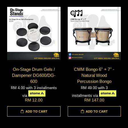
On-Stage Drum Gels /
CMM Bongo 6'' + 7'' -
Dampener DG600/DG-
Natural Wood
600
Percussion Bongo
RM 4.00
with 3 installments
RM 49.00
with 3
via
installments via
RM 12.00
RM 147.00
ADD TO CART
ADD TO CART