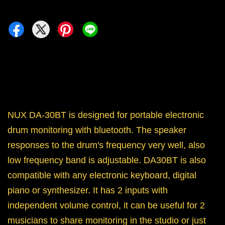
NUX DA-30BT is designed for portable electronic
drum monitoring with bluetooth. The speaker
responses to the drum's frequency very well, also
low frequency band is adjustable. DA30BT is also
compatible with any electronic keyboard, digital
piano or synthesizer. It has 2 inputs with
independent volume control, it can be useful for 2
musicians to share monitoring in the studio or just