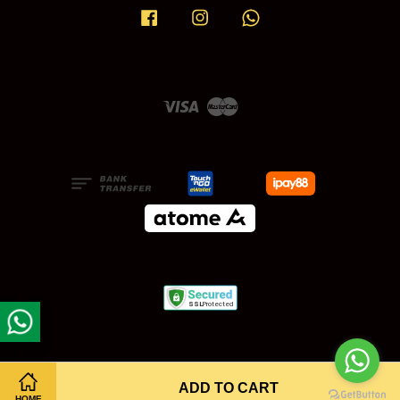
Facebook
Instagram
Whatsapp
Visa
Master
ADD TO CART
HOME