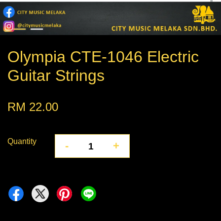
Olympia CTE-1046 Electric
Guitar Strings
RM 22.00
Quantity
-
+