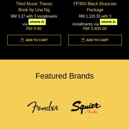
Third Music Theory
FP30X Black Musician
Book by Lina Ng
Package
RM 3.27
with 3 installments
RM 1,133.33
with 3
via
installments via
RM 9.80
RM 3,400.00
ADD TO CART
ADD TO CART
Featured Brands