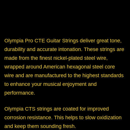
Olympia Pro CTE Guitar Strings deliver great tone,
durability and accurate intonation. These strings are
made from the finest nickel-plated steel wire,
wrapped around American hexagonal steel core
wire and are manufactured to the highest standards
to enhance your musical enjoyment and
performance.
Olympia CTS strings are coated for improved
corrosion resistance. This helps to slow oxidization
and keep them sounding fresh.