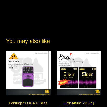
You may also like
Behringer BOD400 Bass
Elixir Attune 21027 |