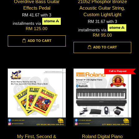
Overdrive Bass Guitar
21052 Phosphor Bronze
Effects Pedal
Acoustic Guitar String,
Custom Light/Light
RM 41.67
with 3
RM 31.67
with 3
installments via
RM 125.00
installments via
RM 95.00
ADD TO CART
ADD TO CART
Call to Request
My First, Second &
Roland Digital Piano