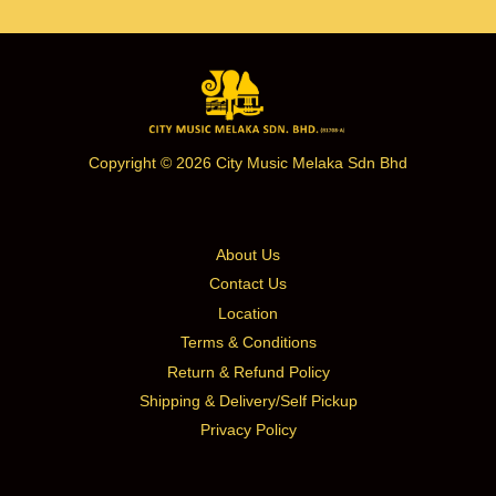
Copyright © 2026 City Music Melaka Sdn Bhd
About Us
Contact Us
Location
Terms & Conditions
Return & Refund Policy
Shipping & Delivery/Self Pickup
Privacy Policy