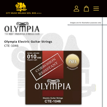
Your cart is currently empty.
CONTINUE SHOPPING