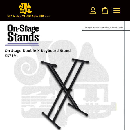
Your cart is currently empty.
CONTINUE SHOPPING