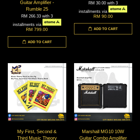
Guitar Amplifier -
RM 30.00
with 3
Rumble 25
installments via
RM 266.33
with 3
RM 90.00
installments via
ADD TO CART
RM 799.00
ADD TO CART
My First, Second &
Marshall MG10 10W
Third Music Theory
Guitar Combo Amplifier