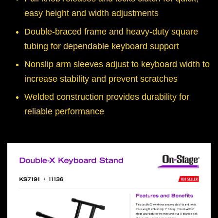
easy height and width adjustments
Double-braced frame and heavy-duty square
tubing for dependable keyboard support
Nonslip arm sleeves adjust to keyboard width to
increase stability and prevent scratches
Welded construction provides durability for
reliable performance