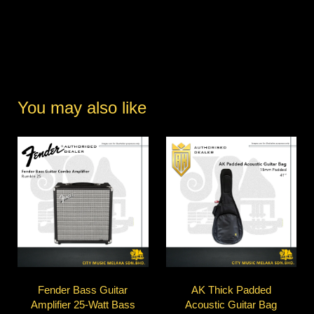
You may also like
Fender Bass Guitar
AK Thick Padded
Amplifier 25-Watt Bass
Acoustic Guitar Bag