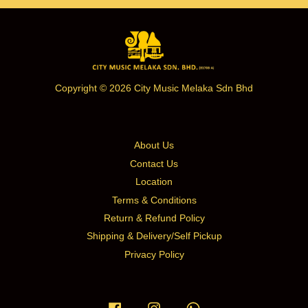
Copyright © 2026 City Music Melaka Sdn Bhd
About Us
Contact Us
Location
Terms & Conditions
Return & Refund Policy
Shipping & Delivery/Self Pickup
Privacy Policy
Facebook
Instagram
Whatsapp