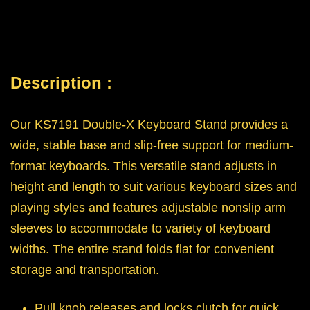
Description :
Our KS7191 Double-X Keyboard Stand provides a
wide, stable base and slip-free support for medium-
format keyboards. This versatile stand adjusts in
height and length to suit various keyboard sizes and
playing styles and features adjustable nonslip arm
sleeves to accommodate to variety of keyboard
widths. The entire stand folds flat for convenient
storage and transportation.
Pull knob releases and locks clutch for quick,