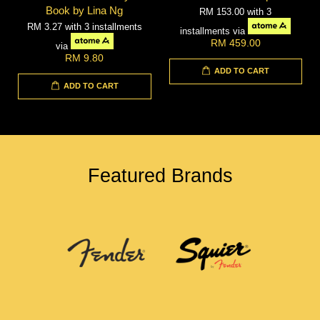
Book by Lina Ng
RM 153.00
with 3
RM 3.27
with 3 installments
installments via
RM 459.00
via
RM 9.80
ADD TO CART
ADD TO CART
Featured Brands