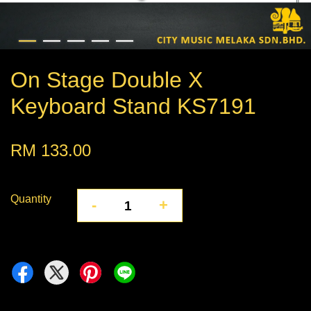
On Stage Double X
Keyboard Stand KS7191
RM 133.00
Quantity
-
+