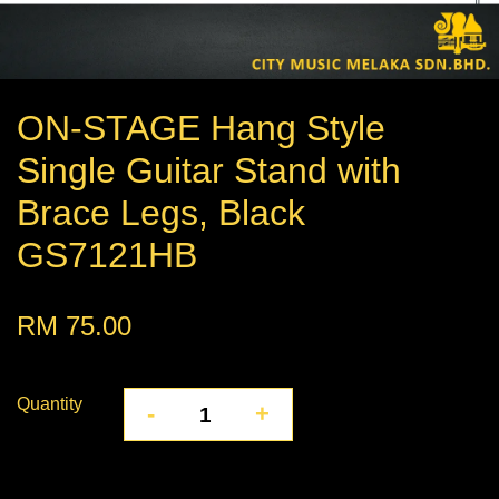
ON-STAGE Hang Style
Single Guitar Stand with
Brace Legs, Black
GS7121HB
RM 75.00
Quantity
-
+