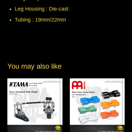
Leg Housing : Die-cast
Tubing : 19mm/22mm
You may also like