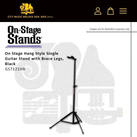
Your cart is currently empty.
CONTINUE SHOPPING