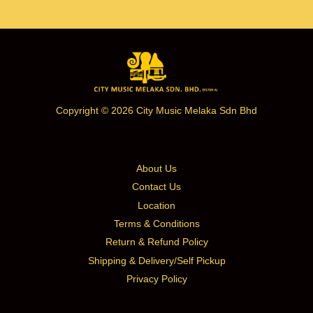
Copyright © 2026 City Music Melaka Sdn Bhd
About Us
Contact Us
Location
Terms & Conditions
Return & Refund Policy
Shipping & Delivery/Self Pickup
Privacy Policy