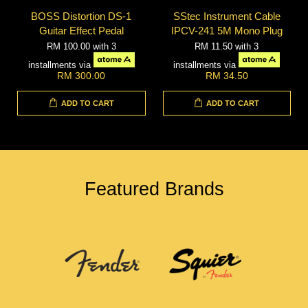
BOSS Distortion DS-1
SStec Instrument Cable
Guitar Effect Pedal
IPCV-241 5M Mono Plug
RM 100.00
with 3
RM 11.50
with 3
installments via
installments via
RM 300.00
RM 34.50
ADD TO CART
ADD TO CART
Featured Brands