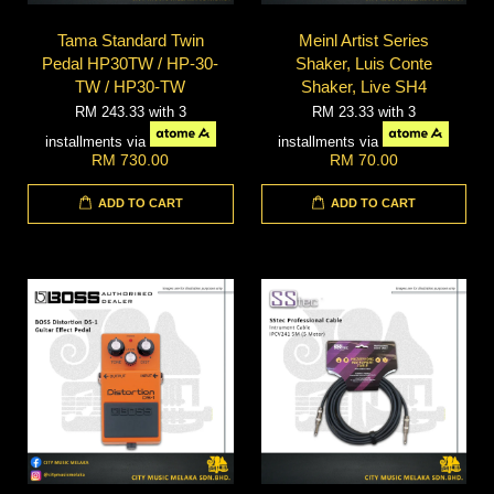
Tama Standard Twin
Meinl Artist Series
Pedal HP30TW / HP-30-
Shaker, Luis Conte
TW / HP30-TW
Shaker, Live SH4
RM 243.33
with 3
RM 23.33
with 3
installments via
installments via
RM 730.00
RM 70.00
ADD TO CART
ADD TO CART