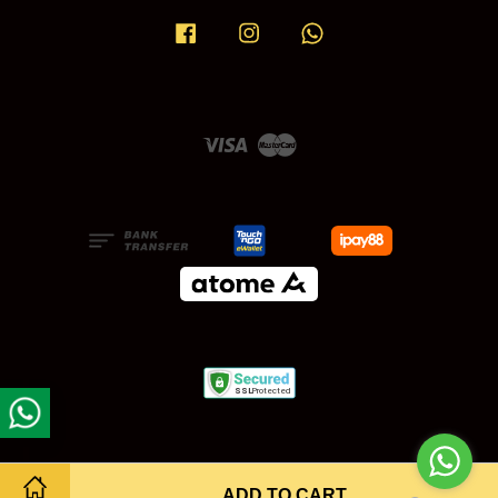
Facebook
Instagram
Whatsapp
Visa
Master
ADD TO CART