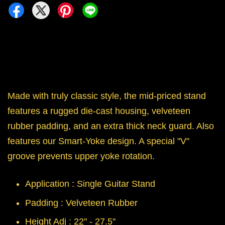
Made with truly classic style, the mid-priced stand
features a rugged die-cast housing, velveteen
rubber padding, and an extra thick neck guard. Also
features our Smart-Yoke design. A special "V"
groove prevents upper yoke rotation.
Application : Single Guitar Stand
Padding : Velveteen Rubber
Height Adj : 22'' - 27.5''