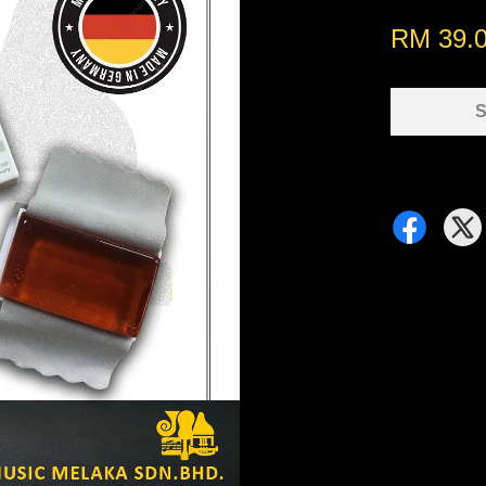
RM 39.
S