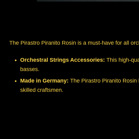
The Pirastro Piranito Rosin is a must-have for all orc
Orchestral Strings Accessories:
This high-qual
basses.
Made in Germany:
The Pirastro Piranito Rosin
skilled craftsmen.