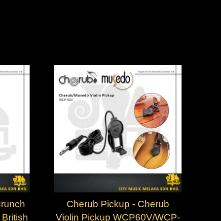
Crunch
Cherub Pickup - Cherub
British
Violin Pickup WCP60V/WCP-