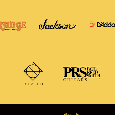
About Us