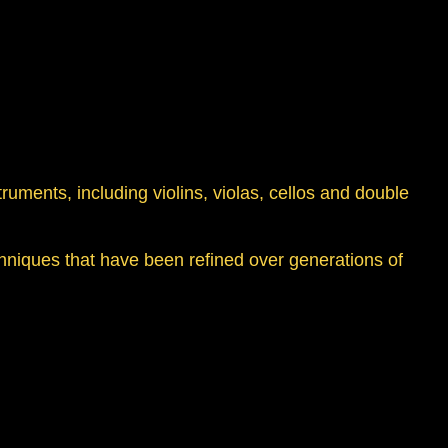
struments, including violins, violas, cellos and double
hniques that have been refined over generations of