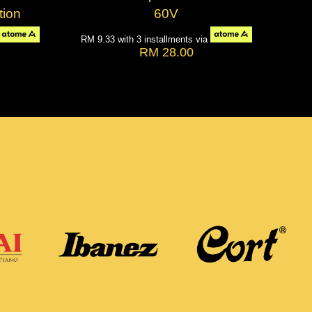
tion
60V
RM 9.33
with 3 installments via
RM 28.00