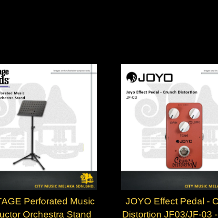
AGE Perforated Music
JOYO Effect Pedal - 
ctor Orchestra Stand
Distortion JF03/JF-03 - 