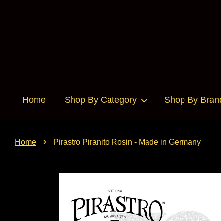
Home
Shop By Category
Shop By Bran
›
Home
Pirastro Piranito Rosin - Made in Germany