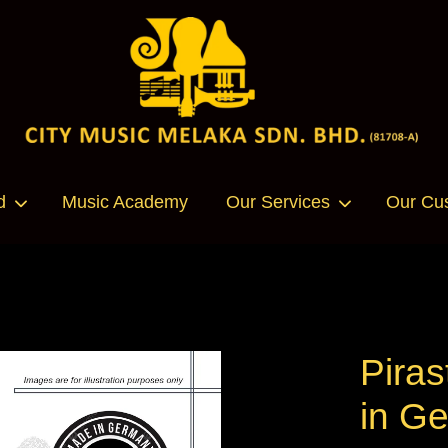
Your cart is currently empty.
d
Music Academy
Our Services
Our Cu
CONTINUE SHOPPING
Piras
in G