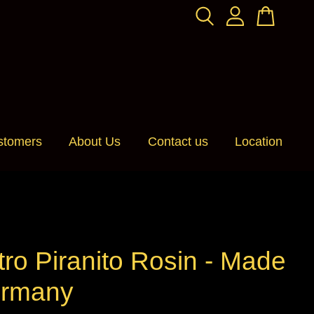
stomers
About Us
Contact us
Location
tro Piranito Rosin - Made
ermany