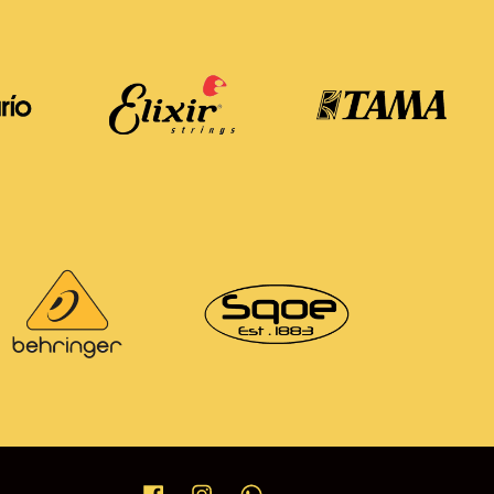
Facebook
Instagram
Whatsapp