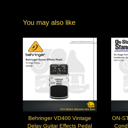
You may also like
Behringer VD400 Vintage
ON-ST
Delay Guitar Effects Pedal
Condu