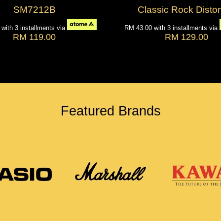
SM7212B
Classic Rock Distor
7
with 3 installments via
RM 43.00
with 3 installments via
RM 119.00
RM 129.00
Featured Brands