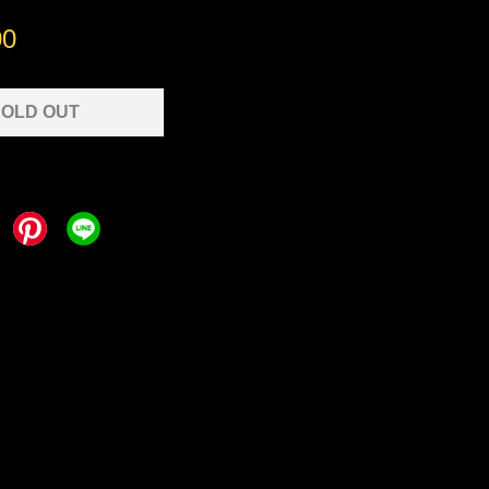
00
OLD OUT