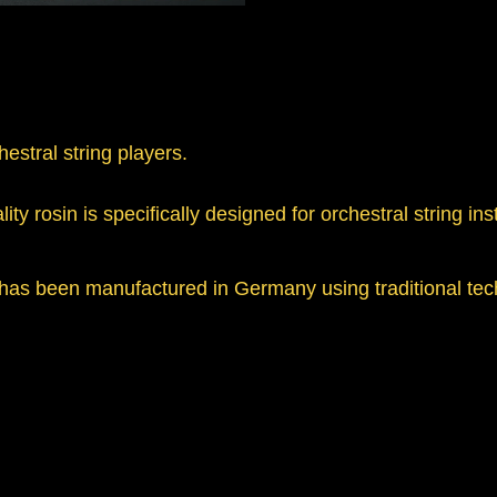
hestral string players.
ity rosin is specifically designed for orchestral string in
 has been manufactured in Germany using traditional tec