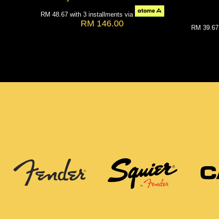
RM 48.67
with 3 installments via
RM 146.00
RM 39.6