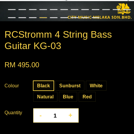
RCStromm 4 String Bass
Guitar KG-03
RM 495.00
Colour
Black
Sunburst
White
Natural
Blue
Red
Quantity
-
+