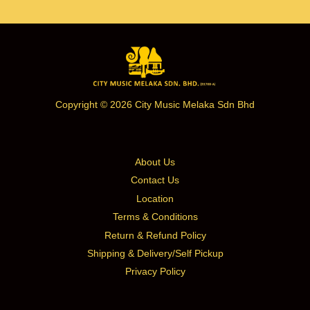
Copyright © 2026 City Music Melaka Sdn Bhd
About Us
Contact Us
Location
Terms & Conditions
Return & Refund Policy
Shipping & Delivery/Self Pickup
Privacy Policy