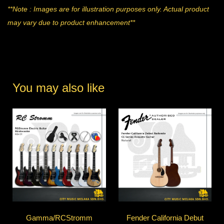
**Note : Images are for illustration purposes only. Actual product
may vary due to product enhancement**
You may also like
Gamma/RCStromm
Fender California Debut