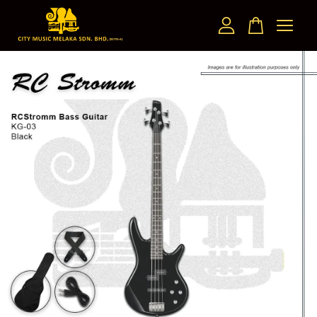
Your cart is currently empty.
CONTINUE SHOPPING