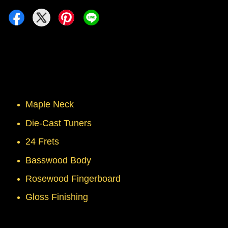
Maple Neck
Die-Cast Tuners
24 Frets
Basswood Body
Rosewood Fingerboard
Gloss Finishing