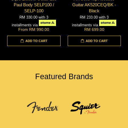
Paul Body SELP100 /
Guitar AK520CEQ/BK -
SELP-100
Black
RM 330.00
with 3
RM 233.00
with 3
installments via
installments via
From
RM 990.00
RM 699.00
ADD TO CART
ADD TO CART
Featured Brands