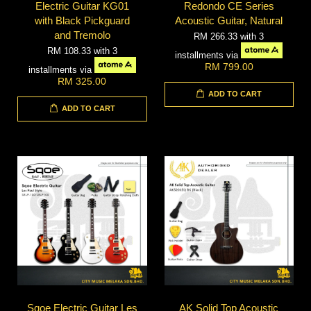
Electric Guitar KG01
Redondo CE Series
with Black Pickguard
Acoustic Guitar, Natural
and Tremolo
RM 266.33
with 3
RM 108.33
with 3
installments via
RM 799.00
installments via
RM 325.00
ADD TO CART
ADD TO CART
Sqoe Electric Guitar Les
AK Solid Top Acoustic