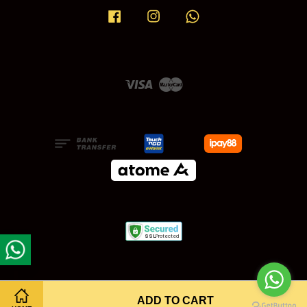
Facebook
Instagram
Whatsapp
Visa
Master
ADD TO CART