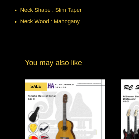
Neck Shape : Slim Taper
Neck Wood : Mahogany
You may also like
SALE