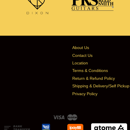
About Us
Contact Us
Location
Terms & Conditions
Return & Refund Policy
Shipping & Delivery/Self Pickup
Privacy Policy
Visa
Master