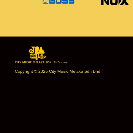
Copyright © 2026 City Music Melaka Sdn Bhd