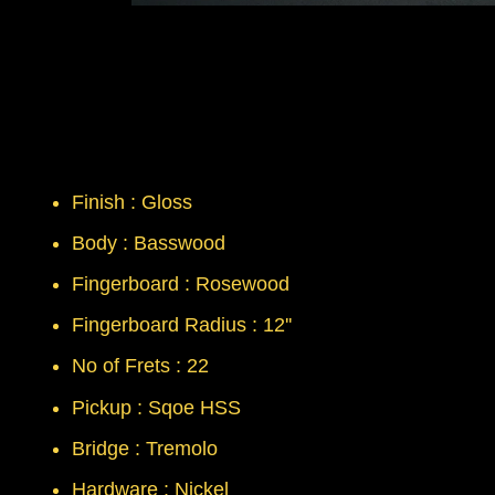
Finish : Gloss
Body : Basswood
Fingerboard : Rosewood
Fingerboard Radius : 12''
No of Frets : 22
Pickup : Sqoe HSS
Bridge : Tremolo
Hardware : Nickel