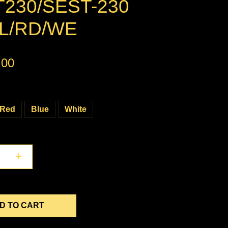
230/SEST-230
L/RD/WE
.00
Red
Blue
White
+
D TO CART