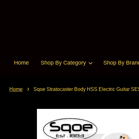
Home
Shop By Category
Shop By Bran
›
Home
Sqoe Stratocaster Body HSS Electric Guitar