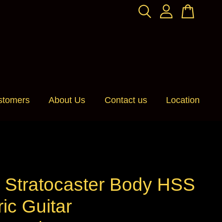
stomers
About Us
Contact us
Location
 Stratocaster Body HSS
ric Guitar