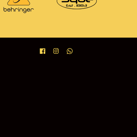
Facebook
Instagram
Whatsapp