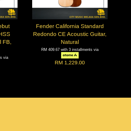
ebut
Fender California Standard
 HSS
Redondo CE Acoustic Guitar,
l FB,
Natural
RM 409.67
with 3 installments via
ts via
RM 1,229.00