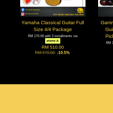
Yamaha Classical Guitar Full
Gamm
Size 4/4 Package
Gui
Pic
RM 170.00
with 3 installments via
RM 
RM 510.00
RM 570.00
-10.5%