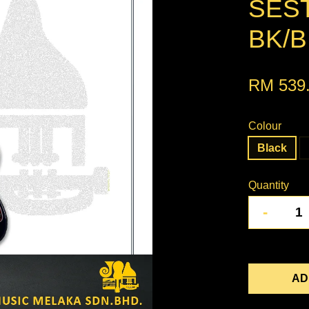
SEST
BK/B
RM 539
Colour
Black
Quantity
-
AD