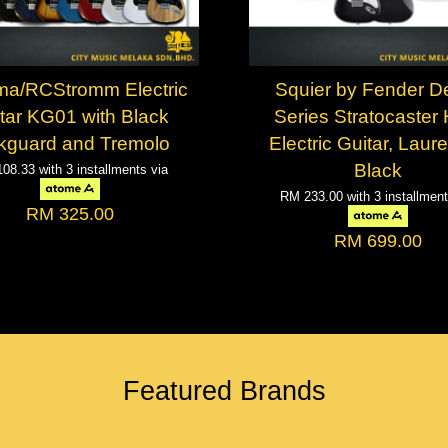
a/RCStromm Electric
Squier by Fender D
tar KG01 with Black
Series Stratocaster
kguard and Tremolo
Electric Guitar, Laure
Black
108.33
with 3 installments via
RM 233.00
with 3 installmen
RM 325.00
RM 699.00
Featured Brands