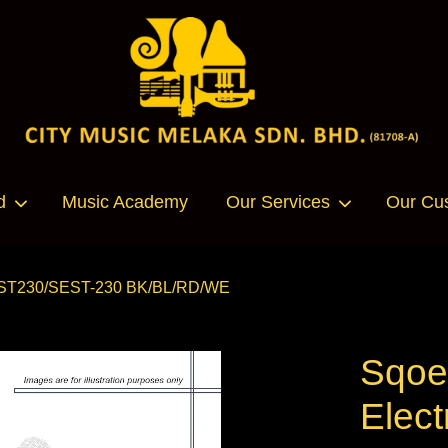
Your cart is currently empty.
d
Music Academy
Our Services
Our Cu
CONTINUE SHOPPING
 SEST230/SEST-230 BK/BL/RD/WE
Sqoe
Elect