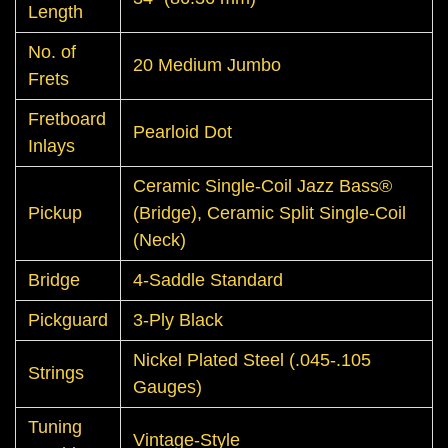
Length
No. of
20 Medium Jumbo
Frets
Fretboard
Pearloid Dot
Inlays
Ceramic Single-Coil Jazz Bass®
Pickup
(Bridge), Ceramic Split Single-Coil
(Neck)
Bridge
4-Saddle Standard
Pickguard
3-Ply Black
Nickel Plated Steel (.045-.105
Strings
Gauges)
Tuning
Vintage-Style