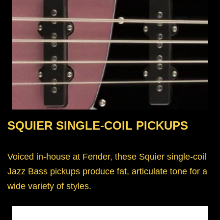
SQUIER SINGLE-COIL PICKUPS
Voiced in-house at Fender, these Squier single-coil
Jazz Bass pickups produce fat, articulate tone for a
wide variety of styles.