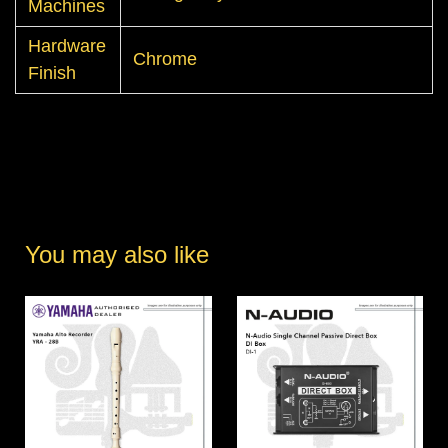
Machines
Hardware
Chrome
Finish
You may also like