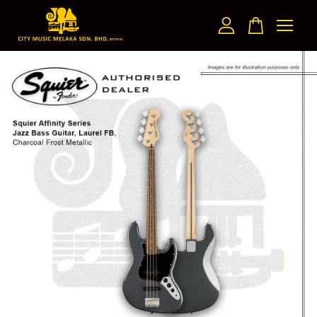
Your cart is currently empty.
CONTINUE SHOPPING