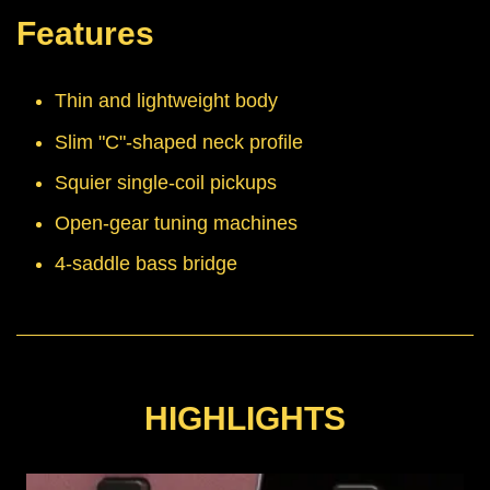
Features
Thin and lightweight body
Slim "C"-shaped neck profile
Squier single-coil pickups
Open-gear tuning machines
4-saddle bass bridge
HIGHLIGHTS