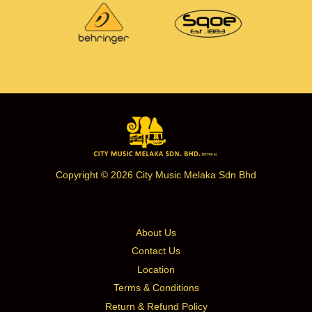
Copyright © 2026 City Music Melaka Sdn Bhd
About Us
Contact Us
Location
Terms & Conditions
Return & Refund Policy