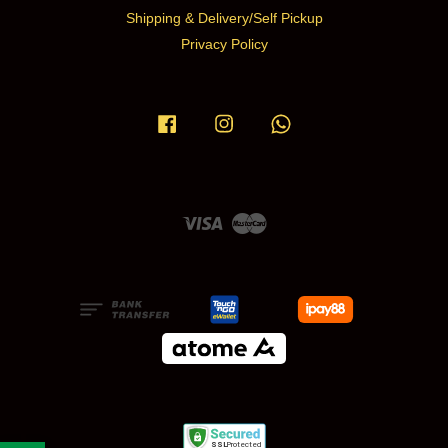
Shipping & Delivery/Self Pickup
Privacy Policy
Facebook
Instagram
Whatsapp
Visa
Master