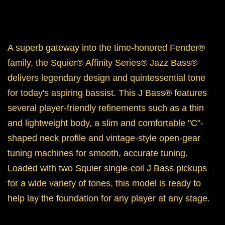
A superb gateway into the time-honored Fender®
family, the Squier® Affinity Series® Jazz Bass®
delivers legendary design and quintessential tone
for today's aspiring bassist. This J Bass® features
several player-friendly refinements such as a thin
and lightweight body, a slim and comfortable "C"-
shaped neck profile and vintage-style open-gear
tuning machines for smooth, accurate tuning.
Loaded with two Squier single-coil J Bass pickups
for a wide variety of tones, this model is ready to
help lay the foundation for any player at any stage.