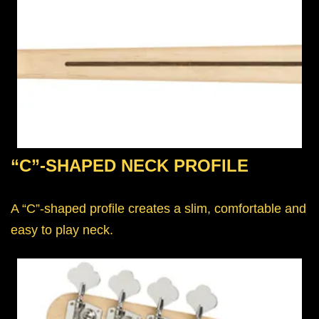
“C”-SHAPED NECK PROFILE
A “C”-shaped profile creates a slim, comfortable and
easy to play neck.