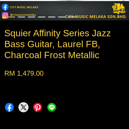
Squier Affinity Series Jazz
Bass Guitar, Laurel FB,
Charcoal Frost Metallic
RM 1,479.00