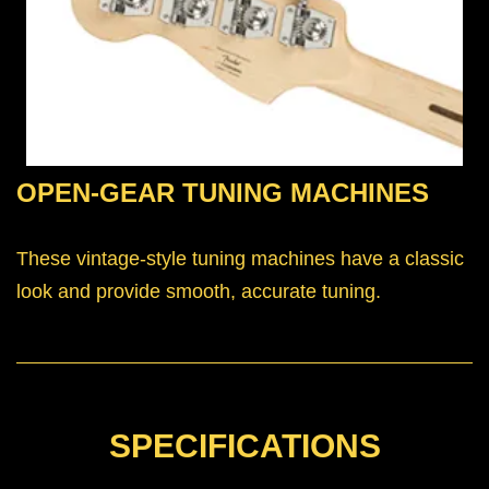
OPEN-GEAR TUNING MACHINES
These vintage-style tuning machines have a classic
look and provide smooth, accurate tuning.
SPECIFICATIONS