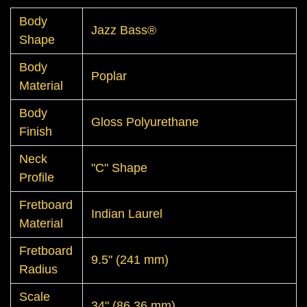
Body
Jazz Bass®
Shape
Body
Poplar
Material
Body
Gloss Polyurethane
Finish
Neck
"C" Shape
Profile
Fretboard
Indian Laurel
Material
Fretboard
9.5" (241 mm)
Radius
Scale
34" (86.36 mm)