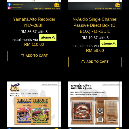
Yamaha Alto Recorder
N-Audio Single Channel
YRA-28BIII
Passive Direct Box (DI
BOX) - DI-1/DI1
RM 36.67
with 3
RM 19.67
with 3
installments via
RM 110.00
installments via
RM 59.00
ADD TO CART
ADD TO CART