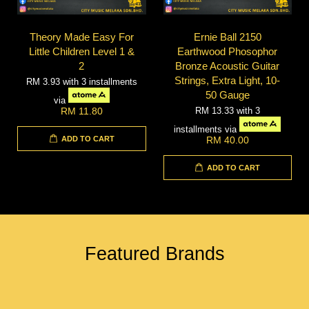
Theory Made Easy For
Ernie Ball 2150
Little Children Level 1 &
Earthwood Phosophor
2
Bronze Acoustic Guitar
Strings, Extra Light, 10-
RM 3.93
with 3 installments
50 Gauge
via
RM 13.33
with 3
RM 11.80
installments via
ADD TO CART
RM 40.00
ADD TO CART
Featured Brands