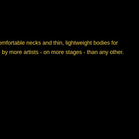
mfortable necks and thin, lightweight bodies for
by more artists - on more stages - than any other.