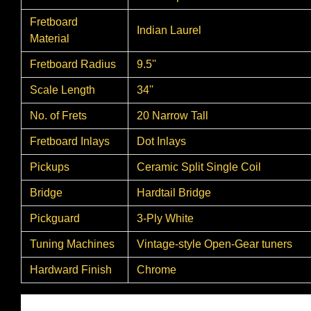
Fretboard
Indian Laurel
Material
Fretboard Radius
9.5''
Scale Length
34''
No. of Frets
20 Narrow Tall
Fretboard Inlays
Dot Inlays
Pickups
Ceramic Split Single Coil
Bridge
Hardtail Bridge
Pickguard
3-Ply White
Tuning Machines
Vintage-style Open-Gear tuners
Hardward Finish
Chrome