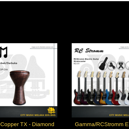
Copper TX - Diamond
Gamma/RCStromm Ele