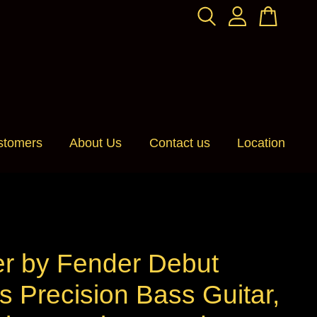
stomers
About Us
Contact us
Location
er by Fender Debut
s Precision Bass Guitar,