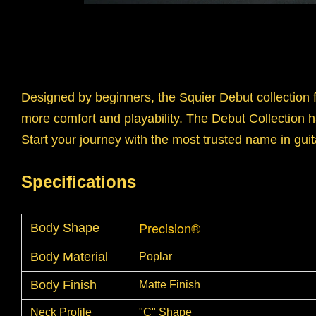
Designed by beginners, the Squier Debut collection 
more comfort and playability. The Debut Collection h
Start your journey with the most trusted name in guit
Specifications
Precision®
Body Shape
Body Material
Poplar
Body Finish
Matte Finish
Neck Profile
"C" Shape