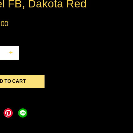
el FB, Dakota Red
.00
+
D TO CART