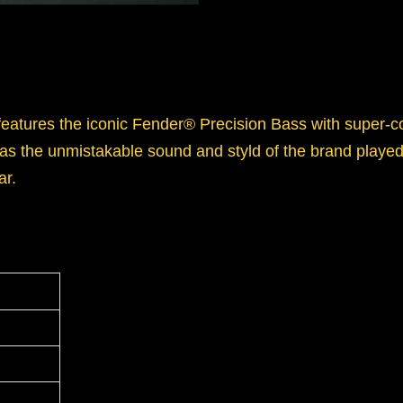
features the iconic Fender® Precision Bass with super-co
as the unmistakable sound and styld of the brand played 
ar.