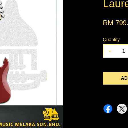
Laur
RM 799
Quantity
-
AD