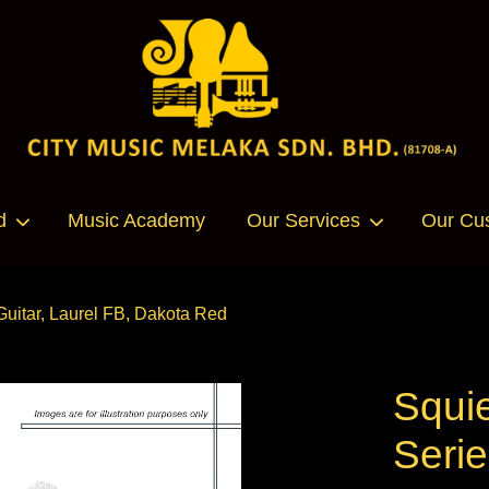
Your cart is currently empty.
d
Music Academy
Our Services
Our Cu
CONTINUE SHOPPING
Guitar, Laurel FB, Dakota Red
Squi
Serie