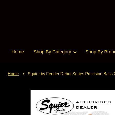
Home
Shop By Category
Shop By Bran
›
Home
Squier by Fender Debut Series Precision Bass 