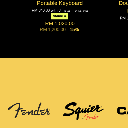
Portable Keyboard
Do
RM 340.00
with 3 installments via
RM 
RM 1,020.00
RM 1,200.00
-15%