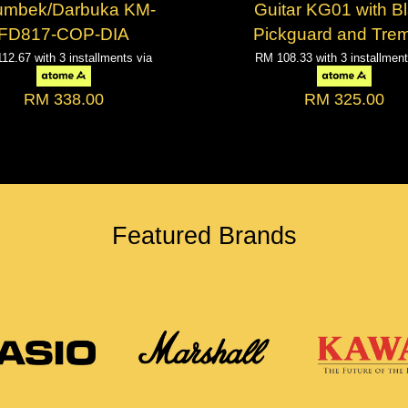
umbek/Darbuka KM-
Guitar KG01 with B
FD817-COP-DIA
Pickguard and Tre
112.67
with 3 installments via
RM 108.33
with 3 installmen
RM 338.00
RM 325.00
Featured Brands