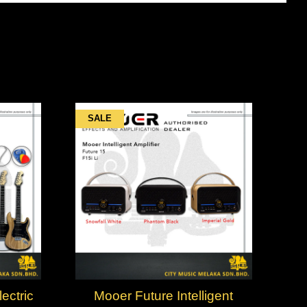
SALE
ctric
Mooer Future Intelligent