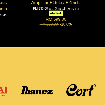
lack
Amplifier F15iLi / F-15i Li
molo
RM 233.00
with 3 installments via
ts via
RM 699.00
RM 880.00
-20.6%