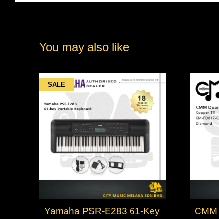
You may also like
SALE
Yamaha PSR-E283 61-Key
CMM 