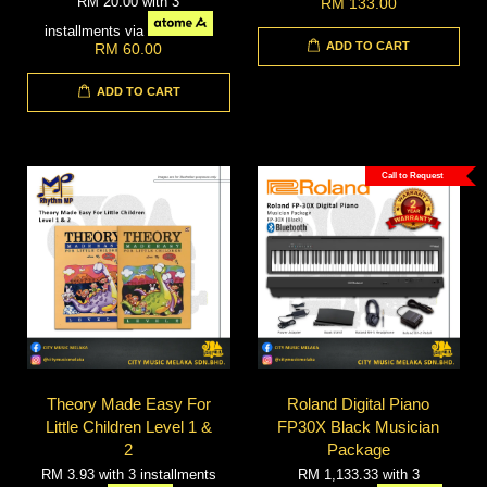
RM 20.00
with 3
RM 133.00
installments via
ADD TO CART
RM 60.00
ADD TO CART
Call to Request
Theory Made Easy For
Roland Digital Piano
Little Children Level 1 &
FP30X Black Musician
2
Package
RM 3.93
with 3 installments
RM 1,133.33
with 3