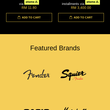
via
installments via
RM 11.80
RM 3,400.00
ADD TO CART
ADD TO CART
Featured Brands