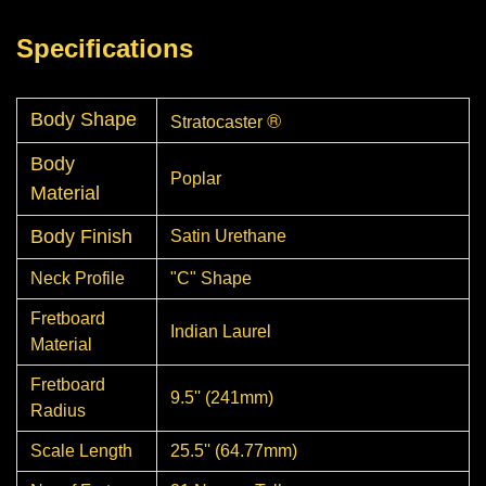
Specifications
®
Body Shape
Stratocaster
Body
Poplar
Material
Body Finish
Satin Urethane
Neck Profile
"C" Shape
Fretboard
Indian Laurel
Material
Fretboard
9.5'' (241mm)
Radius
Scale Length
25.5'' (64.77mm)