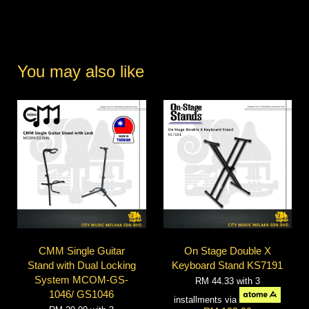
You may also like
CMM Single Guitar
On Stage Double X
Stand with Dual Locking
Keyboard Stand KS7191
System MCOM-GS-
RM 44.33
with 3
1046/ GS1046
installments via