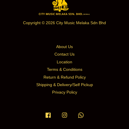
Copyright © 2026 City Music Melaka Sdn Bhd
About Us
Contact Us
Location
Terms & Conditions
Return & Refund Policy
Shipping & Delivery/Self Pickup
Privacy Policy
Facebook
Instagram
Whatsapp