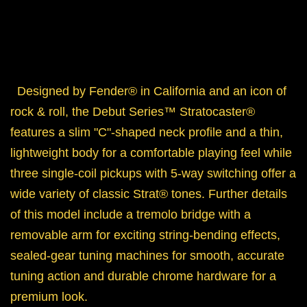
Designed by Fender® in California and an icon of
rock & roll, the Debut Series™ Stratocaster®
features a slim "C"-shaped neck profile and a thin,
lightweight body for a comfortable playing feel while
three single-coil pickups with 5-way switching offer a
wide variety of classic
Strat® tones. Further details
of this model include a tremolo bridge with a
removable arm for exciting string-bending effects,
sealed-gear tuning machines for smooth, accurate
tuning action and durable chrome hardware for a
premium look.