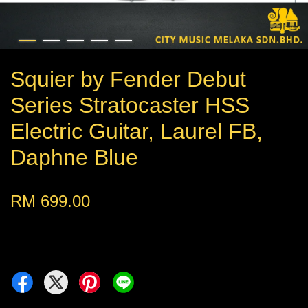
Squier by Fender Debut
Series Stratocaster HSS
Electric Guitar, Laurel FB,
Daphne Blue
RM 699.00