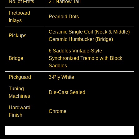
No. of Frets
21 Narrow Tall
Fretboard
Pearloid Dots
Inlays
Ceramic Single Coil (Neck & Middle)
Pickups
Ceramic Humbucker (Bridge)
6 Saddles Vintage-Style
Bridge
Synchronized Tremolo with Block
Saddles
Pickguard
3-Ply White
Tuning
Die-Cast Sealed
Machines
Hardward
Chrome
Finish