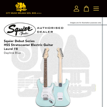
Your cart is currently empty.
CONTINUE SHOPPING