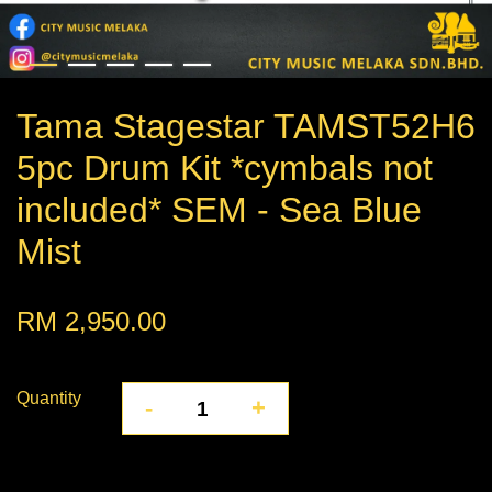
Tama Stagestar TAMST52H6
5pc Drum Kit *cymbals not
included* SEM - Sea Blue
Mist
RM 2,950.00
Quantity
-
+