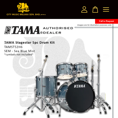
Call to Request
Your cart is currently empty.
CONTINUE SHOPPING