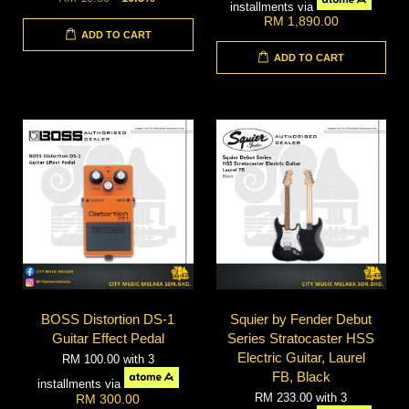
installments via
RM 1,890.00
ADD TO CART
ADD TO CART
BOSS Distortion DS-1
Squier by Fender Debut
Guitar Effect Pedal
Series Stratocaster HSS
Electric Guitar, Laurel
RM 100.00
with 3
FB, Black
installments via
RM 233.00
with 3
RM 300.00