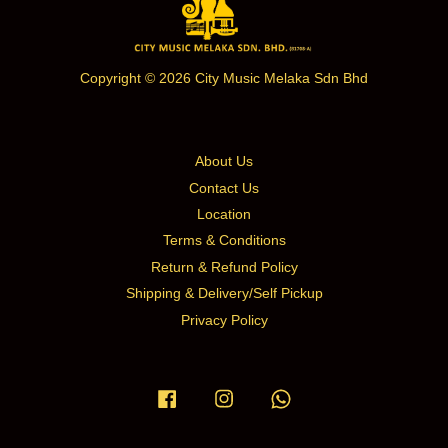
Copyright © 2026 City Music Melaka Sdn Bhd
About Us
Contact Us
Location
Terms & Conditions
Return & Refund Policy
Shipping & Delivery/Self Pickup
Privacy Policy
Facebook
Instagram
Whatsapp