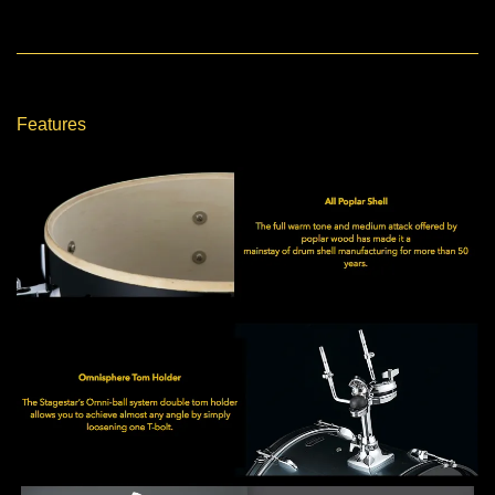
Features