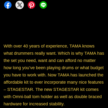
With over 40 years of experience, TAMA knows
what drummers really want. Which is why TAMA has
the set you need, want and can afford no matter
how long you’ve been playing drums or what budget
you have to work with. Now TAMA has launched the
affordable kit to ever incorporate many nice features
– STAGESTAR. The new STAGESTAR kit comes
with Omni-ball tom holder as well as double braced
hardware for increased stability.