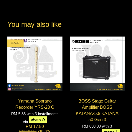
You may also like
SALE
Yamaha Soprano
BOSS Stage Guitar
Recorder YRS-23 G
Amplifier BOSS
KATANA-50/ KATANA
RM 5.83
with 3 installments
50 Gen 3
via
RM 630.00
with 3
RM 17.50
RM 19.50
-10.3%