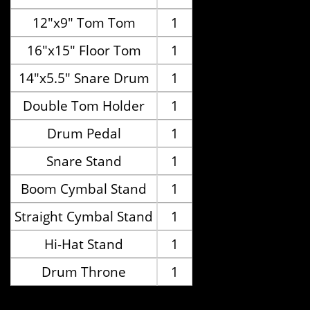
12"x9" Tom Tom
1
16"x15" Floor Tom
1
14"x5.5" Snare Drum
1
Double Tom Holder
1
Drum Pedal
1
Snare Stand
1
Boom Cymbal Stand
1
Straight Cymbal Stand
1
Hi-Hat Stand
1
Drum Throne
1