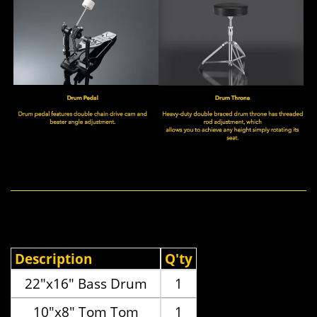
Description
Q'ty
22"x16" Bass Drum
1
10"x8" Tom Tom
1