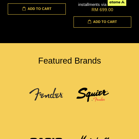
installments via
ADD TO CART
RM 699.00
ADD TO CART
Featured Brands