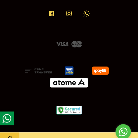
Facebook
Instagram
Whatsapp
Visa
Master