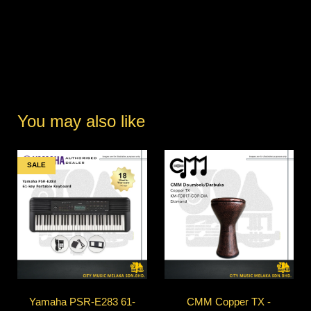
You may also like
SALE
Yamaha PSR-E283 61-
CMM Copper TX -