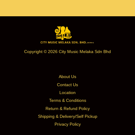
Copyright © 2026 City Music Melaka Sdn Bhd
About Us
Contact Us
Location
Terms & Conditions
Return & Refund Policy
Shipping & Delivery/Self Pickup
Privacy Policy