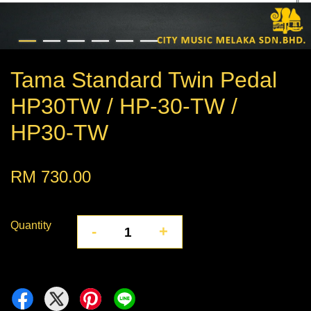
Tama Standard Twin Pedal
HP30TW / HP-30-TW /
HP30-TW
RM 730.00
Quantity
-
+