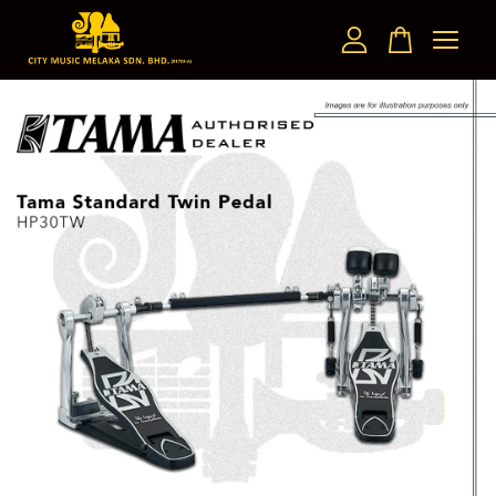
Your cart is currently empty.
CONTINUE SHOPPING