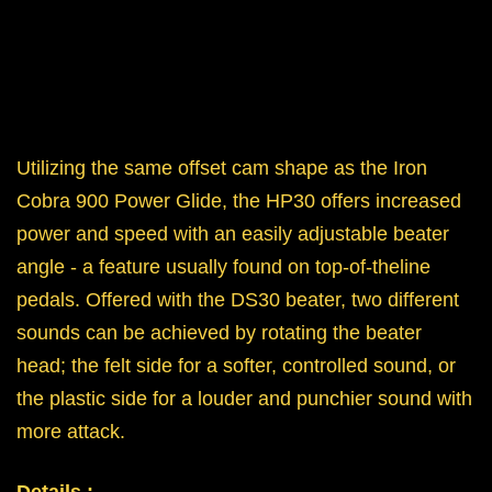
Utilizing the same offset cam shape as the Iron
Cobra 900 Power Glide, the HP30 offers increased
power and speed with an easily adjustable beater
angle - a feature usually found on top-of-theline
pedals. Offered with the DS30 beater, two different
sounds can be achieved by rotating the beater
head; the felt side for a softer, controlled sound, or
the plastic side for a louder and punchier sound with
more attack.