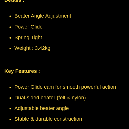
Details :
Beater Angle Adjustment
Power Glide
Spring Tight
Weight : 3.42kg
Key Features :
Power Glide cam for smooth powerful action
Dual-sided beater (felt & nylon)
Adjustable beater angle
Stable & durable construction