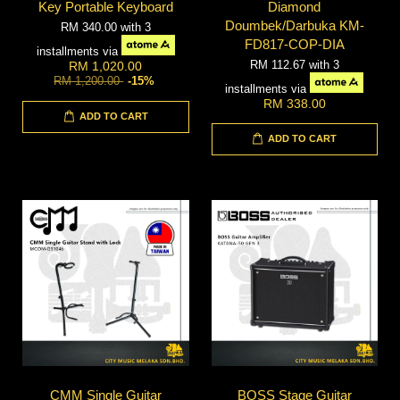
Key Portable Keyboard
Diamond
Doumbek/Darbuka KM-
RM 340.00
with 3
FD817-COP-DIA
installments via
RM 112.67
with 3
RM 1,020.00
RM 1,200.00
-15%
installments via
RM 338.00
ADD TO CART
ADD TO CART
CMM Single Guitar
BOSS Stage Guitar