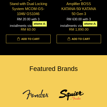
Stand with Dual Locking
Amplifier BOSS
System MCOM-GS-
KATANA-50/ KATANA
1046/ GS1046
50 Gen 3
RM 20.00
with 3
RM 630.00
with 3
installments via
installments via
RM 60.00
RM 1,890.00
ADD TO CART
ADD TO CART
Featured Brands