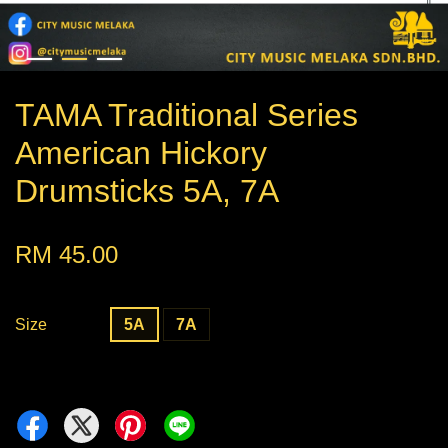
TAMA Traditional Series
American Hickory
Drumsticks 5A, 7A
RM 45.00
Size
5A
7A