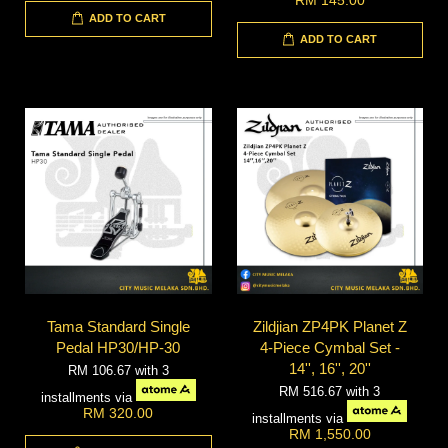
ADD TO CART
ADD TO CART
Tama Standard Single
Zildjian ZP4PK Planet Z
Pedal HP30/HP-30
4-Piece Cymbal Set -
14'', 16'', 20''
RM 106.67
with 3
RM 516.67
with 3
installments via
RM 320.00
installments via
RM 1,550.00