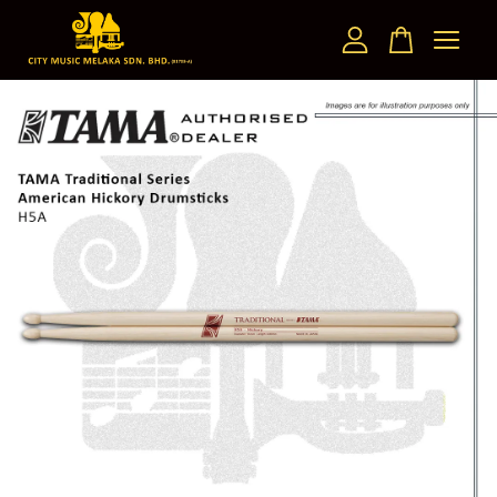
Your cart is currently empty.
CONTINUE SHOPPING