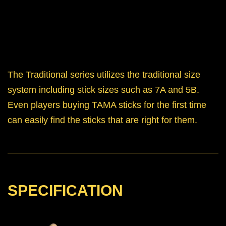
The Traditional series utilizes the traditional size
system including stick sizes such as 7A and 5B.
Even players buying TAMA sticks for the first time
can easily find the sticks that are right for them.
SPECIFICATION