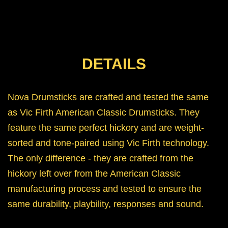
DETAILS
Nova Drumsticks are crafted and tested the same
as Vic Firth American Classic Drumsticks. They
feature the same perfect hickory and are weight-
sorted and tone-paired using Vic Firth technology.
The only difference - they are crafted from the
hickory left over from the American Classic
manufacturing process and tested to ensure the
same durability, playbility, responses and sound.