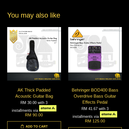
You may also like
AK Thick Padded
Behringer BOD400 Bass
Acoustic Guitar Bag
Overdrive Bass Guitar
Effects Pedal
RM 30.00
with 3
RM 41.67
with 3
installments via
RM 90.00
installments via
RM 125.00
ADD TO CART