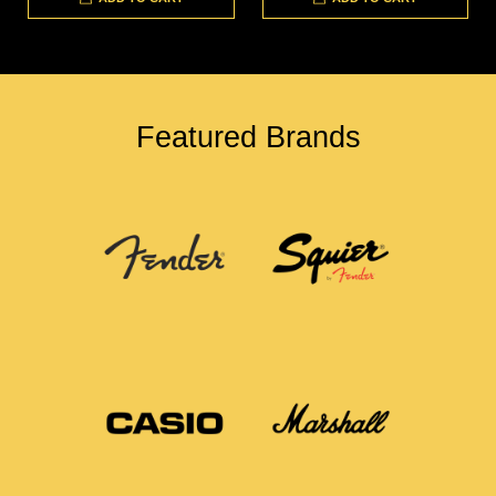
Featured Brands