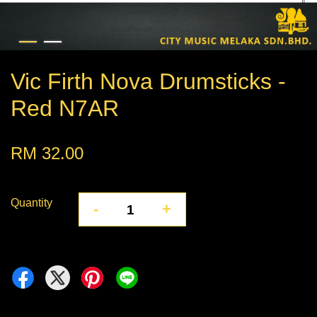
Vic Firth Nova Drumsticks -
Red N7AR
RM 32.00
Quantity
-
+