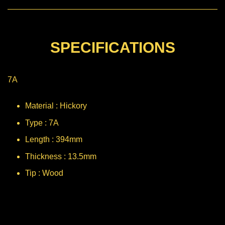
SPECIFICATIONS
7A
Material : Hickory
Type : 7A
Length : 394mm
Thickness : 13.5mm
Tip : Wood