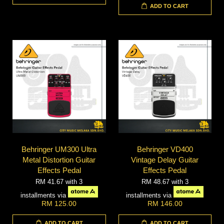
ADD TO CART
Behringer UM300 Ultra
Behringer VD400
Metal Distortion Guitar
Vintage Delay Guitar
Effects Pedal
Effects Pedal
RM 41.67
with 3
RM 48.67
with 3
installments via
installments via
RM 125.00
RM 146.00
ADD TO CART
ADD TO CART