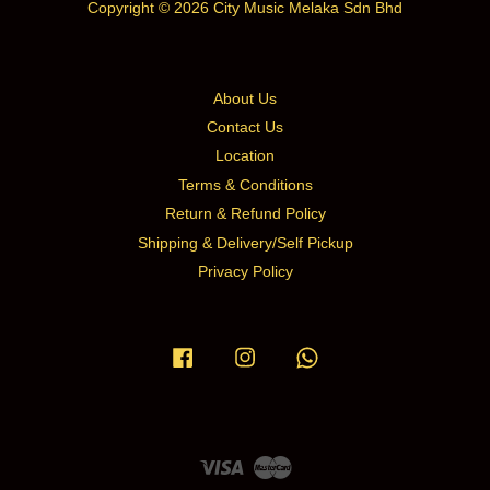
Copyright © 2026 City Music Melaka Sdn Bhd
About Us
Contact Us
Location
Terms & Conditions
Return & Refund Policy
Shipping & Delivery/Self Pickup
Privacy Policy
Facebook
Instagram
Whatsapp
Visa
Master