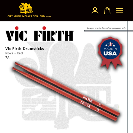
Your cart is currently empty.
CONTINUE SHOPPING