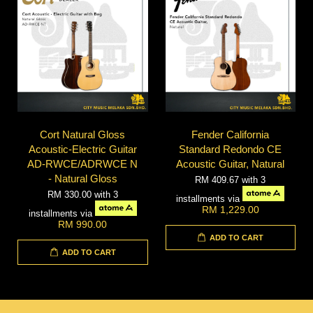
Cort Natural Gloss
Fender California
Acoustic-Electric Guitar
Standard Redondo CE
AD-RWCE/ADRWCE N
Acoustic Guitar, Natural
- Natural Gloss
RM 409.67
with 3
RM 330.00
with 3
installments via
RM 1,229.00
installments via
RM 990.00
ADD TO CART
ADD TO CART