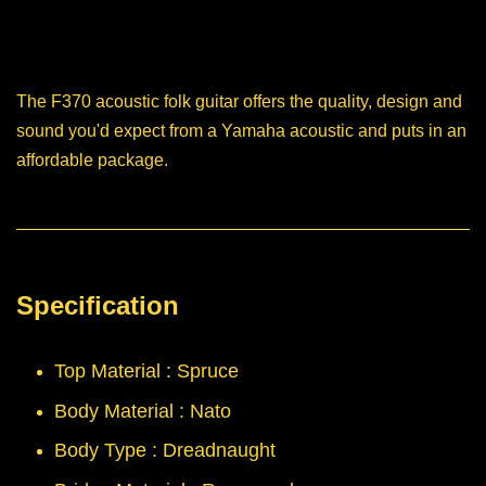
The F370 acoustic folk guitar offers the quality, design and
sound you'd expect from a Yamaha acoustic and puts in an
affordable package.
Specification
Top Material : Spruce
Body Material : Nato
Body Type : Dreadnaught