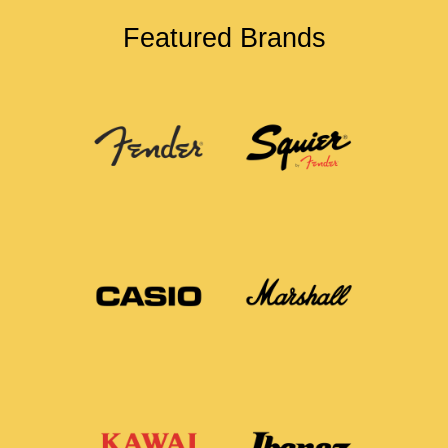
Featured Brands