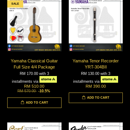
SALE
Yamaha Classical Guitar
Yamaha Tenor Recorder
Full Size 4/4 Package
YRT-304BII
RM 170.00
with 3
RM 130.00
with 3
installments via
installments via
RM 510.00
RM 390.00
RM 570.00
-10.5%
ADD TO CART
ADD TO CART