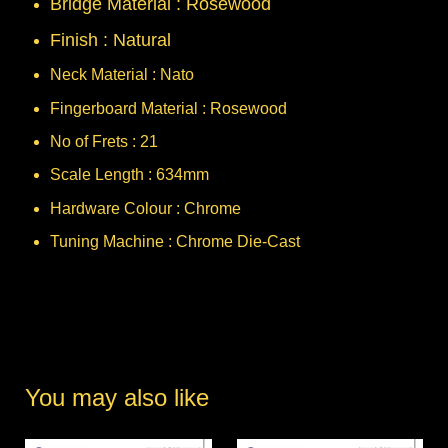
Bridge Material : Rosewood
Finish : Natural
Neck Material : Nato
Fingerboard Material : Rosewood
No of Frets : 21
Scale Length : 634mm
Hardware Colour : Chrome
Tuning Machine : Chrome Die-Cast
You may also like