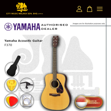
Your cart is currently empty.
CONTINUE SHOPPING