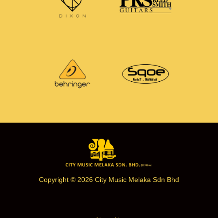
Copyright © 2026 City Music Melaka Sdn Bhd