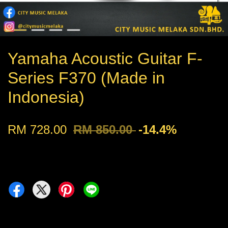
Yamaha Acoustic Guitar F-
Series F370 (Made in
Indonesia)
RM 728.00
RM 850.00
-14.4%