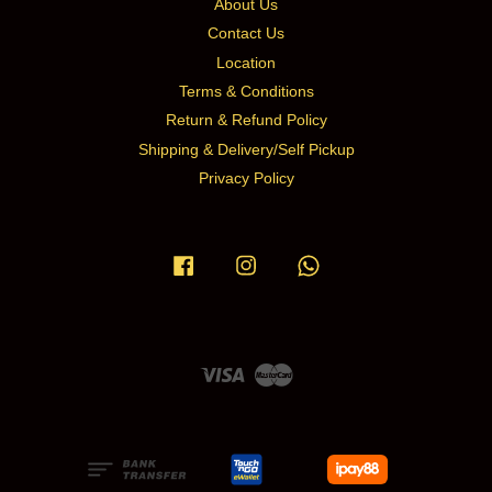
About Us
Contact Us
Location
Terms & Conditions
Return & Refund Policy
Shipping & Delivery/Self Pickup
Privacy Policy
Facebook
Instagram
Whatsapp
Visa
Master